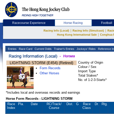
Racecourse Experience
Horse Racing
Football
|
|
Racing Info (Local)
Racing Info (Simulcast)
Raci
|
Hong Kong International Sale
Conghua 
Entries
Race Card
Current Odds
Trainer's Entries
Jockeys' Rides
Reference In
LIGHTNING STORM (E454) (Retired)
Country of Origin
Colour / Sex
Form Records
Import Type
Other Horses
Total Stakes*
No. of 1-2-3-Starts*
*Includes local and overseas records and earnings
Horse Form Records - LIGHTNING STORM
Race
Pla.
Date
RC
/Track/
Dist.
G
Race
Dr.
Rtg.
Index
Course
Class