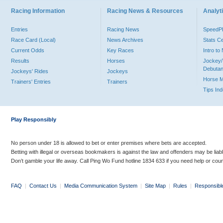
Racing Information
Racing News & Resources
Analyti
Entries
Racing News
Speed
Race Card (Local)
News Archives
Stats C
Current Odds
Key Races
Intro t
Results
Horses
Jockey/
Debutan
Jockeys' Rides
Jockeys
Horse 
Trainers' Entries
Trainers
Tips In
Play Responsibly
No person under 18 is allowed to bet or enter premises where bets are accepted.
Betting with illegal or overseas bookmakers is against the law and offenders may be liab
Don’t gamble your life away. Call Ping Wo Fund hotline 1834 633 if you need help or coun
FAQ
|
Contact Us
|
Media Communication System
|
Site Map
|
Rules
|
Responsibl