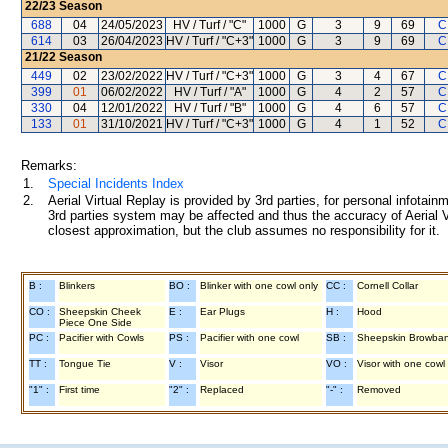
22/23
Season
688
04
24/05/2023
HV / Turf / "C"
1000
G
3
9
69
C
614
03
26/04/2023
HV / Turf / "C+3"
1000
G
3
9
69
C
21/22
Season
449
02
23/02/2022
HV / Turf / "C+3"
1000
G
3
4
67
C
399
01
06/02/2022
HV / Turf / "A"
1000
G
4
2
57
C
330
04
12/01/2022
HV / Turf / "B"
1000
G
4
6
57
C
133
01
31/10/2021
HV / Turf / "C+3"
1000
G
4
1
52
C
Remarks:
1.
Special Incidents Index
2.
Aerial Virtual Replay is provided by 3rd parties, for personal infota
3rd parties system may be affected and thus the accuracy of Aerial V
closest approximation, but the club assumes no responsibility for it.
B :
Blinkers
BO :
Blinker with one cowl only
CC :
Cornell Collar
CO :
Sheepskin Cheek
E :
Ear Plugs
H :
Hood
Piece One Side
PC :
Pacifier with Cowls
PS :
Pacifier with one cowl
SB :
Sheepskin Browba
TT :
Tongue Tie
V :
Visor
VO :
Visor with one cowl
"1" :
First time
"2" :
Replaced
"-" :
Removed