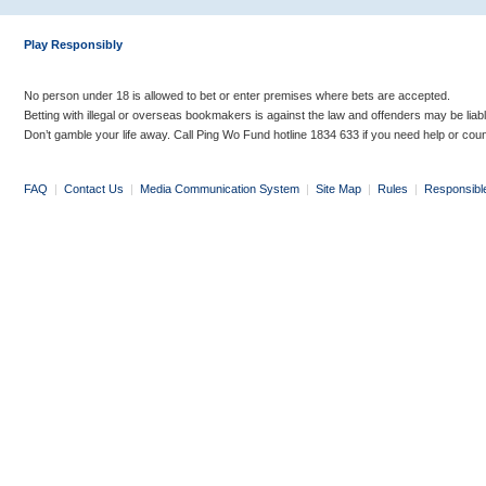
Play Responsibly
No person under 18 is allowed to bet or enter premises where bets are accepted.
Betting with illegal or overseas bookmakers is against the law and offenders may be liab
Don’t gamble your life away. Call Ping Wo Fund hotline 1834 633 if you need help or coun
FAQ
|
Contact Us
|
Media Communication System
|
Site Map
|
Rules
|
Responsibl