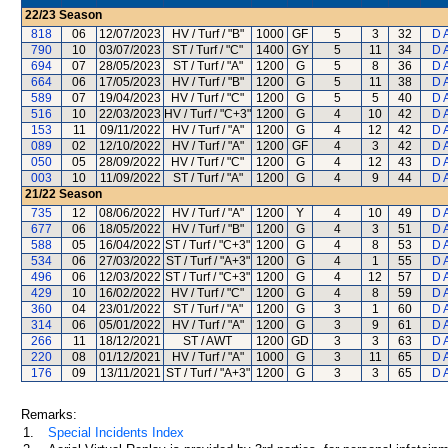
22/23
Season
818
06
12/07/2023
HV / Turf / "B"
1000
GF
5
3
32
D 
790
10
03/07/2023
ST / Turf / "C"
1400
GY
5
11
34
D 
694
07
28/05/2023
ST / Turf / "A"
1200
G
5
8
36
D 
664
06
17/05/2023
HV / Turf / "B"
1200
G
5
11
38
D 
589
07
19/04/2023
HV / Turf / "C"
1200
G
5
5
40
D 
516
10
22/03/2023
HV / Turf / "C+3"
1200
G
4
10
42
D 
153
11
09/11/2022
HV / Turf / "A"
1200
G
4
12
42
D 
089
02
12/10/2022
HV / Turf / "A"
1200
GF
4
3
42
D 
050
05
28/09/2022
HV / Turf / "C"
1200
G
4
12
43
D 
003
10
11/09/2022
ST / Turf / "A"
1200
G
4
9
44
D 
21/22
Season
735
12
08/06/2022
HV / Turf / "A"
1200
Y
4
10
49
D 
677
06
18/05/2022
HV / Turf / "B"
1200
G
4
3
51
D 
588
05
16/04/2022
ST / Turf / "C+3"
1200
G
4
8
53
D 
534
06
27/03/2022
ST / Turf / "A+3"
1200
G
4
1
55
D 
496
06
12/03/2022
ST / Turf / "C+3"
1200
G
4
12
57
D 
429
10
16/02/2022
HV / Turf / "C"
1200
G
4
8
59
D 
360
04
23/01/2022
ST / Turf / "A"
1200
G
3
1
60
D 
314
06
05/01/2022
HV / Turf / "A"
1200
G
3
9
61
D 
266
11
18/12/2021
ST / AWT
1200
GD
3
3
63
D 
220
08
01/12/2021
HV / Turf / "A"
1000
G
3
11
65
D 
176
09
13/11/2021
ST / Turf / "A+3"
1200
G
3
3
65
D 
Remarks:
1.
Special Incidents Index