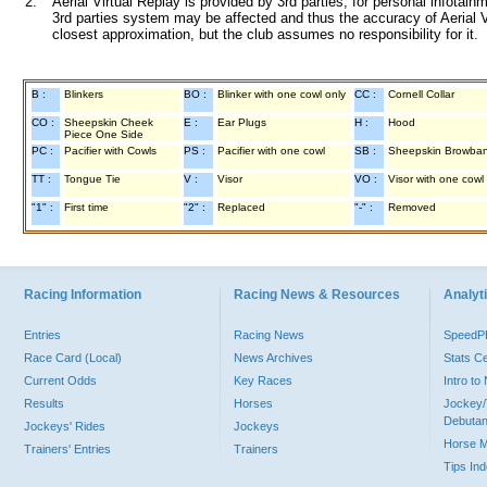
2.
Aerial Virtual Replay is provided by 3rd parties, for personal infota
3rd parties system may be affected and thus the accuracy of Aerial V
closest approximation, but the club assumes no responsibility for it.
B :
Blinkers
BO :
Blinker with one cowl only
CC :
Cornell Collar
CO :
Sheepskin Cheek
E :
Ear Plugs
H :
Hood
Piece One Side
PC :
Pacifier with Cowls
PS :
Pacifier with one cowl
SB :
Sheepskin Browba
TT :
Tongue Tie
V :
Visor
VO :
Visor with one cowl
"1" :
First time
"2" :
Replaced
"-" :
Removed
Racing Information
Racing News & Resources
Analyti
Entries
Racing News
Speed
Race Card (Local)
News Archives
Stats C
Current Odds
Key Races
Intro t
Results
Horses
Jockey/
Debutan
Jockeys' Rides
Jockeys
Horse 
Trainers' Entries
Trainers
Tips In