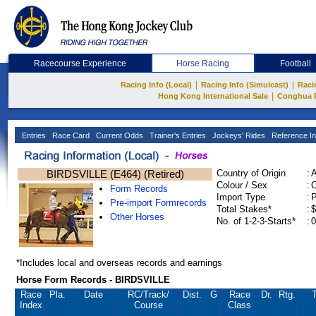
Racecourse Experience
Horse Racing
Football
|
|
Racing Info (Local)
Racing Info (Simulcast)
Raci
|
Hong Kong International Sale
Conghua 
Entries
Race Card
Current Odds
Trainer's Entries
Jockeys' Rides
Reference In
BIRDSVILLE (E464) (Retired)
Country of Origin
:
Colour / Sex
:
C
Form Records
Import Type
:
Pre-import Formrecords
Total Stakes*
:
$
Other Horses
No. of 1-2-3-Starts*
:
0
*Includes local and overseas records and earnings
Horse Form Records - BIRDSVILLE
Race
Pla.
Date
RC
/Track/
Dist.
G
Race
Dr.
Rtg.
T
Index
Course
Class