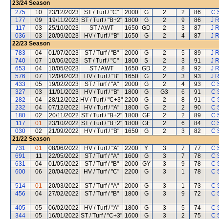
23/24
Season
275
10
23/12/2023
ST / Turf / "C"
2000
G
2
2
86
C 
177
09
19/11/2023
ST / Turf / "B+2"
1800
G
2
9
86
J R
117
03
25/10/2023
ST / AWT
1650
GD
2
3
87
J R
036
03
20/09/2023
HV / Turf / "B"
1650
G
2
4
87
J R
22/23
Season
783
04
01/07/2023
ST / Turf / "B"
2000
G
2
5
89
J R
740
07
10/06/2023
ST / Turf / "C"
1800
S
2
3
91
J R
653
04
10/05/2023
ST / AWT
1650
GD
2
8
92
J R
576
07
12/04/2023
HV / Turf / "B"
1650
G
2
3
93
J R
433
05
19/02/2023
ST / Turf / "A"
2000
G
2
4
93
C 
327
03
11/01/2023
HV / Turf / "B"
1800
G
G3
6
91
C 
282
04
28/12/2022
HV / Turf / "C+3"
2200
G
2
8
91
C 
232
04
07/12/2022
HV / Turf / "A"
1800
G
2
2
90
C 
180
02
20/11/2022
ST / Turf / "B+2"
1800
GF
2
2
89
C 
117
01
23/10/2022
ST / Turf / "B+2"
1800
GF
2
6
84
C 
030
02
21/09/2022
HV / Turf / "B"
1650
G
2
3
82
C 
21/22
Season
731
01
08/06/2022
HV / Turf / "A"
2200
Y
3
7
77
C 
691
11
22/05/2022
ST / Turf / "A"
1600
G
3
7
78
C 
631
04
01/05/2022
ST / Turf / "B"
2000
GY
3
9
78
C 
600
06
20/04/2022
HV / Turf / "C"
2200
G
3
1
78
C 
514
01
20/03/2022
ST / Turf / "A"
2000
G
3
1
73
C 
456
04
27/02/2022
ST / Turf / "B"
1800
G
3
9
72
C 
405
05
06/02/2022
HV / Turf / "A"
1800
G
3
5
74
C 
344
05
16/01/2022
ST / Turf / "C+3"
1600
G
3
2
75
C 