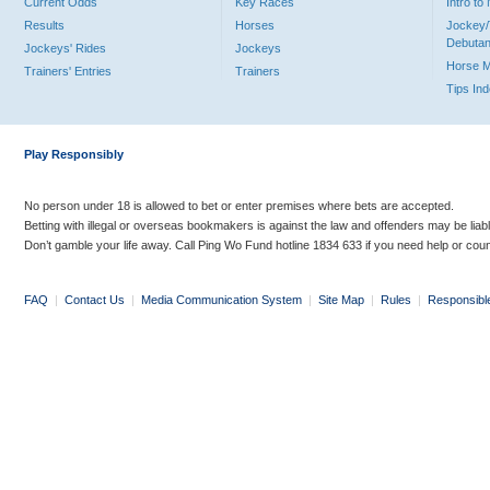
Current Odds
Key Races
Intro t
Results
Horses
Jockey/
Debutan
Jockeys' Rides
Jockeys
Horse 
Trainers' Entries
Trainers
Tips In
Play Responsibly
No person under 18 is allowed to bet or enter premises where bets are accepted.
Betting with illegal or overseas bookmakers is against the law and offenders may be liab
Don’t gamble your life away. Call Ping Wo Fund hotline 1834 633 if you need help or coun
FAQ
|
Contact Us
|
Media Communication System
|
Site Map
|
Rules
|
Responsibl