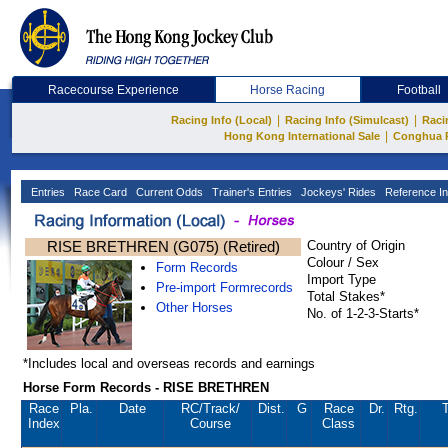
Racecourse Experience
Horse Racing
Football
|
|
Racing Info (Local)
Racing Info (Simulcast)
Raci
|
Hong Kong International Sale
Conghua 
Entries
Race Card
Current Odds
Trainer's Entries
Jockeys' Rides
Reference In
RISE BRETHREN (G075) (Retired)
Country of Origin
Colour / Sex
Form Records
Import Type
Pre-import Formrecords
Total Stakes*
Other Horses
No. of 1-2-3-Starts*
*Includes local and overseas records and earnings
Horse Form Records - RISE BRETHREN
Race
Pla.
Date
RC
/Track/
Dist.
G
Race
Dr.
Rtg.
T
Index
Course
Class