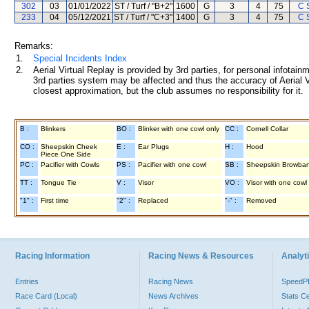
302
03
01/01/2022
ST / Turf / "B+2"
1600
G
3
4
75
C 
233
04
05/12/2021
ST / Turf / "C+3"
1400
G
3
4
75
C 
Remarks:
1.
Special Incidents Index
2.
Aerial Virtual Replay is provided by 3rd parties, for personal infota
3rd parties system may be affected and thus the accuracy of Aerial V
closest approximation, but the club assumes no responsibility for it.
B :
Blinkers
BO :
Blinker with one cowl only
CC :
Cornell Collar
CO :
Sheepskin Cheek
E :
Ear Plugs
H :
Hood
Piece One Side
PC :
Pacifier with Cowls
PS :
Pacifier with one cowl
SB :
Sheepskin Browba
TT :
Tongue Tie
V :
Visor
VO :
Visor with one cowl
"1" :
First time
"2" :
Replaced
"-" :
Removed
Racing Information
Racing News & Resources
Analyti
Entries
Racing News
Speed
Race Card (Local)
News Archives
Stats C