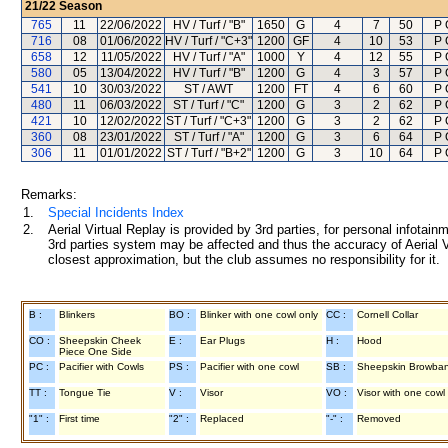
21/22
Season
765
11
22/06/2022
HV / Turf / "B"
1650
G
4
7
50
P 
716
08
01/06/2022
HV / Turf / "C+3"
1200
GF
4
10
53
P 
658
12
11/05/2022
HV / Turf / "A"
1000
Y
4
12
55
P 
580
05
13/04/2022
HV / Turf / "B"
1200
G
4
3
57
P 
541
10
30/03/2022
ST / AWT
1200
FT
4
6
60
P 
480
11
06/03/2022
ST / Turf / "C"
1200
G
3
2
62
P 
421
10
12/02/2022
ST / Turf / "C+3"
1200
G
3
2
62
P 
360
08
23/01/2022
ST / Turf / "A"
1200
G
3
6
64
P 
306
11
01/01/2022
ST / Turf / "B+2"
1200
G
3
10
64
P 
Remarks:
1.
Special Incidents Index
2.
Aerial Virtual Replay is provided by 3rd parties, for personal infota
3rd parties system may be affected and thus the accuracy of Aerial V
closest approximation, but the club assumes no responsibility for it.
B :
Blinkers
BO :
Blinker with one cowl only
CC :
Cornell Collar
CO :
Sheepskin Cheek
E :
Ear Plugs
H :
Hood
Piece One Side
PC :
Pacifier with Cowls
PS :
Pacifier with one cowl
SB :
Sheepskin Browba
TT :
Tongue Tie
V :
Visor
VO :
Visor with one cowl
"1" :
First time
"2" :
Replaced
"-" :
Removed