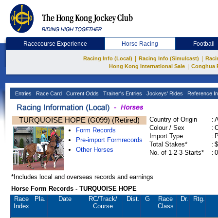
Racecourse Experience
Horse Racing
Football
|
|
Racing Info (Local)
Racing Info (Simulcast)
Raci
|
Hong Kong International Sale
Conghua 
Entries
Race Card
Current Odds
Trainer's Entries
Jockeys' Rides
Reference In
TURQUOISE HOPE (G099) (Retired)
Country of Origin
:
Colour / Sex
:
C
Form Records
Import Type
:
Pre-import Formrecords
Total Stakes*
:
$
Other Horses
No. of 1-2-3-Starts*
:
0
*Includes local and overseas records and earnings
Horse Form Records - TURQUOISE HOPE
Race
Pla.
Date
RC
/Track/
Dist.
G
Race
Dr.
Rtg.
Index
Course
Class