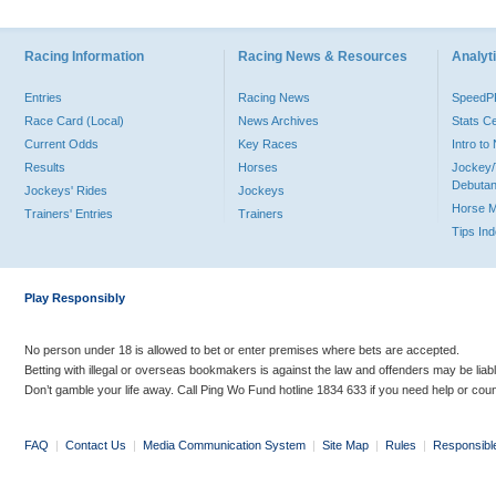
Racing Information
Racing News & Resources
Analyti
Entries
Racing News
Speed
Race Card (Local)
News Archives
Stats C
Current Odds
Key Races
Intro t
Results
Horses
Jockey/
Debutan
Jockeys' Rides
Jockeys
Horse 
Trainers' Entries
Trainers
Tips In
Play Responsibly
No person under 18 is allowed to bet or enter premises where bets are accepted.
Betting with illegal or overseas bookmakers is against the law and offenders may be liab
Don’t gamble your life away. Call Ping Wo Fund hotline 1834 633 if you need help or coun
FAQ
|
Contact Us
|
Media Communication System
|
Site Map
|
Rules
|
Responsibl