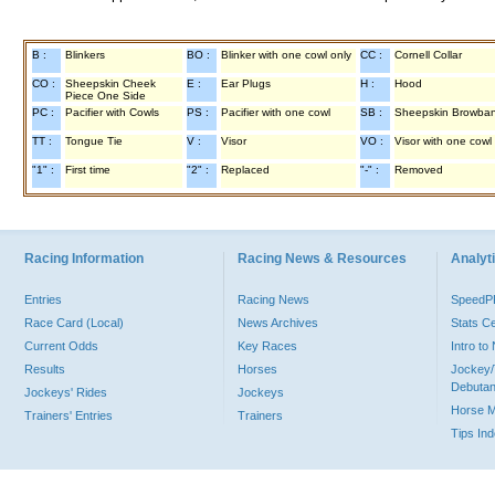
B :
Blinkers
BO :
Blinker with one cowl only
CC :
Cornell Collar
CO :
Sheepskin Cheek
E :
Ear Plugs
H :
Hood
Piece One Side
PC :
Pacifier with Cowls
PS :
Pacifier with one cowl
SB :
Sheepskin Browba
TT :
Tongue Tie
V :
Visor
VO :
Visor with one cowl
"1" :
First time
"2" :
Replaced
"-" :
Removed
Racing Information
Racing News & Resources
Analyti
Entries
Racing News
Speed
Race Card (Local)
News Archives
Stats C
Current Odds
Key Races
Intro t
Results
Horses
Jockey/
Debutan
Jockeys' Rides
Jockeys
Horse 
Trainers' Entries
Trainers
Tips In