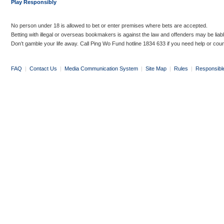
Play Responsibly
No person under 18 is allowed to bet or enter premises where bets are accepted.
Betting with illegal or overseas bookmakers is against the law and offenders may be liab
Don’t gamble your life away. Call Ping Wo Fund hotline 1834 633 if you need help or coun
FAQ
|
Contact Us
|
Media Communication System
|
Site Map
|
Rules
|
Responsibl