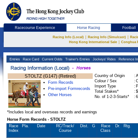
Racecourse Experience
Horse Racing
Football
|
|
Racing Info (Local)
Racing Info (Simulcast)
Raci
|
Hong Kong International Sale
Conghua 
Entries
Race Card
Current Odds
Trainer's Entries
Jockeys' Rides
Reference In
STOLTZ (G147) (Retired)
Country of Origin
:
Colour / Sex
:
C
Form Records
Import Type
:
Pre-import Formrecords
Total Stakes*
:
$
Other Horses
No. of 1-2-3-Starts*
:
6
*Includes local and overseas records and earnings
Horse Form Records - STOLTZ
Race
Pla.
Date
RC
/Track/
Dist.
G
Race
Dr.
Rtg.
Index
Course
Class