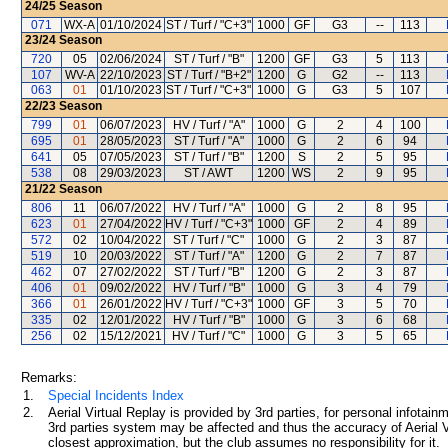
24/25
Season
071
WX-A
01/10/2024
ST / Turf / "C+3"
1000
GF
G3
--
113
23/24
Season
720
05
02/06/2024
ST / Turf / "B"
1200
GF
G3
5
113
107
WV-A
22/10/2023
ST / Turf / "B+2"
1200
G
G2
--
113
063
01
01/10/2023
ST / Turf / "C+3"
1000
G
G3
5
107
22/23
Season
799
01
06/07/2023
HV / Turf / "A"
1000
G
2
4
100
695
01
28/05/2023
ST / Turf / "A"
1000
G
2
6
94
641
05
07/05/2023
ST / Turf / "B"
1200
S
2
5
95
538
08
29/03/2023
ST / AWT
1200
WS
2
9
95
21/22
Season
806
11
06/07/2022
HV / Turf / "A"
1000
G
2
8
95
623
01
27/04/2022
HV / Turf / "C+3"
1000
GF
2
4
89
572
02
10/04/2022
ST / Turf / "C"
1000
G
2
3
87
519
10
20/03/2022
ST / Turf / "A"
1200
G
2
7
87
462
07
27/02/2022
ST / Turf / "B"
1200
G
2
3
87
406
01
09/02/2022
HV / Turf / "B"
1000
G
3
4
79
366
01
26/01/2022
HV / Turf / "C+3"
1000
GF
3
5
70
335
02
12/01/2022
HV / Turf / "B"
1000
G
3
6
68
256
02
15/12/2021
HV / Turf / "C"
1000
G
3
5
65
Remarks:
1.
Special Incidents Index
2.
Aerial Virtual Replay is provided by 3rd parties, for personal infota
3rd parties system may be affected and thus the accuracy of Aerial V
closest approximation, but the club assumes no responsibility for it.