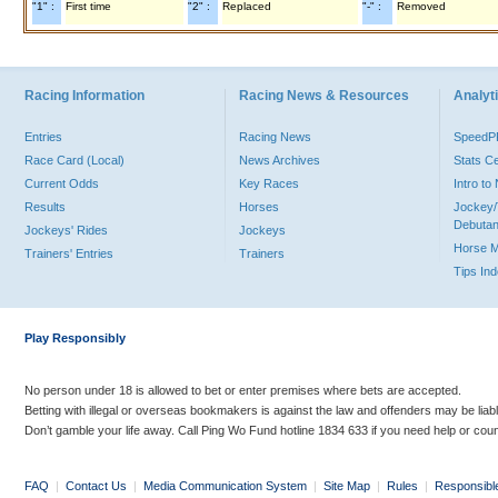
"1" :
First time
"2" :
Replaced
"-" :
Removed
Racing Information
Racing News & Resources
Analyti
Entries
Racing News
Speed
Race Card (Local)
News Archives
Stats C
Current Odds
Key Races
Intro t
Results
Horses
Jockey/
Debutan
Jockeys' Rides
Jockeys
Horse 
Trainers' Entries
Trainers
Tips In
Play Responsibly
No person under 18 is allowed to bet or enter premises where bets are accepted.
Betting with illegal or overseas bookmakers is against the law and offenders may be liab
Don’t gamble your life away. Call Ping Wo Fund hotline 1834 633 if you need help or coun
FAQ
|
Contact Us
|
Media Communication System
|
Site Map
|
Rules
|
Responsibl