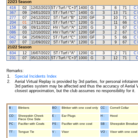
22/23
Season
416
02
12/02/2023
ST / Turf / "C+3"
1400
G
3
6
71
C 
367
09
24/01/2023
ST / Turf / "C"
1400
G
3
13
71
C 
277
07
24/12/2022
ST / Turf / "B"
1200
GF
3
10
71
C 
204
01
27/11/2022
ST / Turf / "C"
1200
G
3
11
66
C 
158
06
09/11/2022
HV / Turf / "A"
1200
G
3
3
67
C 
086
03
12/10/2022
HV / Turf / "A"
1200
GF
3
2
67
C 
042
04
25/09/2022
ST / Turf / "C"
1000
GF
3
5
66
C 
007
07
11/09/2022
ST / Turf / "A"
1200
G
3
9
67
C 
21/22
Season
834
12
16/07/2022
ST / Turf / "A"
1200
G
3
2
71
C 
231
07
05/12/2021
ST / Turf / "C+3"
1000
G
3
12
71
C
Remarks:
1.
Special Incidents Index
2.
Aerial Virtual Replay is provided by 3rd parties, for personal infota
3rd parties system may be affected and thus the accuracy of Aerial V
closest approximation, but the club assumes no responsibility for it.
B :
Blinkers
BO :
Blinker with one cowl only
CC :
Cornell Collar
CO :
Sheepskin Cheek
E :
Ear Plugs
H :
Hood
Piece One Side
PC :
Pacifier with Cowls
PS :
Pacifier with one cowl
SB :
Sheepskin Browba
TT :
Tongue Tie
V :
Visor
VO :
Visor with one cowl