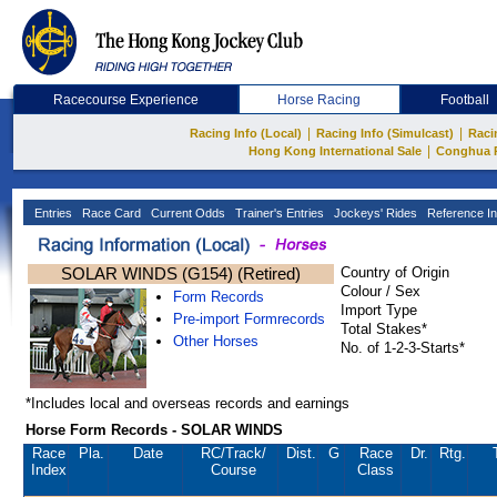
Racecourse Experience
Horse Racing
Football
|
|
Racing Info (Local)
Racing Info (Simulcast)
Raci
|
Hong Kong International Sale
Conghua 
Entries
Race Card
Current Odds
Trainer's Entries
Jockeys' Rides
Reference In
SOLAR WINDS (G154) (Retired)
Country of Origin
Colour / Sex
Form Records
Import Type
Pre-import Formrecords
Total Stakes*
Other Horses
No. of 1-2-3-Starts*
*Includes local and overseas records and earnings
Horse Form Records - SOLAR WINDS
Race
Pla.
Date
RC
/Track/
Dist.
G
Race
Dr.
Rtg.
Index
Course
Class