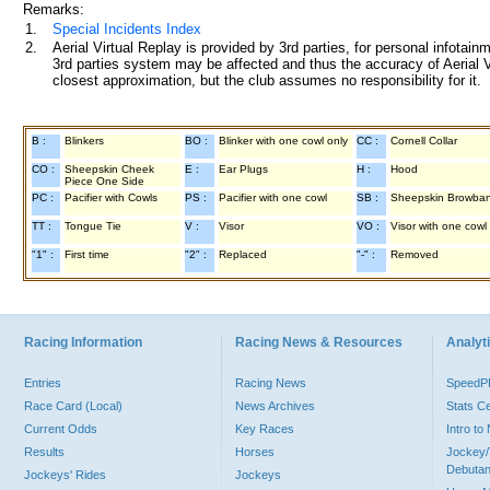
Remarks:
1.
Special Incidents Index
2.
Aerial Virtual Replay is provided by 3rd parties, for personal infota
3rd parties system may be affected and thus the accuracy of Aerial V
closest approximation, but the club assumes no responsibility for it.
B :
Blinkers
BO :
Blinker with one cowl only
CC :
Cornell Collar
CO :
Sheepskin Cheek
E :
Ear Plugs
H :
Hood
Piece One Side
PC :
Pacifier with Cowls
PS :
Pacifier with one cowl
SB :
Sheepskin Browba
TT :
Tongue Tie
V :
Visor
VO :
Visor with one cowl
"1" :
First time
"2" :
Replaced
"-" :
Removed
Racing Information
Racing News & Resources
Analyti
Entries
Racing News
Speed
Race Card (Local)
News Archives
Stats C
Current Odds
Key Races
Intro t
Results
Horses
Jockey/
Debutan
Jockeys' Rides
Jockeys