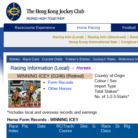
Racecourse Experience
Horse Racing
Football
|
|
Racing Info (Local)
Racing Info (Simulcast)
Raci
|
Hong Kong International Sale
Conghua 
Entries
Race Card
Current Odds
Trainer's Entries
Jockeys' Rides
Reference In
WINNING ICEY (G246) (Retired)
Country of Origin
Colour / Sex
Form Records
Import Type
Other Horses
Total Stakes*
No. of 1-2-3-Starts*
*Includes local and overseas records and earnings
Horse Form Records - WINNING ICEY
Race
Pla.
Date
RC
/Track/
Dist.
G
Race
Dr.
Rtg.
Index
Course
Class