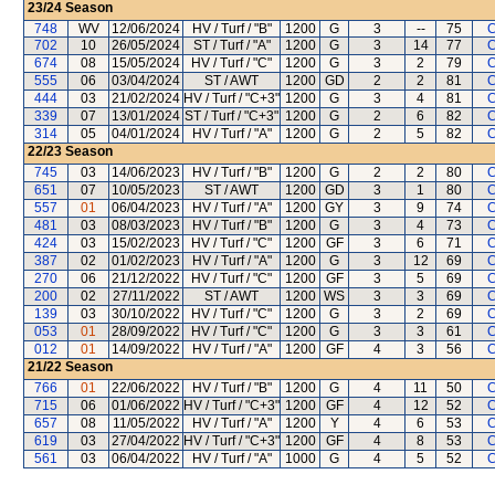
23/24
Season
748
WV
12/06/2024
HV / Turf / "B"
1200
G
3
--
75
C
702
10
26/05/2024
ST / Turf / "A"
1200
G
3
14
77
C
674
08
15/05/2024
HV / Turf / "C"
1200
G
3
2
79
C
555
06
03/04/2024
ST / AWT
1200
GD
2
2
81
C
444
03
21/02/2024
HV / Turf / "C+3"
1200
G
3
4
81
C
339
07
13/01/2024
ST / Turf / "C+3"
1200
G
2
6
82
C
314
05
04/01/2024
HV / Turf / "A"
1200
G
2
5
82
C
22/23
Season
745
03
14/06/2023
HV / Turf / "B"
1200
G
2
2
80
C
651
07
10/05/2023
ST / AWT
1200
GD
3
1
80
C
557
01
06/04/2023
HV / Turf / "A"
1200
GY
3
9
74
C
481
03
08/03/2023
HV / Turf / "B"
1200
G
3
4
73
C
424
03
15/02/2023
HV / Turf / "C"
1200
GF
3
6
71
C
387
02
01/02/2023
HV / Turf / "A"
1200
G
3
12
69
C
270
06
21/12/2022
HV / Turf / "C"
1200
GF
3
5
69
C
200
02
27/11/2022
ST / AWT
1200
WS
3
3
69
C
139
03
30/10/2022
HV / Turf / "C"
1200
G
3
2
69
C
053
01
28/09/2022
HV / Turf / "C"
1200
G
3
3
61
C
012
01
14/09/2022
HV / Turf / "A"
1200
GF
4
3
56
C
21/22
Season
766
01
22/06/2022
HV / Turf / "B"
1200
G
4
11
50
C
715
06
01/06/2022
HV / Turf / "C+3"
1200
GF
4
12
52
C
657
08
11/05/2022
HV / Turf / "A"
1200
Y
4
6
53
C
619
03
27/04/2022
HV / Turf / "C+3"
1200
GF
4
8
53
C
561
03
06/04/2022
HV / Turf / "A"
1000
G
4
5
52
C