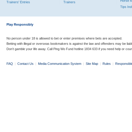
Horse 
Trainers' Entries
Trainers
Tips In
Play Responsibly
No person under 18 is allowed to bet or enter premises where bets are accepted.
Betting with illegal or overseas bookmakers is against the law and offenders may be liab
Don’t gamble your life away. Call Ping Wo Fund hotline 1834 633 if you need help or coun
FAQ
|
Contact Us
|
Media Communication System
|
Site Map
|
Rules
|
Responsibl