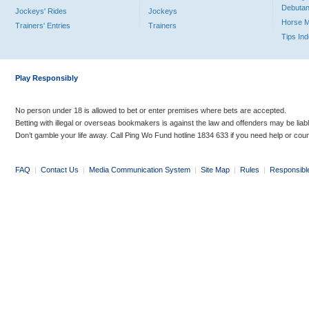
Debutan
Jockeys' Rides
Jockeys
Horse 
Trainers' Entries
Trainers
Tips In
Play Responsibly
No person under 18 is allowed to bet or enter premises where bets are accepted.
Betting with illegal or overseas bookmakers is against the law and offenders may be liab
Don’t gamble your life away. Call Ping Wo Fund hotline 1834 633 if you need help or coun
FAQ
|
Contact Us
|
Media Communication System
|
Site Map
|
Rules
|
Responsibl