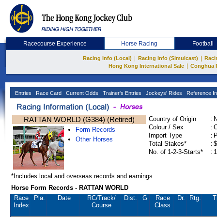
Racecourse Experience
Horse Racing
Football
|
|
Racing Info (Local)
Racing Info (Simulcast)
Raci
|
Hong Kong International Sale
Conghua 
Entries
Race Card
Current Odds
Trainer's Entries
Jockeys' Rides
Reference In
RATTAN WORLD (G384) (Retired)
Country of Origin
:
Colour / Sex
:
C
Form Records
Import Type
:
Other Horses
Total Stakes*
:
$
No. of 1-2-3-Starts*
:
1
*Includes local and overseas records and earnings
Horse Form Records - RATTAN WORLD
Race
Pla.
Date
RC
/Track/
Dist.
G
Race
Dr.
Rtg.
T
Index
Course
Class