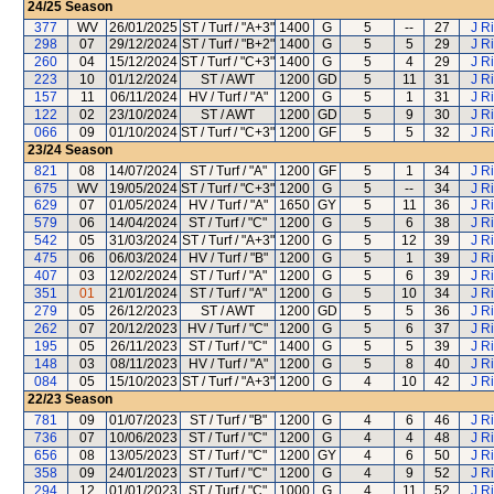
24/25
Season
377
WV
26/01/2025
ST / Turf / "A+3"
1400
G
5
--
27
J R
298
07
29/12/2024
ST / Turf / "B+2"
1400
G
5
5
29
J R
260
04
15/12/2024
ST / Turf / "C+3"
1400
G
5
4
29
J R
223
10
01/12/2024
ST / AWT
1200
GD
5
11
31
J R
157
11
06/11/2024
HV / Turf / "A"
1200
G
5
1
31
J R
122
02
23/10/2024
ST / AWT
1200
GD
5
9
30
J R
066
09
01/10/2024
ST / Turf / "C+3"
1200
GF
5
5
32
J R
23/24
Season
821
08
14/07/2024
ST / Turf / "A"
1200
GF
5
1
34
J R
675
WV
19/05/2024
ST / Turf / "C+3"
1200
G
5
--
34
J R
629
07
01/05/2024
HV / Turf / "A"
1650
GY
5
11
36
J R
579
06
14/04/2024
ST / Turf / "C"
1200
G
5
6
38
J R
542
05
31/03/2024
ST / Turf / "A+3"
1200
G
5
12
39
J R
475
06
06/03/2024
HV / Turf / "B"
1200
G
5
1
39
J R
407
03
12/02/2024
ST / Turf / "A"
1200
G
5
6
39
J R
351
01
21/01/2024
ST / Turf / "A"
1200
G
5
10
34
J R
279
05
26/12/2023
ST / AWT
1200
GD
5
5
36
J R
262
07
20/12/2023
HV / Turf / "C"
1200
G
5
6
37
J R
195
05
26/11/2023
ST / Turf / "C"
1400
G
5
5
39
J R
148
03
08/11/2023
HV / Turf / "A"
1200
G
5
8
40
J R
084
05
15/10/2023
ST / Turf / "A+3"
1200
G
4
10
42
J R
22/23
Season
781
09
01/07/2023
ST / Turf / "B"
1200
G
4
6
46
J R
736
07
10/06/2023
ST / Turf / "C"
1200
G
4
4
48
J R
656
08
13/05/2023
ST / Turf / "C"
1200
GY
4
6
50
J R
358
09
24/01/2023
ST / Turf / "C"
1200
G
4
9
52
J R
294
12
01/01/2023
ST / Turf / "C"
1000
G
4
11
52
J R