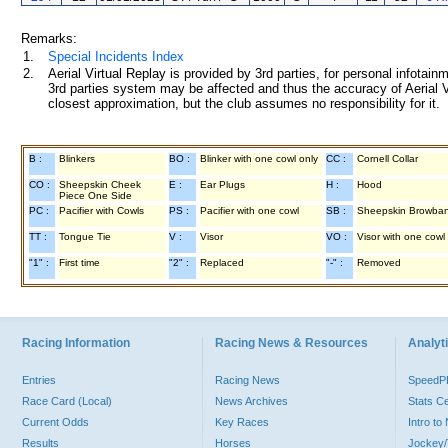
Remarks:
1.
Special Incidents Index
2.
Aerial Virtual Replay is provided by 3rd parties, for personal infota
3rd parties system may be affected and thus the accuracy of Aerial V
closest approximation, but the club assumes no responsibility for it.
B :
Blinkers
BO :
Blinker with one cowl only
CC :
Cornell Collar
CO :
Sheepskin Cheek
E :
Ear Plugs
H :
Hood
Piece One Side
PC :
Pacifier with Cowls
PS :
Pacifier with one cowl
SB :
Sheepskin Browba
TT :
Tongue Tie
V :
Visor
VO :
Visor with one cowl
"1" :
First time
"2" :
Replaced
"-" :
Removed
Racing Information
Racing News & Resources
Analyti
Entries
Racing News
Speed
Race Card (Local)
News Archives
Stats C
Current Odds
Key Races
Intro t
Results
Horses
Jockey/