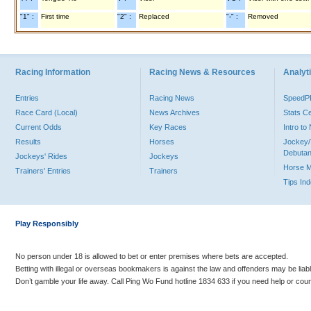
"1" :
First time
"2" :
Replaced
"-" :
Removed
Racing Information
Racing News & Resources
Analyti
Entries
Racing News
Speed
Race Card (Local)
News Archives
Stats C
Current Odds
Key Races
Intro t
Results
Horses
Jockey/
Debutan
Jockeys' Rides
Jockeys
Horse 
Trainers' Entries
Trainers
Tips In
Play Responsibly
No person under 18 is allowed to bet or enter premises where bets are accepted.
Betting with illegal or overseas bookmakers is against the law and offenders may be liab
Don’t gamble your life away. Call Ping Wo Fund hotline 1834 633 if you need help or coun