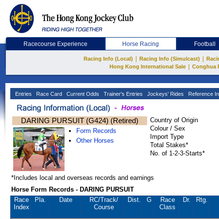
Racecourse Experience
Horse Racing
Football
|
|
Racing Info (Local)
Racing Info (Simulcast)
Raci
|
Hong Kong International Sale
Conghua 
Entries
Race Card
Current Odds
Trainer's Entries
Jockeys' Rides
Reference In
DARING PURSUIT (G424) (Retired)
Country of Origin
Colour / Sex
Form Records
Import Type
Other Horses
Total Stakes*
No. of 1-2-3-Starts*
*Includes local and overseas records and earnings
Horse Form Records - DARING PURSUIT
Race
Pla.
Date
RC
/Track/
Dist.
G
Race
Dr.
Rtg.
Index
Course
Class