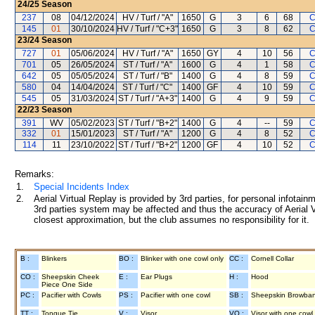
24/25
Season
237
08
04/12/2024
HV / Turf / "A"
1650
G
3
6
68
C
145
01
30/10/2024
HV / Turf / "C+3"
1650
G
3
8
62
C
23/24
Season
727
01
05/06/2024
HV / Turf / "A"
1650
GY
4
10
56
C
701
05
26/05/2024
ST / Turf / "A"
1600
G
4
1
58
C
642
05
05/05/2024
ST / Turf / "B"
1400
G
4
8
59
C
580
04
14/04/2024
ST / Turf / "C"
1400
GF
4
10
59
C
545
05
31/03/2024
ST / Turf / "A+3"
1400
G
4
9
59
C
22/23
Season
391
WV
05/02/2023
ST / Turf / "B+2"
1400
G
4
--
59
C
332
01
15/01/2023
ST / Turf / "A"
1200
G
4
8
52
C
114
11
23/10/2022
ST / Turf / "B+2"
1200
GF
4
10
52
C
Remarks:
1.
Special Incidents Index
2.
Aerial Virtual Replay is provided by 3rd parties, for personal infota
3rd parties system may be affected and thus the accuracy of Aerial V
closest approximation, but the club assumes no responsibility for it.
B :
Blinkers
BO :
Blinker with one cowl only
CC :
Cornell Collar
CO :
Sheepskin Cheek
E :
Ear Plugs
H :
Hood
Piece One Side
PC :
Pacifier with Cowls
PS :
Pacifier with one cowl
SB :
Sheepskin Browba
TT :
Tongue Tie
V :
Visor
VO :
Visor with one cowl