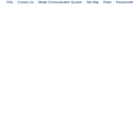
FAQ
|
Contact Us
|
Media Communication System
|
Site Map
|
Rules
|
Responsibl