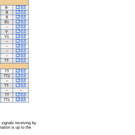
B-
B
B
B1
--
V-
V1
--
--
--
--
TT-
TT
TT2
--
TT-
--
--
TT
TT1
 signals receiving by
ation is up to the
.