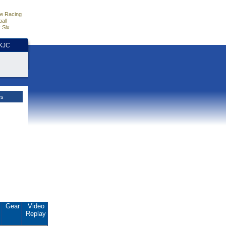
e Racing
all
 Six
HKJC
es
.
Gear
Video
Replay