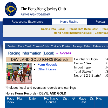
Racecourse Experience
Horse Racing
Football
|
|
Racing Info (Local)
Racing Info (Simulcast)
Raci
|
Hong Kong International Sale
Conghua 
Entries
Race Card
Current Odds
Trainer's Entries
Jockeys' Rides
Reference In
DEVIL AND GOLD (G443) (Retired)
Country of Origin
:
Colour / Sex
:
C
Form Records
Import Type
:
Other Horses
Total Stakes*
:
$
No. of 1-2-3-Starts*
:
0
*Includes local and overseas records and earnings
Horse Form Records - DEVIL AND GOLD
Race
Pla.
Date
RC
/Track/
Dist.
G
Race
Dr.
Rtg.
Index
Course
Class