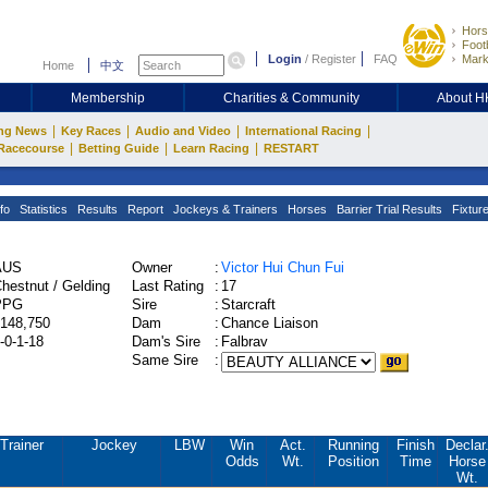
Hors
Footb
Login
/
Register
FAQ
Mark
Home
中文
Membership
Charities & Community
About 
|
|
|
|
ng News
Key Races
Audio and Video
International Racing
|
|
|
Racecourse
Betting Guide
Learn Racing
RESTART
fo
Statistics
Results
Report
Jockeys & Trainers
Horses
Barrier Trial Results
Fixtur
AUS
Owner
:
Victor Hui Chun Fui
hestnut / Gelding
Last Rating
:
17
PPG
Sire
:
Starcraft
148,750
Dam
:
Chance Liaison
-0-1-18
Dam's Sire
:
Falbrav
Same Sire
:
Trainer
Jockey
LBW
Win
Act.
Running
Finish
Declar
Odds
Wt.
Position
Time
Horse
Wt.