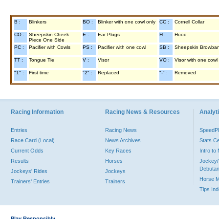
B :
Blinkers
BO :
Blinker with one cowl only
CC :
Cornell Collar
CO :
Sheepskin Cheek
E :
Ear Plugs
H :
Hood
Piece One Side
PC :
Pacifier with Cowls
PS :
Pacifier with one cowl
SB :
Sheepskin Browba
TT :
Tongue Tie
V :
Visor
VO :
Visor with one cowl
"1" :
First time
"2" :
Replaced
"-" :
Removed
Racing Information
Racing News & Resources
Analyti
Entries
Racing News
Speed
Race Card (Local)
News Archives
Stats C
Current Odds
Key Races
Intro t
Results
Horses
Jockey/
Debutan
Jockeys' Rides
Jockeys
Horse 
Trainers' Entries
Trainers
Tips In
Play Responsibly