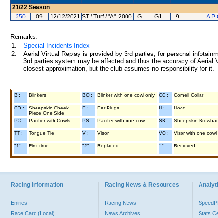
21/22
Season
250
09
12/12/2021
ST / Turf / "A"
2000
G
G1
9
--
A P 
Remarks:
1.
Special Incidents Index
2.
Aerial Virtual Replay is provided by 3rd parties, for personal infota
3rd parties system may be affected and thus the accuracy of Aerial V
closest approximation, but the club assumes no responsibility for it.
B :
Blinkers
BO :
Blinker with one cowl only
CC :
Cornell Collar
CO :
Sheepskin Cheek
E :
Ear Plugs
H :
Hood
Piece One Side
PC :
Pacifier with Cowls
PS :
Pacifier with one cowl
SB :
Sheepskin Browba
TT :
Tongue Tie
V :
Visor
VO :
Visor with one cowl
"1" :
First time
"2" :
Replaced
"-" :
Removed
Racing Information
Racing News & Resources
Analyti
Entries
Racing News
Speed
Race Card (Local)
News Archives
Stats C