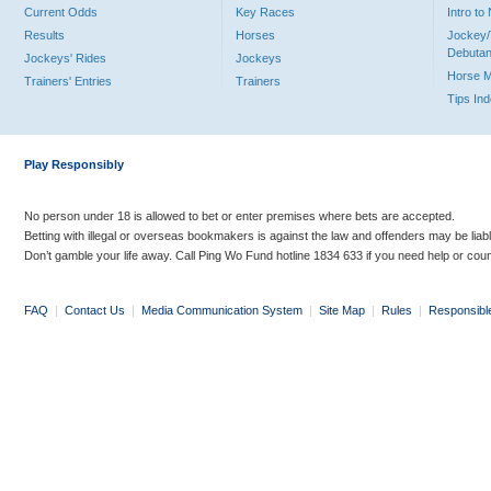
Current Odds
Key Races
Intro t
Results
Horses
Jockey/
Debutan
Jockeys' Rides
Jockeys
Horse 
Trainers' Entries
Trainers
Tips In
Play Responsibly
No person under 18 is allowed to bet or enter premises where bets are accepted.
Betting with illegal or overseas bookmakers is against the law and offenders may be liab
Don’t gamble your life away. Call Ping Wo Fund hotline 1834 633 if you need help or coun
FAQ
|
Contact Us
|
Media Communication System
|
Site Map
|
Rules
|
Responsibl