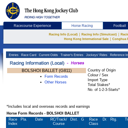
Racecourse Experience
Horse Racing
Football
|
|
Racing Info (Local)
Racing Info (Simulcast)
Raci
|
Hong Kong International Sale
Conghua 
Entries
Race Card
Current Odds
Trainer's Entries
Jockeys' Rides
Reference In
BOLSHOI BALLET (G811)
Country of Origin
Colour / Sex
Form Records
Import Type
Other Horses
Total Stakes*
No. of 1-2-3-Starts*
*Includes local and overseas records and earnings
Horse Form Records - BOLSHOI BALLET
Race
Pla.
Date
RC
/Track/
Dist.
G
Race
Dr.
Rtg.
T
Index
Course
Class