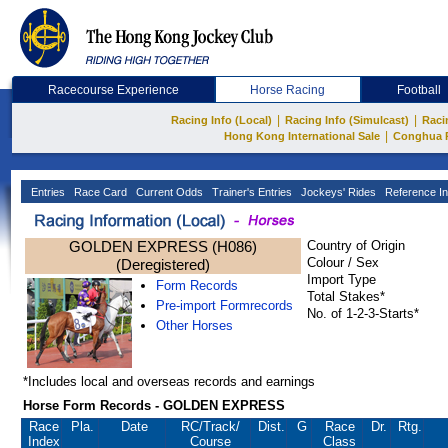
Racecourse Experience
Horse Racing
Football
|
|
Racing Info (Local)
Racing Info (Simulcast)
Raci
|
Hong Kong International Sale
Conghua 
Entries
Race Card
Current Odds
Trainer's Entries
Jockeys' Rides
Reference In
GOLDEN EXPRESS (H086)
Country of Origin
Colour / Sex
(Deregistered)
Import Type
Form Records
Total Stakes*
Pre-import Formrecords
No. of 1-2-3-Starts*
Other Horses
*Includes local and overseas records and earnings
Horse Form Records - GOLDEN EXPRESS
Race
Pla.
Date
RC
/Track/
Dist.
G
Race
Dr.
Rtg.
Index
Course
Class