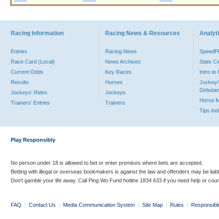
Racing Information
Racing News & Resources
Analyti
Entries
Racing News
Speed
Race Card (Local)
News Archives
Stats C
Current Odds
Key Races
Intro t
Results
Horses
Jockey/
Debutan
Jockeys' Rides
Jockeys
Horse 
Trainers' Entries
Trainers
Tips In
Play Responsibly
No person under 18 is allowed to bet or enter premises where bets are accepted.
Betting with illegal or overseas bookmakers is against the law and offenders may be liab
Don’t gamble your life away. Call Ping Wo Fund hotline 1834 633 if you need help or coun
FAQ
|
Contact Us
|
Media Communication System
|
Site Map
|
Rules
|
Responsibl