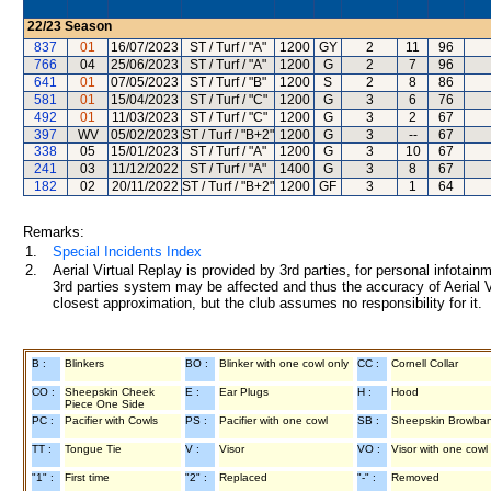
22/23
Season
837
01
16/07/2023
ST / Turf / "A"
1200
GY
2
11
96
766
04
25/06/2023
ST / Turf / "A"
1200
G
2
7
96
641
01
07/05/2023
ST / Turf / "B"
1200
S
2
8
86
581
01
15/04/2023
ST / Turf / "C"
1200
G
3
6
76
492
01
11/03/2023
ST / Turf / "C"
1200
G
3
2
67
397
WV
05/02/2023
ST / Turf / "B+2"
1200
G
3
--
67
338
05
15/01/2023
ST / Turf / "A"
1200
G
3
10
67
241
03
11/12/2022
ST / Turf / "A"
1400
G
3
8
67
182
02
20/11/2022
ST / Turf / "B+2"
1200
GF
3
1
64
Remarks:
1.
Special Incidents Index
2.
Aerial Virtual Replay is provided by 3rd parties, for personal infota
3rd parties system may be affected and thus the accuracy of Aerial V
closest approximation, but the club assumes no responsibility for it.
B :
Blinkers
BO :
Blinker with one cowl only
CC :
Cornell Collar
CO :
Sheepskin Cheek
E :
Ear Plugs
H :
Hood
Piece One Side
PC :
Pacifier with Cowls
PS :
Pacifier with one cowl
SB :
Sheepskin Browba
TT :
Tongue Tie
V :
Visor
VO :
Visor with one cowl
"1" :
First time
"2" :
Replaced
"-" :
Removed