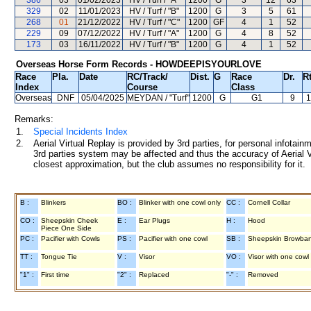
386
03
01/02/2023
HV / Turf / "A"
1200
G
3
12
63
329
02
11/01/2023
HV / Turf / "B"
1200
G
3
5
61
268
01
21/12/2022
HV / Turf / "C"
1200
GF
4
1
52
229
09
07/12/2022
HV / Turf / "A"
1200
G
4
8
52
173
03
16/11/2022
HV / Turf / "B"
1200
G
4
1
52
Overseas Horse Form Records - HOWDEEPISYOURLOVE
Race
Pla.
Date
RC
/Track/
Dist.
G
Race
Dr.
R
Index
Course
Class
Overseas
DNF
05/04/2025
MEYDAN
/ "Turf"
1200
G
G1
9
1
Remarks:
1.
Special Incidents Index
2.
Aerial Virtual Replay is provided by 3rd parties, for personal infota
3rd parties system may be affected and thus the accuracy of Aerial V
closest approximation, but the club assumes no responsibility for it.
B :
Blinkers
BO :
Blinker with one cowl only
CC :
Cornell Collar
CO :
Sheepskin Cheek
E :
Ear Plugs
H :
Hood
Piece One Side
PC :
Pacifier with Cowls
PS :
Pacifier with one cowl
SB :
Sheepskin Browba
TT :
Tongue Tie
V :
Visor
VO :
Visor with one cowl
"1" :
First time
"2" :
Replaced
"-" :
Removed