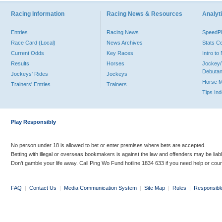
Racing Information
Racing News & Resources
Analyti
Entries
Racing News
Speed
Race Card (Local)
News Archives
Stats C
Current Odds
Key Races
Intro t
Results
Horses
Jockey/
Debutan
Jockeys' Rides
Jockeys
Horse 
Trainers' Entries
Trainers
Tips In
Play Responsibly
No person under 18 is allowed to bet or enter premises where bets are accepted.
Betting with illegal or overseas bookmakers is against the law and offenders may be liab
Don’t gamble your life away. Call Ping Wo Fund hotline 1834 633 if you need help or coun
FAQ
|
Contact Us
|
Media Communication System
|
Site Map
|
Rules
|
Responsibl