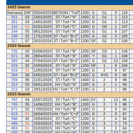
24/25
Season
Overseas
DNF
05/04/2025
MEYDAN / "Turf"
1200
G
G1
9
116
451
03
23/02/2025
ST / Turf / "A"
1400
G
G1
1
113
361
03
19/01/2025
ST / Turf / "A"
1200
G
G1
3
113
310
01
01/01/2025
ST / Turf / "C"
1000
G
G3
1
107
244
05
08/12/2024
ST / Turf / "A"
1200
G
G1
6
107
188
02
17/11/2024
ST / Turf / "B+2"
1200
G
G2
5
105
117
07
20/10/2024
ST / Turf / "B+2"
1200
GF
G2
2
106
23/24
Season
720
03
02/06/2024
ST / Turf / "B"
1200
GF
G3
1
106
621
05
28/04/2024
ST / Turf / "A"
1200
Y
G1
1
106
565
04
07/04/2024
ST / Turf / "B+2"
1200
G
G2
10
106
529
02
24/03/2024
ST / Turf / "A"
1200
GF
1
6
104
416
01
12/02/2024
ST / Turf / "A"
1200
G
2
6
97
394
08
04/02/2024
ST / Turf / "B+2"
1600
G
4YO
9
98
359
06
21/01/2024
ST / Turf / "A"
1400
G
2
9
98
314
03
04/01/2024
HV / Turf / "A"
1200
G
2
1
96
212
03
29/11/2023
HV / Turf / "C+3"
1200
G
2
1
96
22/23
Season
797
04
03/07/2023
ST / Turf / "C"
1400
GY
2
13
96
745
05
14/06/2023
HV / Turf / "B"
1200
G
2
5
96
671
02
17/05/2023
HV / Turf / "B"
1200
G
2
6
93
615
01
26/04/2023
HV / Turf / "C+3"
1200
G
2
5
87
586
02
15/04/2023
ST / Turf / "C"
1200
G
2
4
84
499
01
15/03/2023
HV / Turf / "C"
1200
G
3
2
73
463
01
01/03/2023
HV / Turf / "A"
1200
G
3
2
64