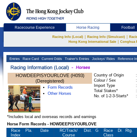
Racecourse Experience
Horse Racing
Football
|
|
Racing Info (Local)
Racing Info (Simulcast)
Raci
|
Hong Kong International Sale
Conghua 
Entries
Race Card
Current Odds
Trainer's Entries
Jockeys' Rides
Reference In
HOWDEEPISYOURLOVE (H093)
Country of Origin
:
Colour / Sex
:
(Deregistered)
Import Type
:
Form Records
Total Stakes*
:
Other Horses
No. of 1-2-3-Starts*
:
*Includes local and overseas records and earnings
Horse Form Records - HOWDEEPISYOURLOVE
Race
Pla.
Date
RC
/Track/
Dist.
G
Race
Dr.
Rtg.
Index
Course
Class