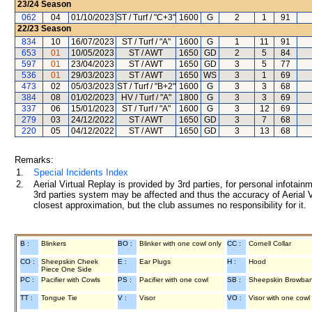
23/24
Season
062
04
01/10/2023
ST / Turf / "C+3"
1600
G
2
1
91
22/23
Season
834
10
16/07/2023
ST / Turf / "A"
1600
G
1
11
91
653
01
10/05/2023
ST / AWT
1650
GD
2
5
84
597
01
23/04/2023
ST / AWT
1650
GD
3
5
77
536
01
29/03/2023
ST / AWT
1650
WS
3
1
69
473
02
05/03/2023
ST / Turf / "B+2"
1600
G
3
3
68
384
08
01/02/2023
HV / Turf / "A"
1800
G
3
3
69
337
06
15/01/2023
ST / Turf / "A"
1600
G
3
12
69
279
03
24/12/2022
ST / AWT
1650
GD
3
7
68
220
05
04/12/2022
ST / AWT
1650
GD
3
13
68
Remarks:
1.
Special Incidents Index
2.
Aerial Virtual Replay is provided by 3rd parties, for personal infota
3rd parties system may be affected and thus the accuracy of Aerial V
closest approximation, but the club assumes no responsibility for it.
B :
Blinkers
BO :
Blinker with one cowl only
CC :
Cornell Collar
CO :
Sheepskin Cheek
E :
Ear Plugs
H :
Hood
Piece One Side
PC :
Pacifier with Cowls
PS :
Pacifier with one cowl
SB :
Sheepskin Browba
TT :
Tongue Tie
V :
Visor
VO :
Visor with one cowl