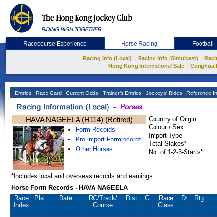
Racecourse Experience
Horse Racing
Football
|
|
Racing Info (Local)
Racing Info (Simulcast)
Raci
|
Hong Kong International Sale
Conghua 
Entries
Race Card
Current Odds
Trainer's Entries
Jockeys' Rides
Reference In
HAVA NAGEELA (H114) (Retired)
Country of Origin
Colour / Sex
Form Records
Import Type
Pre-import Formrecords
Total Stakes*
Other Horses
No. of 1-2-3-Starts*
*Includes local and overseas records and earnings
Horse Form Records - HAVA NAGEELA
Race
Pla.
Date
RC
/Track/
Dist.
G
Race
Dr.
Rtg.
Index
Course
Class