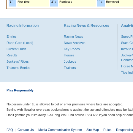
"1" :
First time
"2" :
Replaced
"-" :
Removed
Racing Information
Racing News & Resources
Analyti
Entries
Racing News
Speed
Race Card (Local)
News Archives
Stats C
Current Odds
Key Races
Intro t
Results
Horses
Jockey/
Debutan
Jockeys' Rides
Jockeys
Horse 
Trainers' Entries
Trainers
Tips In
Play Responsibly
No person under 18 is allowed to bet or enter premises where bets are accepted.
Betting with illegal or overseas bookmakers is against the law and offenders may be liab
Don’t gamble your life away. Call Ping Wo Fund hotline 1834 633 if you need help or coun
FAQ
|
Contact Us
|
Media Communication System
|
Site Map
|
Rules
|
Responsibl