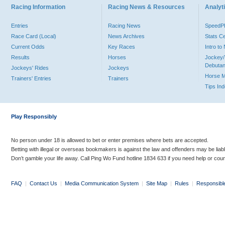
Racing Information
Racing News & Resources
Analyti
Entries
Racing News
Speed
Race Card (Local)
News Archives
Stats C
Current Odds
Key Races
Intro t
Results
Horses
Jockey/
Debutan
Jockeys' Rides
Jockeys
Horse 
Trainers' Entries
Trainers
Tips In
Play Responsibly
No person under 18 is allowed to bet or enter premises where bets are accepted.
Betting with illegal or overseas bookmakers is against the law and offenders may be liab
Don’t gamble your life away. Call Ping Wo Fund hotline 1834 633 if you need help or coun
FAQ
|
Contact Us
|
Media Communication System
|
Site Map
|
Rules
|
Responsibl