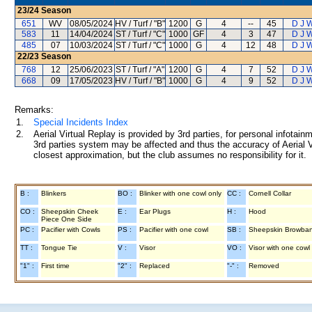
23/24
Season
651
WV
08/05/2024
HV / Turf / "B"
1200
G
4
--
45
D J 
583
11
14/04/2024
ST / Turf / "C"
1000
GF
4
3
47
D J 
485
07
10/03/2024
ST / Turf / "C"
1000
G
4
12
48
D J 
22/23
Season
768
12
25/06/2023
ST / Turf / "A"
1200
G
4
7
52
D J 
668
09
17/05/2023
HV / Turf / "B"
1000
G
4
9
52
D J 
Remarks:
1.
Special Incidents Index
2.
Aerial Virtual Replay is provided by 3rd parties, for personal infota
3rd parties system may be affected and thus the accuracy of Aerial V
closest approximation, but the club assumes no responsibility for it.
B :
Blinkers
BO :
Blinker with one cowl only
CC :
Cornell Collar
CO :
Sheepskin Cheek
E :
Ear Plugs
H :
Hood
Piece One Side
PC :
Pacifier with Cowls
PS :
Pacifier with one cowl
SB :
Sheepskin Browba
TT :
Tongue Tie
V :
Visor
VO :
Visor with one cowl
"1" :
First time
"2" :
Replaced
"-" :
Removed