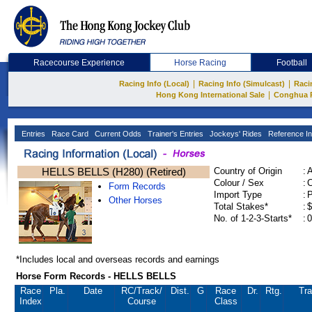
Racecourse Experience
Horse Racing
Football
|
|
Racing Info (Local)
Racing Info (Simulcast)
Raci
|
Hong Kong International Sale
Conghua 
Entries
Race Card
Current Odds
Trainer's Entries
Jockeys' Rides
Reference In
HELLS BELLS (H280) (Retired)
Country of Origin
:
Colour / Sex
:
C
Form Records
Import Type
:
Other Horses
Total Stakes*
:
$
No. of 1-2-3-Starts*
:
0
*Includes local and overseas records and earnings
Horse Form Records - HELLS BELLS
Race
Pla.
Date
RC
/Track/
Dist.
G
Race
Dr.
Rtg.
Tra
Index
Course
Class