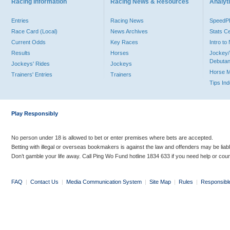
Racing Information
Racing News & Resources
Analyti
Entries
Racing News
Speed
Race Card (Local)
News Archives
Stats C
Current Odds
Key Races
Intro t
Results
Horses
Jockey/
Debutan
Jockeys' Rides
Jockeys
Horse 
Trainers' Entries
Trainers
Tips In
Play Responsibly
No person under 18 is allowed to bet or enter premises where bets are accepted.
Betting with illegal or overseas bookmakers is against the law and offenders may be liab
Don’t gamble your life away. Call Ping Wo Fund hotline 1834 633 if you need help or coun
FAQ
|
Contact Us
|
Media Communication System
|
Site Map
|
Rules
|
Responsibl