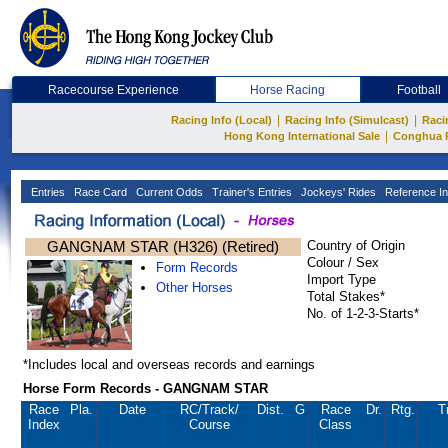
Racecourse Experience
Horse Racing
Football
|
|
Racing Info (Local)
Racing Info (Simulcast)
Raci
|
Hong Kong International Sale
Conghua 
Entries
Race Card
Current Odds
Trainer's Entries
Jockeys' Rides
Reference In
GANGNAM STAR (H326) (Retired)
Country of Origin
Colour / Sex
Form Records
Import Type
Other Horses
Total Stakes*
No. of 1-2-3-Starts*
*Includes local and overseas records and earnings
Horse Form Records - GANGNAM STAR
Race
Pla.
Date
RC
/Track/
Dist.
G
Race
Dr.
Rtg.
T
Index
Course
Class