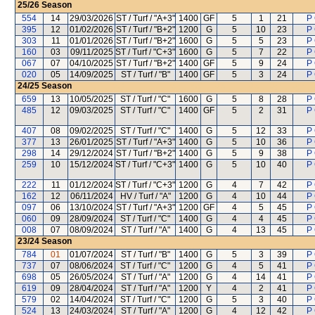
25/26
Season
554
14
29/03/2026
ST / Turf / "A+3"
1400
GF
5
1
21
P
395
12
01/02/2026
ST / Turf / "B+2"
1200
G
5
10
23
P
303
11
01/01/2026
ST / Turf / "B+2"
1600
G
5
5
23
P
160
03
09/11/2025
ST / Turf / "C+3"
1600
G
5
7
22
P
067
07
04/10/2025
ST / Turf / "B+2"
1400
GF
5
9
24
P
020
05
14/09/2025
ST / Turf / "B"
1400
GF
5
3
24
P
24/25
Season
659
13
10/05/2025
ST / Turf / "C"
1600
G
5
8
28
P
485
12
09/03/2025
ST / Turf / "C"
1400
GF
5
2
31
P
407
08
09/02/2025
ST / Turf / "C"
1400
G
5
12
33
P
377
13
26/01/2025
ST / Turf / "A+3"
1400
G
5
10
36
P
298
14
29/12/2024
ST / Turf / "B+2"
1400
G
5
9
38
P
259
10
15/12/2024
ST / Turf / "C+3"
1400
G
5
10
40
P
222
11
01/12/2024
ST / Turf / "C+3"
1200
G
4
7
42
P
162
12
06/11/2024
HV / Turf / "A"
1200
G
4
10
44
P
097
06
13/10/2024
ST / Turf / "A+3"
1200
GF
4
5
45
P
060
09
28/09/2024
ST / Turf / "C"
1400
G
4
4
45
P
008
07
08/09/2024
ST / Turf / "A"
1400
G
4
13
45
P
23/24
Season
784
01
01/07/2024
ST / Turf / "B"
1400
G
5
3
39
P
737
07
08/06/2024
ST / Turf / "C"
1200
G
4
5
41
P
698
05
26/05/2024
ST / Turf / "A"
1200
G
4
14
41
P
619
09
28/04/2024
ST / Turf / "A"
1200
Y
4
2
41
P
579
02
14/04/2024
ST / Turf / "C"
1200
G
5
3
40
P
524
13
24/03/2024
ST / Turf / "A"
1200
G
4
12
42
P