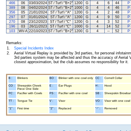
466
06
03/03/2024
ST / Turf / "B+2"
1200
G
4
6
44
P
389
08
04/02/2024
ST / Turf / "B+2"
1000
G
4
4
46
P
356
05
21/01/2024
ST / Turf / "A"
1200
G
4
2
48
P
297
07
01/01/2024
ST / Turf / "A"
1200
G
4
9
50
P
270
08
23/12/2023
ST / Turf / "C"
1200
G
4
3
52
P
196
03
26/11/2023
ST / Turf / "C"
1000
G
4
14
52
P
103
WV-A
22/10/2023
ST / Turf / "B+2"
1200
G
4
--
52
P
Remarks:
1.
Special Incidents Index
2.
Aerial Virtual Replay is provided by 3rd parties, for personal infota
3rd parties system may be affected and thus the accuracy of Aerial V
closest approximation, but the club assumes no responsibility for it.
B :
Blinkers
BO :
Blinker with one cowl only
CC :
Cornell Collar
CO :
Sheepskin Cheek
E :
Ear Plugs
H :
Hood
Piece One Side
PC :
Pacifier with Cowls
PS :
Pacifier with one cowl
SB :
Sheepskin Browba
TT :
Tongue Tie
V :
Visor
VO :
Visor with one cowl
"1" :
First time
"2" :
Replaced
"-" :
Removed