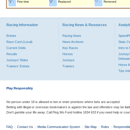
"1" :
First time
"2" :
Replaced
"-" :
Removed
Racing Information
Racing News & Resources
Analyti
Entries
Racing News
Speed
Race Card (Local)
News Archives
Stats C
Current Odds
Key Races
Intro t
Results
Horses
Jockey/
Debutan
Jockeys' Rides
Jockeys
Horse 
Trainers' Entries
Trainers
Tips In
Play Responsibly
No person under 18 is allowed to bet or enter premises where bets are accepted.
Betting with illegal or overseas bookmakers is against the law and offenders may be liab
Don’t gamble your life away. Call Ping Wo Fund hotline 1834 633 if you need help or coun
FAQ
|
Contact Us
|
Media Communication System
|
Site Map
|
Rules
|
Responsibl