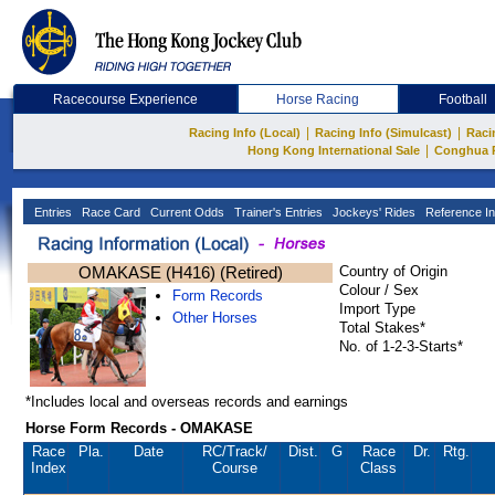
Racecourse Experience
Horse Racing
Football
|
|
Racing Info (Local)
Racing Info (Simulcast)
Raci
|
Hong Kong International Sale
Conghua 
Entries
Race Card
Current Odds
Trainer's Entries
Jockeys' Rides
Reference In
OMAKASE (H416) (Retired)
Country of Origin
Colour / Sex
Form Records
Import Type
Other Horses
Total Stakes*
No. of 1-2-3-Starts*
*Includes local and overseas records and earnings
Horse Form Records - OMAKASE
Race
Pla.
Date
RC
/Track/
Dist.
G
Race
Dr.
Rtg.
Index
Course
Class