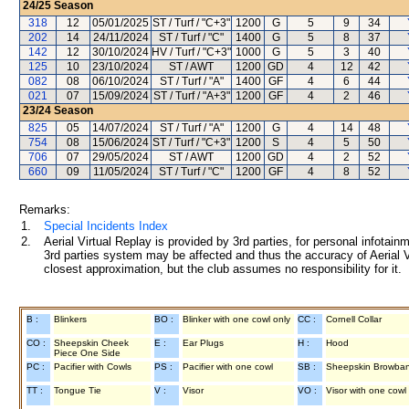
24/25
Season
318
12
05/01/2025
ST / Turf / "C+3"
1200
G
5
9
34
202
14
24/11/2024
ST / Turf / "C"
1400
G
5
8
37
142
12
30/10/2024
HV / Turf / "C+3"
1000
G
5
3
40
125
10
23/10/2024
ST / AWT
1200
GD
4
12
42
082
08
06/10/2024
ST / Turf / "A"
1400
GF
4
6
44
021
07
15/09/2024
ST / Turf / "A+3"
1200
GF
4
2
46
23/24
Season
825
05
14/07/2024
ST / Turf / "A"
1200
G
4
14
48
754
08
15/06/2024
ST / Turf / "C+3"
1200
S
4
5
50
706
07
29/05/2024
ST / AWT
1200
GD
4
2
52
660
09
11/05/2024
ST / Turf / "C"
1200
GF
4
8
52
Remarks:
1.
Special Incidents Index
2.
Aerial Virtual Replay is provided by 3rd parties, for personal infota
3rd parties system may be affected and thus the accuracy of Aerial V
closest approximation, but the club assumes no responsibility for it.
B :
Blinkers
BO :
Blinker with one cowl only
CC :
Cornell Collar
CO :
Sheepskin Cheek
E :
Ear Plugs
H :
Hood
Piece One Side
PC :
Pacifier with Cowls
PS :
Pacifier with one cowl
SB :
Sheepskin Browba
TT :
Tongue Tie
V :
Visor
VO :
Visor with one cowl