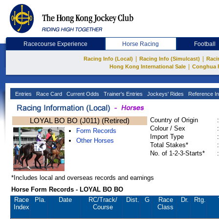
Racecourse Experience
Horse Racing
Football
|
|
Racing Info (Local)
Racing Info (Simulcast)
Raci
|
Hong Kong International Sale
Conghua 
Entries
Race Card
Current Odds
Trainer's Entries
Jockeys' Rides
Reference In
LOYAL BO BO (J011) (Retired)
Country of Origin
:
Colour / Sex
:
Form Records
Import Type
:
Other Horses
Total Stakes*
:
No. of 1-2-3-Starts*
:
*Includes local and overseas records and earnings
Horse Form Records - LOYAL BO BO
Race
Pla.
Date
RC
/Track/
Dist.
G
Race
Dr.
Rtg.
Index
Course
Class