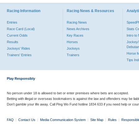
Racing Information
Racing News & Resources
Analyti
Entries
Racing News
Speed
Race Card (Local)
News Archives
Stats C
Current Odds
Key Races
Intro t
Results
Horses
Jockey/
Debutan
Jockeys' Rides
Jockeys
Horse 
Trainers' Entries
Trainers
Tips In
Play Responsibly
No person under 18 is allowed to bet or enter premises where bets are accepted.
Betting with illegal or overseas bookmakers is against the law and offenders may be liab
Don’t gamble your life away. Call Ping Wo Fund hotline 1834 633 if you need help or coun
FAQ
|
Contact Us
|
Media Communication System
|
Site Map
|
Rules
|
Responsibl