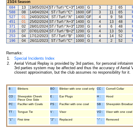
23/24
Season
684
13
19/05/2024
ST / Turf / "C+3"
1400
G
3
2
65
588
08
14/04/2024
ST / Turf / "C"
1600
GF
3
11
65
527
01
24/03/2024
ST / Turf / "A"
1400
GF
4
9
58
451
01
25/02/2024
ST / Turf / "A+3"
1400
G
4
13
48
371
02
28/01/2024
ST / Turf / "A+3"
1200
G
4
6
48
316
07
07/01/2024
ST / Turf / "B+2"
1200
G
4
13
50
253
04
17/12/2023
ST / Turf / "B"
1000
G
4
14
52
196
04
26/11/2023
ST / Turf / "C"
1000
G
4
2
52
Remarks:
1.
Special Incidents Index
2.
Aerial Virtual Replay is provided by 3rd parties, for personal infota
3rd parties system may be affected and thus the accuracy of Aerial V
closest approximation, but the club assumes no responsibility for it.
B :
Blinkers
BO :
Blinker with one cowl only
CC :
Cornell Collar
CO :
Sheepskin Cheek
E :
Ear Plugs
H :
Hood
Piece One Side
PC :
Pacifier with Cowls
PS :
Pacifier with one cowl
SB :
Sheepskin Browba
TT :
Tongue Tie
V :
Visor
VO :
Visor with one cowl
"1" :
First time
"2" :
Replaced
"-" :
Removed