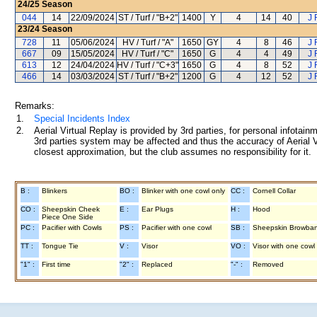
24/25
Season
044
14
22/09/2024
ST / Turf / "B+2"
1400
Y
4
14
40
J 
23/24
Season
728
11
05/06/2024
HV / Turf / "A"
1650
GY
4
8
46
J 
667
09
15/05/2024
HV / Turf / "C"
1650
G
4
4
49
J 
613
12
24/04/2024
HV / Turf / "C+3"
1650
G
4
8
52
J 
466
14
03/03/2024
ST / Turf / "B+2"
1200
G
4
12
52
J 
Remarks:
1.
Special Incidents Index
2.
Aerial Virtual Replay is provided by 3rd parties, for personal infota
3rd parties system may be affected and thus the accuracy of Aerial V
closest approximation, but the club assumes no responsibility for it.
B :
Blinkers
BO :
Blinker with one cowl only
CC :
Cornell Collar
CO :
Sheepskin Cheek
E :
Ear Plugs
H :
Hood
Piece One Side
PC :
Pacifier with Cowls
PS :
Pacifier with one cowl
SB :
Sheepskin Browba
TT :
Tongue Tie
V :
Visor
VO :
Visor with one cowl
"1" :
First time
"2" :
Replaced
"-" :
Removed