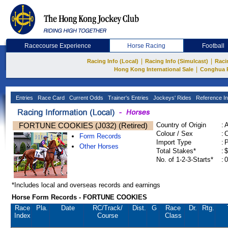
Racecourse Experience
Horse Racing
Football
|
|
Racing Info (Local)
Racing Info (Simulcast)
Raci
|
Hong Kong International Sale
Conghua 
Entries
Race Card
Current Odds
Trainer's Entries
Jockeys' Rides
Reference In
FORTUNE COOKIES (J032) (Retired)
Country of Origin
:
Colour / Sex
:
C
Form Records
Import Type
:
Other Horses
Total Stakes*
:
$
No. of 1-2-3-Starts*
:
0
*Includes local and overseas records and earnings
Horse Form Records - FORTUNE COOKIES
Race
Pla.
Date
RC
/Track/
Dist.
G
Race
Dr.
Rtg.
Index
Course
Class