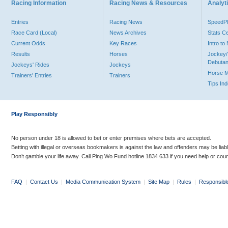
Racing Information
Racing News & Resources
Analyti
Entries
Racing News
Speed
Race Card (Local)
News Archives
Stats C
Current Odds
Key Races
Intro t
Results
Horses
Jockey/
Debutan
Jockeys' Rides
Jockeys
Horse 
Trainers' Entries
Trainers
Tips In
Play Responsibly
No person under 18 is allowed to bet or enter premises where bets are accepted.
Betting with illegal or overseas bookmakers is against the law and offenders may be liab
Don’t gamble your life away. Call Ping Wo Fund hotline 1834 633 if you need help or coun
FAQ
|
Contact Us
|
Media Communication System
|
Site Map
|
Rules
|
Responsibl