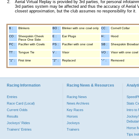
2.
Aerial Virtual Replay is provided by 3rd parties, for personal infota
3rd parties system may be affected and thus the accuracy of Aerial V
closest approximation, but the club assumes no responsibility for it.
B :
Blinkers
BO :
Blinker with one cowl only
CC :
Cornell Collar
CO :
Sheepskin Cheek
E :
Ear Plugs
H :
Hood
Piece One Side
PC :
Pacifier with Cowls
PS :
Pacifier with one cowl
SB :
Sheepskin Browba
TT :
Tongue Tie
V :
Visor
VO :
Visor with one cowl
"1" :
First time
"2" :
Replaced
"-" :
Removed
Racing Information
Racing News & Resources
Analyti
Entries
Racing News
Speed
Race Card (Local)
News Archives
Stats C
Current Odds
Key Races
Intro t
Results
Horses
Jockey/
Debutan
Jockeys' Rides
Jockeys
Horse 
Trainers' Entries
Trainers
Tips In