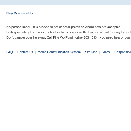
Play Responsibly
No person under 18 is allowed to bet or enter premises where bets are accepted.
Betting with illegal or overseas bookmakers is against the law and offenders may be liab
Don’t gamble your life away. Call Ping Wo Fund hotline 1834 633 if you need help or coun
FAQ
|
Contact Us
|
Media Communication System
|
Site Map
|
Rules
|
Responsibl