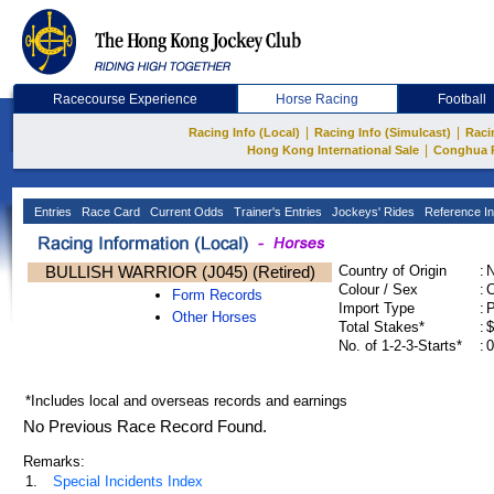
Racecourse Experience
Horse Racing
Football
|
|
Racing Info (Local)
Racing Info (Simulcast)
Raci
|
Hong Kong International Sale
Conghua 
Entries
Race Card
Current Odds
Trainer's Entries
Jockeys' Rides
Reference In
BULLISH WARRIOR (J045) (Retired)
Country of Origin
:
Colour / Sex
:
C
Form Records
Import Type
:
Other Horses
Total Stakes*
:
$
No. of 1-2-3-Starts*
:
0
*Includes local and overseas records and earnings
No Previous Race Record Found.
Remarks:
1.
Special Incidents Index