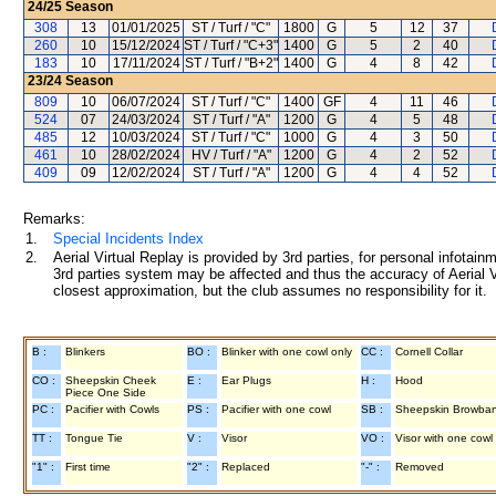
24/25
Season
308
13
01/01/2025
ST / Turf / "C"
1800
G
5
12
37
260
10
15/12/2024
ST / Turf / "C+3"
1400
G
5
2
40
183
10
17/11/2024
ST / Turf / "B+2"
1400
G
4
8
42
23/24
Season
809
10
06/07/2024
ST / Turf / "C"
1400
GF
4
11
46
524
07
24/03/2024
ST / Turf / "A"
1200
G
4
5
48
485
12
10/03/2024
ST / Turf / "C"
1000
G
4
3
50
461
10
28/02/2024
HV / Turf / "A"
1200
G
4
2
52
409
09
12/02/2024
ST / Turf / "A"
1200
G
4
4
52
Remarks:
1.
Special Incidents Index
2.
Aerial Virtual Replay is provided by 3rd parties, for personal infota
3rd parties system may be affected and thus the accuracy of Aerial V
closest approximation, but the club assumes no responsibility for it.
B :
Blinkers
BO :
Blinker with one cowl only
CC :
Cornell Collar
CO :
Sheepskin Cheek
E :
Ear Plugs
H :
Hood
Piece One Side
PC :
Pacifier with Cowls
PS :
Pacifier with one cowl
SB :
Sheepskin Browba
TT :
Tongue Tie
V :
Visor
VO :
Visor with one cowl
"1" :
First time
"2" :
Replaced
"-" :
Removed