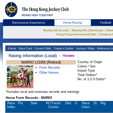
Racecourse Experience
Horse Racing
Football
|
|
Racing Info (Local)
Racing Info (Simulcast)
Raci
|
Hong Kong International Sale
Conghua 
Entries
Race Card
Current Odds
Trainer's Entries
Jockeys' Rides
Reference In
MARIO (J100) (Retired)
Country of Origin
Colour / Sex
Form Records
Import Type
Other Horses
Total Stakes*
No. of 1-2-3-Starts*
*Includes local and overseas records and earnings
Horse Form Records - MARIO
Race
Pla.
Date
RC
/Track/
Dist.
G
Race
Dr.
Rtg.
Index
Course
Class