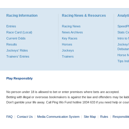
Racing Information
Racing News & Resources
Analyti
Entries
Racing News
Speed
Race Card (Local)
News Archives
Stats C
Current Odds
Key Races
Intro t
Results
Horses
Jockey/
Debutan
Jockeys' Rides
Jockeys
Horse 
Trainers' Entries
Trainers
Tips In
Play Responsibly
No person under 18 is allowed to bet or enter premises where bets are accepted.
Betting with illegal or overseas bookmakers is against the law and offenders may be liab
Don’t gamble your life away. Call Ping Wo Fund hotline 1834 633 if you need help or coun
FAQ
|
Contact Us
|
Media Communication System
|
Site Map
|
Rules
|
Responsibl