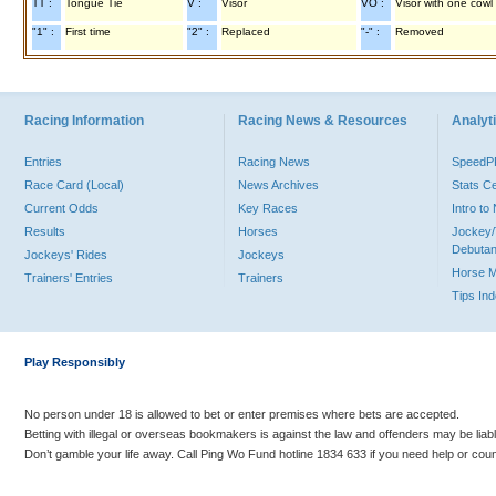
TT :
Tongue Tie
V :
Visor
VO :
Visor with one cowl
"1" :
First time
"2" :
Replaced
"-" :
Removed
Racing Information
Racing News & Resources
Analyti
Entries
Racing News
Speed
Race Card (Local)
News Archives
Stats C
Current Odds
Key Races
Intro t
Results
Horses
Jockey/
Debutan
Jockeys' Rides
Jockeys
Horse 
Trainers' Entries
Trainers
Tips In
Play Responsibly
No person under 18 is allowed to bet or enter premises where bets are accepted.
Betting with illegal or overseas bookmakers is against the law and offenders may be liab
Don’t gamble your life away. Call Ping Wo Fund hotline 1834 633 if you need help or coun