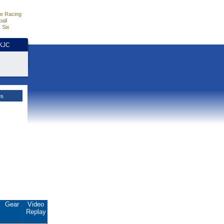
e Racing
all
 Six
HKJC
es
Gear
Video
Replay