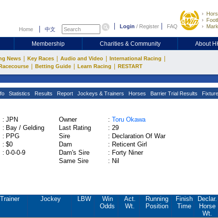
Hors
Footb
Login
/
Register
FAQ
Mark
Home
中文
Membership
Charities & Community
About 
|
|
|
|
ng News
Key Races
Audio and Video
International Racing
|
|
|
Racecourse
Betting Guide
Learn Racing
RESTART
fo
Statistics
Results
Report
Jockeys & Trainers
Horses
Barrier Trial Results
Fixtur
:
JPN
Owner
:
Toru Okawa
:
Bay / Gelding
Last Rating
:
29
:
PPG
Sire
:
Declaration Of War
:
$0
Dam
:
Reticent Girl
:
0-0-0-9
Dam's Sire
:
Forty Niner
Same Sire
:
Nil
Trainer
Jockey
LBW
Win
Act.
Running
Finish
Declar.
Odds
Wt.
Position
Time
Horse
Wt.