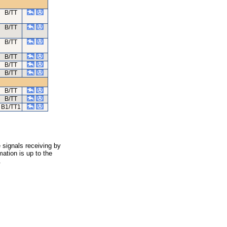
B/TT
B/TT
B/TT
B/TT
B/TT
B/TT
B/TT
B/TT
B1/TT1
 signals receiving by
ation is up to the
.