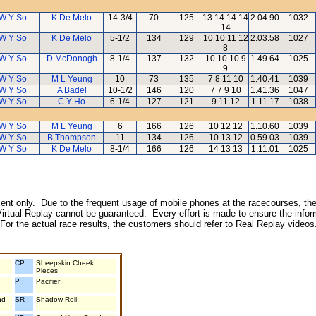
W Y So
K De Melo
14-3/4
70
125
13 14 14 14
2.04.90
1032
14
W Y So
K De Melo
5-1/2
134
129
10 10 11 12
2.03.58
1027
8
W Y So
D McDonogh
8-1/4
137
132
10 10 10 9
1.49.64
1025
9
W Y So
M L Yeung
10
73
135
7 8 11 10
1.40.41
1039
W Y So
A Badel
10-1/2
146
120
7 7 9 10
1.41.36
1047
W Y So
C Y Ho
6-1/4
127
121
9 11 12
1.11.17
1038
W Y So
M L Yeung
6
166
126
10 12 12
1.10.60
1039
W Y So
B Thompson
11
134
126
10 13 12
0.59.03
1039
W Y So
K De Melo
8-1/4
166
126
14 13 13
1.11.01
1025
inment only. Due to the frequent usage of mobile phones at the racecourses, the
irtual Replay cannot be guaranteed. Every effort is made to ensure the inform
 For the actual race results, the customers should refer to Real Replay videos
CP :
Sheepskin Cheek
Pieces
P :
Pacifier
nd
SR :
Shadow Roll