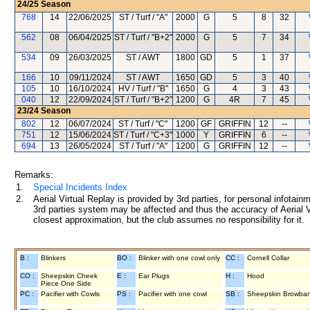
24/25
Season
768
14
22/06/2025
ST / Turf / "A"
2000
G
5
8
32
562
08
06/04/2025
ST / Turf / "B+2"
2000
G
5
7
34
534
09
26/03/2025
ST / AWT
1800
GD
5
1
37
166
10
09/11/2024
ST / AWT
1650
GD
5
3
40
105
10
16/10/2024
HV / Turf / "B"
1650
G
4
3
43
040
12
22/09/2024
ST / Turf / "B+2"
1200
G
4R
7
45
23/24
Season
802
12
06/07/2024
ST / Turf / "C"
1200
GF
GRIFFIN
12
--
751
12
15/06/2024
ST / Turf / "C+3"
1000
Y
GRIFFIN
6
--
694
13
26/05/2024
ST / Turf / "A"
1200
G
GRIFFIN
12
--
Remarks:
1.
Special Incidents Index
2.
Aerial Virtual Replay is provided by 3rd parties, for personal infota
3rd parties system may be affected and thus the accuracy of Aerial V
closest approximation, but the club assumes no responsibility for it.
B :
Blinkers
BO :
Blinker with one cowl only
CC :
Cornell Collar
CO :
Sheepskin Cheek
E :
Ear Plugs
H :
Hood
Piece One Side
PC :
Pacifier with Cowls
PS :
Pacifier with one cowl
SB :
Sheepskin Browba