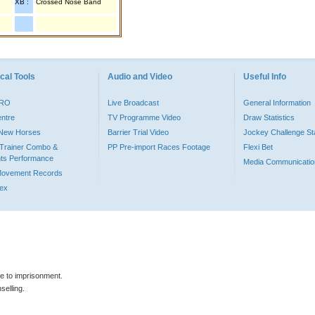
XB :
Crossed Nose Band
cal Tools
Audio and Video
Useful Info
PRO
Live Broadcast
General Information
entre
TV Programme Video
Draw Statistics
o New Horses
Barrier Trial Video
Jockey Challenge Sta
Trainer Combo &
PP Pre-import Races Footage
Flexi Bet
ts Performance
Media Communicatio
Movement Records
dex
le to imprisonment.
selling.