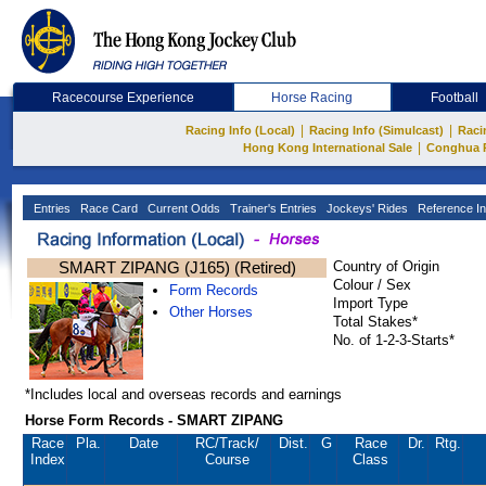
Racecourse Experience
Horse Racing
Football
|
|
Racing Info (Local)
Racing Info (Simulcast)
Raci
|
Hong Kong International Sale
Conghua 
Entries
Race Card
Current Odds
Trainer's Entries
Jockeys' Rides
Reference In
SMART ZIPANG (J165) (Retired)
Country of Origin
Colour / Sex
Form Records
Import Type
Other Horses
Total Stakes*
No. of 1-2-3-Starts*
*Includes local and overseas records and earnings
Horse Form Records - SMART ZIPANG
Race
Pla.
Date
RC
/Track/
Dist.
G
Race
Dr.
Rtg.
Index
Course
Class