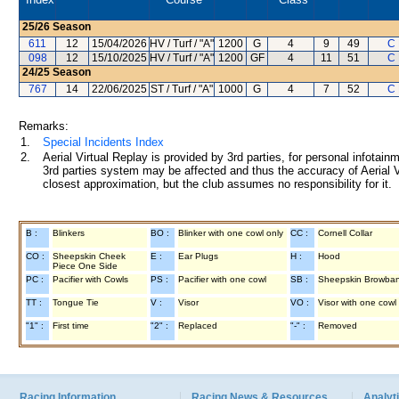
25/26
Season
611
12
15/04/2026
HV / Turf / "A"
1200
G
4
9
49
C 
098
12
15/10/2025
HV / Turf / "A"
1200
GF
4
11
51
C 
24/25
Season
767
14
22/06/2025
ST / Turf / "A"
1000
G
4
7
52
C 
Remarks:
1.
Special Incidents Index
2.
Aerial Virtual Replay is provided by 3rd parties, for personal infota
3rd parties system may be affected and thus the accuracy of Aerial V
closest approximation, but the club assumes no responsibility for it.
B :
Blinkers
BO :
Blinker with one cowl only
CC :
Cornell Collar
CO :
Sheepskin Cheek
E :
Ear Plugs
H :
Hood
Piece One Side
PC :
Pacifier with Cowls
PS :
Pacifier with one cowl
SB :
Sheepskin Browba
TT :
Tongue Tie
V :
Visor
VO :
Visor with one cowl
"1" :
First time
"2" :
Replaced
"-" :
Removed
Racing Information
Racing News & Resources
Analyti