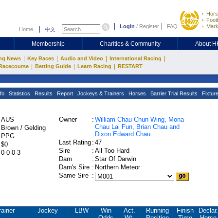
Hors
Footb
Login
/
Register
FAQ
Mark
Home
中文
Membership
Charities & Community
About 
|
|
|
|
ng News
Key Races
Audio and Video
International Racing
|
|
|
Racecourse
Betting Guide
Learn Racing
RESTART
fo
Statistics
Results
Report
Jockeys & Trainers
Horses
Barrier Trial Results
Fixtur
AUS
Owner
:
William Chau Chun Wing, Mona
Chau Lai Fun, Brian Chau and
Brown / Gelding
Dixon Edward Chau
PPG
Last Rating
:
47
$0
Sire
:
All Too Hard
0-0-0-3
Dam
:
Star Of Darwin
Dam's Sire
:
Northern Meteor
Same Sire
:
rainer
Jockey
LBW
Win
Act.
Running
Finish
Declar.
Odds
Wt.
Position
Time
Horse