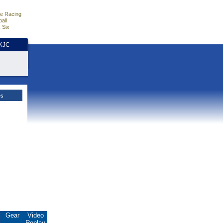
e Racing
all
 Six
HKJC
es
Gear
Video
Replay