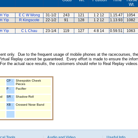
Wt.
H Yip
E C W Wong
31-1/2
243
121
1 2 12
1.15.47
1054
H Yip
R Kingscote
22-1/2
91
128
1 2 12
1.13.93
1082
H Yip
C L Chau
23-1/4
119
127
4 8 14
0.59.51
1063
inment only. Due to the frequent usage of mobile phones at the racecourses, the
irtual Replay cannot be guaranteed. Every effort is made to ensure the inform
 For the actual race results, the customers should refer to Real Replay videos
CP :
Sheepskin Cheek
Pieces
P :
Pacifier
nd
SR :
Shadow Roll
XB :
Crossed Nose Band
cal Tools
Audio and Video
Useful Info