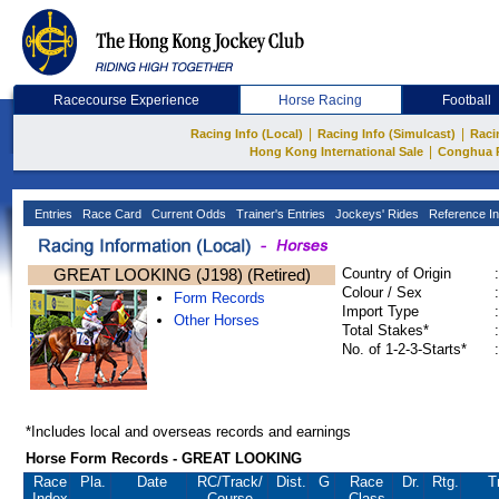
Racecourse Experience
Horse Racing
Football
|
|
Racing Info (Local)
Racing Info (Simulcast)
Raci
|
Hong Kong International Sale
Conghua 
Entries
Race Card
Current Odds
Trainer's Entries
Jockeys' Rides
Reference In
GREAT LOOKING (J198) (Retired)
Country of Origin
:
Colour / Sex
:
Form Records
Import Type
:
Other Horses
Total Stakes*
:
No. of 1-2-3-Starts*
:
*Includes local and overseas records and earnings
Horse Form Records - GREAT LOOKING
Race
Pla.
Date
RC
/Track/
Dist.
G
Race
Dr.
Rtg.
T
Index
Course
Class