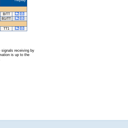
B/TT
B1/TT
TT1
 signals receiving by
ation is up to the
.