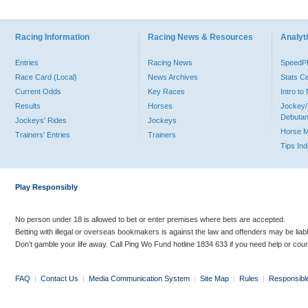
Racing Information
Racing News & Resources
Analyti
Entries
Racing News
Speed
Race Card (Local)
News Archives
Stats C
Current Odds
Key Races
Intro t
Results
Horses
Jockey/
Debutan
Jockeys' Rides
Jockeys
Horse 
Trainers' Entries
Trainers
Tips In
Play Responsibly
No person under 18 is allowed to bet or enter premises where bets are accepted.
Betting with illegal or overseas bookmakers is against the law and offenders may be liab
Don’t gamble your life away. Call Ping Wo Fund hotline 1834 633 if you need help or coun
FAQ
|
Contact Us
|
Media Communication System
|
Site Map
|
Rules
|
Responsibl