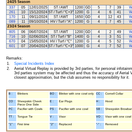
24/25
Season
337
05
12/01/2025
ST / AWT
1200
GD
5
7
39
W
261
10
15/12/2024
ST / Turf / "C+3"
1200
G
4
6
41
W
170
11
09/11/2024
ST / AWT
1650
GD
4
12
43
W
089
11
09/10/2024
HV / Turf / "A"
1200
G
4
7
45
W
23/24
Season
805
06
06/07/2024
ST / AWT
1200
GD
4
2
49
W
716
10
02/06/2024
ST / Turf / "B"
1400
G
4
3
51
W
670
04
15/05/2024
HV / Turf / "C"
1200
G
4
5
52
W
601
07
20/04/2024
ST / Turf / "C+3"
1000
G
4
7
52
W
Remarks:
1.
Special Incidents Index
2.
Aerial Virtual Replay is provided by 3rd parties, for personal infota
3rd parties system may be affected and thus the accuracy of Aerial V
closest approximation, but the club assumes no responsibility for it.
B :
Blinkers
BO :
Blinker with one cowl only
CC :
Cornell Collar
CO :
Sheepskin Cheek
E :
Ear Plugs
H :
Hood
Piece One Side
PC :
Pacifier with Cowls
PS :
Pacifier with one cowl
SB :
Sheepskin Browba
TT :
Tongue Tie
V :
Visor
VO :
Visor with one cowl
"1" :
First time
"2" :
Replaced
"-" :
Removed