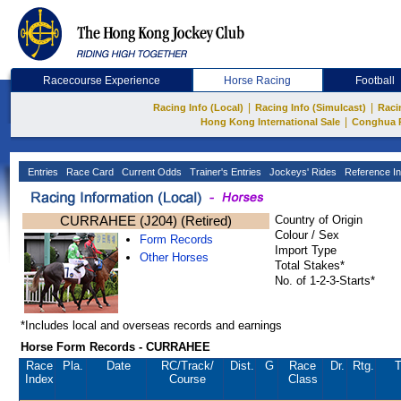
Racecourse Experience
Horse Racing
Football
|
|
Racing Info (Local)
Racing Info (Simulcast)
Raci
|
Hong Kong International Sale
Conghua 
Entries
Race Card
Current Odds
Trainer's Entries
Jockeys' Rides
Reference In
CURRAHEE (J204) (Retired)
Country of Origin
Colour / Sex
Form Records
Import Type
Other Horses
Total Stakes*
No. of 1-2-3-Starts*
*Includes local and overseas records and earnings
Horse Form Records - CURRAHEE
Race
Pla.
Date
RC
/Track/
Dist.
G
Race
Dr.
Rtg.
T
Index
Course
Class