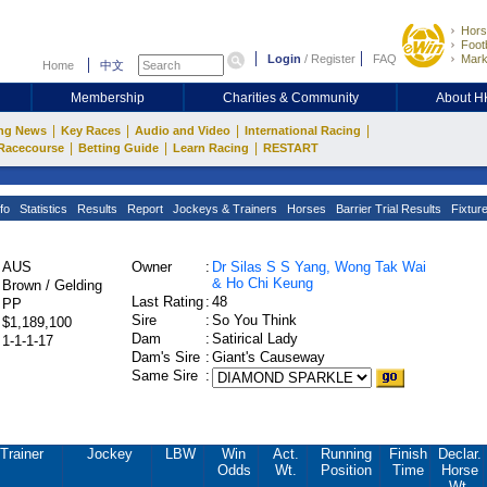
Hors
Footb
Login
/
Register
FAQ
Mark
Home
中文
Membership
Charities & Community
About 
|
|
|
|
ng News
Key Races
Audio and Video
International Racing
|
|
|
Racecourse
Betting Guide
Learn Racing
RESTART
fo
Statistics
Results
Report
Jockeys & Trainers
Horses
Barrier Trial Results
Fixtur
AUS
Owner
:
Dr Silas S S Yang, Wong Tak Wai
& Ho Chi Keung
Brown / Gelding
Last Rating
:
48
PP
Sire
:
So You Think
$1,189,100
Dam
:
Satirical Lady
1-1-1-17
Dam's Sire
:
Giant's Causeway
Same Sire
:
Trainer
Jockey
LBW
Win
Act.
Running
Finish
Declar.
Odds
Wt.
Position
Time
Horse
Wt.