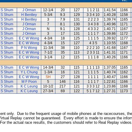
 S Shum
J Orman
12-1/4
20
127
1 1 2 11
1.41.54
1166
 S Shum
H Bentley
5-3/4
9.3
129
3 3 4 10
1.40.28
1158
 S Shum
H Bentley
3
7.9
131
2 2 2 3
1.39.74
1165
 S Shum
J Orman
7
8.1
130
3 4 3 8
1.40.96
1171
 S Shum
J Orman
N
9.1
128
4 3 3 2
1.40.71
1167
 S Shum
J Orman
3
17
131
1 1 1 7
1.39.86
1172
 S Shum
E C W Wong
4-3/4
18
125
1 1 1 5
1.39.92
1177
 S Shum
E C W Wong
4-3/4
15
127
4 3 5
1.10.55
1168
 S Shum
P N Wong
11-3/4
38
110
2 2 2 10
1.41.68
1167
 S Shum
E C W Wong
7-1/2
35
113
2 3 3 11
1.41.31
1171
 S Shum
E C W Wong
3-1/4
12
115
1 1 1 8
1.40.26
1166
 S Shum
E C W Wong
14-3/4
32
115
1 1 1 13
1.37.05
1165
 S Shum
Y L Chung
1-3/4
16
121
1 1 1 5
1.40.74
1162
 S Shum
E C W Wong
SH
27
128
1 1 1 1
1.40.47
1166
 S Shum
M F Poon
5
146
116
1 1 1 7
1.22.81
1166
 S Shum
K C Leung
10-1/2
217
121
3 3 3 12
1.23.86
1168
 S Shum
K C Leung
27-3/4
69
122
5 1 7 12
1.27.31
1173
inment only. Due to the frequent usage of mobile phones at the racecourses, the
irtual Replay cannot be guaranteed. Every effort is made to ensure the inform
 For the actual race results, the customers should refer to Real Replay videos