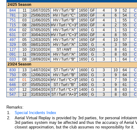
24/25
Season
844
11
16/07/2025
HV / Turf / "B"
1650
GF
4
9
52
C
781
10
25/06/2025
HV / Turf / "C"
1650
GF
4
6
54
C
751
03
11/06/2025
HV / Turf / "B"
1650
GF
4
1
55
C
715
08
28/05/2025
HV / Turf / "C+3"
1650
GF
4
2
55
C
654
02
07/05/2025
HV / Turf / "A"
1650
G
4
1
53
C
631
07
30/04/2025
HV / Turf / "C+3"
1650
GF
4
8
55
C
497
05
12/03/2025
HV / Turf / "A"
1650
GF
4
10
57
C
329
05
08/01/2025
HV / Turf / "A"
1200
G
4
3
59
C
127
10
23/10/2024
ST / AWT
1650
GD
3
8
61
C
091
11
09/10/2024
HV / Turf / "A"
1650
G
3
8
63
C
033
08
18/09/2024
HV / Turf / "B"
1650
G
3
1
64
C
23/24
Season
830
13
14/07/2024
ST / Turf / "A"
1600
G
3
10
64
C
750
05
12/06/2024
HV / Turf / "B"
1650
G
3
9
64
C
687
01
22/05/2024
HV / Turf / "C+3"
1650
G
4
7
59
C
646
07
05/05/2024
ST / Turf / "B"
1400
G
3
9
61
C
607
12
20/04/2024
ST / Turf / "C+3"
1400
G
3
8
63
C
547
12
31/03/2024
ST / Turf / "A+3"
1400
G
3
8
63
C
Remarks:
1.
Special Incidents Index
2.
Aerial Virtual Replay is provided by 3rd parties, for personal infota
3rd parties system may be affected and thus the accuracy of Aerial V
closest approximation, but the club assumes no responsibility for it.