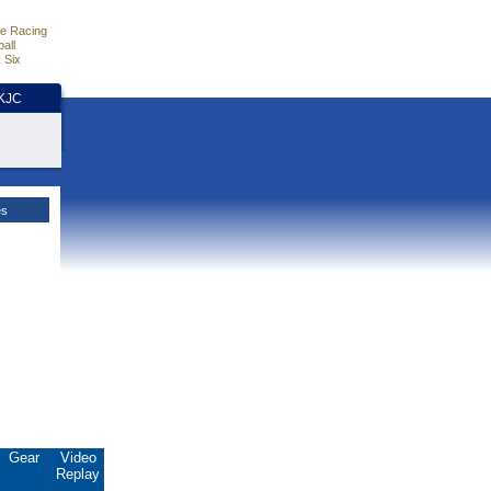
e Racing
all
 Six
HKJC
es
Gear
Video
Replay