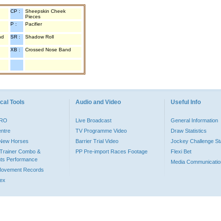
CP :
Sheepskin Cheek
Pieces
P :
Pacifier
nd
SR :
Shadow Roll
XB :
Crossed Nose Band
cal Tools
Audio and Video
Useful Info
PRO
Live Broadcast
General Information
entre
TV Programme Video
Draw Statistics
o New Horses
Barrier Trial Video
Jockey Challenge Sta
Trainer Combo &
PP Pre-import Races Footage
Flexi Bet
ts Performance
Media Communicatio
Movement Records
dex