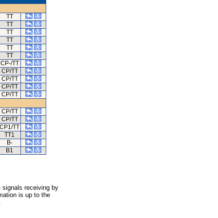
TT
TT
TT
TT
TT
TT
CP-/TT
CP/TT
CP/TT
CP/TT
CP/TT
CP/TT
CP/TT
CP1/TT
TT1
B-
B1
 signals receiving by
ation is up to the
.