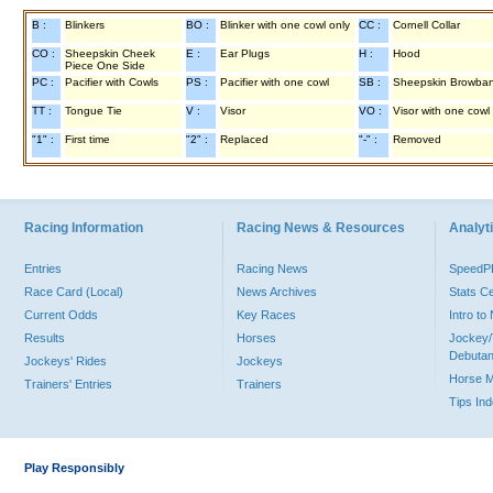
B :
Blinkers
BO :
Blinker with one cowl only
CC :
Cornell Collar
CO :
Sheepskin Cheek
E :
Ear Plugs
H :
Hood
Piece One Side
PC :
Pacifier with Cowls
PS :
Pacifier with one cowl
SB :
Sheepskin Browba
TT :
Tongue Tie
V :
Visor
VO :
Visor with one cowl
"1" :
First time
"2" :
Replaced
"-" :
Removed
Racing Information
Racing News & Resources
Analyti
Entries
Racing News
Speed
Race Card (Local)
News Archives
Stats C
Current Odds
Key Races
Intro t
Results
Horses
Jockey/
Debutan
Jockeys' Rides
Jockeys
Horse 
Trainers' Entries
Trainers
Tips In
Play Responsibly