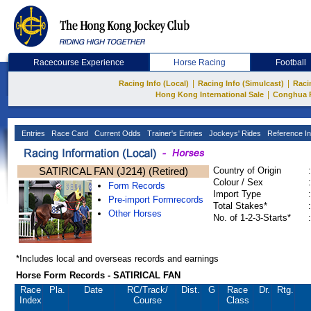
Racecourse Experience
Horse Racing
Football
|
|
Racing Info (Local)
Racing Info (Simulcast)
Raci
|
Hong Kong International Sale
Conghua 
Entries
Race Card
Current Odds
Trainer's Entries
Jockeys' Rides
Reference In
SATIRICAL FAN (J214) (Retired)
Country of Origin
:
Colour / Sex
:
Form Records
Import Type
:
Pre-import Formrecords
Total Stakes*
:
Other Horses
No. of 1-2-3-Starts*
:
*Includes local and overseas records and earnings
Horse Form Records - SATIRICAL FAN
Race
Pla.
Date
RC
/Track/
Dist.
G
Race
Dr.
Rtg.
Index
Course
Class