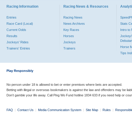
Racing Information
Racing News & Resources
Analyti
Entries
Racing News
Speed
Race Card (Local)
News Archives
Stats C
Current Odds
Key Races
Intro t
Results
Horses
Jockey/
Debutan
Jockeys' Rides
Jockeys
Horse 
Trainers' Entries
Trainers
Tips In
Play Responsibly
No person under 18 is allowed to bet or enter premises where bets are accepted.
Betting with illegal or overseas bookmakers is against the law and offenders may be liab
Don’t gamble your life away. Call Ping Wo Fund hotline 1834 633 if you need help or coun
FAQ
|
Contact Us
|
Media Communication System
|
Site Map
|
Rules
|
Responsibl