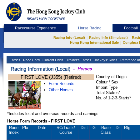
Racecourse Experience
Horse Racing
Football
|
|
Racing Info (Local)
Racing Info (Simulcast)
Raci
|
Hong Kong International Sale
Conghua 
Entries
Race Card
Current Odds
Trainer's Entries
Jockeys' Rides
Reference In
FIRST LOVE (J355) (Retired)
Country of Origin
Colour / Sex
Form Records
Import Type
Other Horses
Total Stakes*
No. of 1-2-3-Starts*
*Includes local and overseas records and earnings
Horse Form Records - FIRST LOVE
Race
Pla.
Date
RC
/Track/
Dist.
G
Race
Dr.
Rtg.
Index
Course
Class