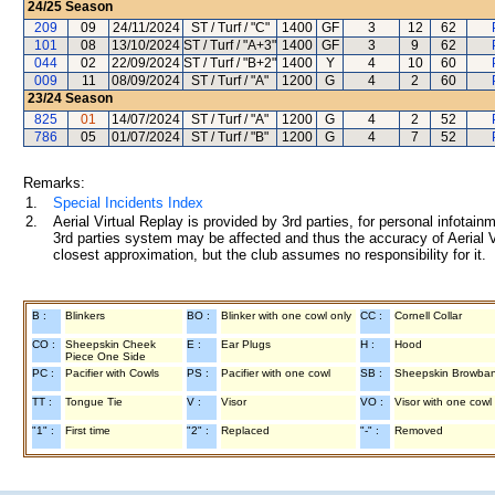
24/25
Season
209
09
24/11/2024
ST / Turf / "C"
1400
GF
3
12
62
101
08
13/10/2024
ST / Turf / "A+3"
1400
GF
3
9
62
044
02
22/09/2024
ST / Turf / "B+2"
1400
Y
4
10
60
009
11
08/09/2024
ST / Turf / "A"
1200
G
4
2
60
23/24
Season
825
01
14/07/2024
ST / Turf / "A"
1200
G
4
2
52
786
05
01/07/2024
ST / Turf / "B"
1200
G
4
7
52
Remarks:
1.
Special Incidents Index
2.
Aerial Virtual Replay is provided by 3rd parties, for personal infota
3rd parties system may be affected and thus the accuracy of Aerial V
closest approximation, but the club assumes no responsibility for it.
B :
Blinkers
BO :
Blinker with one cowl only
CC :
Cornell Collar
CO :
Sheepskin Cheek
E :
Ear Plugs
H :
Hood
Piece One Side
PC :
Pacifier with Cowls
PS :
Pacifier with one cowl
SB :
Sheepskin Browba
TT :
Tongue Tie
V :
Visor
VO :
Visor with one cowl
"1" :
First time
"2" :
Replaced
"-" :
Removed