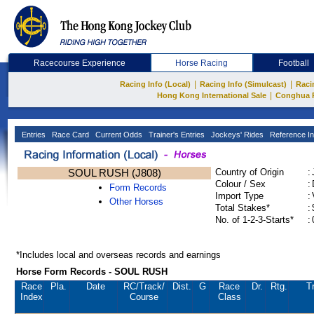
Racecourse Experience
Horse Racing
Football
|
|
Racing Info (Local)
Racing Info (Simulcast)
Raci
|
Hong Kong International Sale
Conghua 
Entries
Race Card
Current Odds
Trainer's Entries
Jockeys' Rides
Reference In
SOUL RUSH (J808)
Country of Origin
:
Colour / Sex
:
Form Records
Import Type
:
Other Horses
Total Stakes*
:
No. of 1-2-3-Starts*
:
*Includes local and overseas records and earnings
Horse Form Records - SOUL RUSH
Race
Pla.
Date
RC
/Track/
Dist.
G
Race
Dr.
Rtg.
T
Index
Course
Class