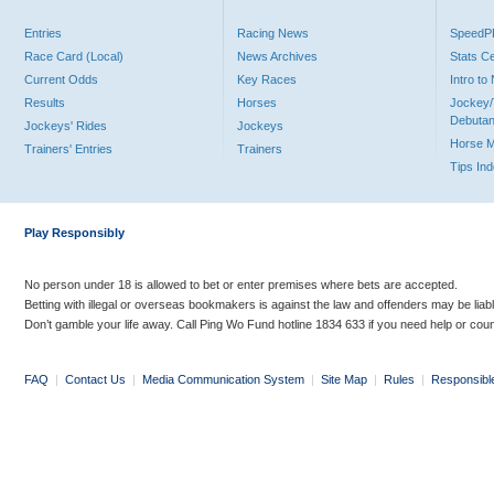
Entries
Racing News
Speed
Race Card (Local)
News Archives
Stats C
Current Odds
Key Races
Intro t
Results
Horses
Jockey/
Debutan
Jockeys' Rides
Jockeys
Horse 
Trainers' Entries
Trainers
Tips In
Play Responsibly
No person under 18 is allowed to bet or enter premises where bets are accepted.
Betting with illegal or overseas bookmakers is against the law and offenders may be liab
Don’t gamble your life away. Call Ping Wo Fund hotline 1834 633 if you need help or coun
FAQ
|
Contact Us
|
Media Communication System
|
Site Map
|
Rules
|
Responsibl