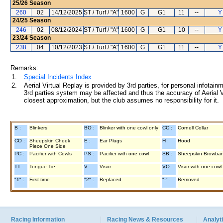
25/26
Season
260
02
14/12/2025
ST / Turf / "A"
1600
G
G1
11
--
Y
24/25
Season
246
02
08/12/2024
ST / Turf / "A"
1600
G
G1
10
--
Y
23/24
Season
238
04
10/12/2023
ST / Turf / "A"
1600
G
G1
11
--
Y
Remarks:
1.
Special Incidents Index
2.
Aerial Virtual Replay is provided by 3rd parties, for personal infota
3rd parties system may be affected and thus the accuracy of Aerial V
closest approximation, but the club assumes no responsibility for it.
B :
Blinkers
BO :
Blinker with one cowl only
CC :
Cornell Collar
CO :
Sheepskin Cheek
E :
Ear Plugs
H :
Hood
Piece One Side
PC :
Pacifier with Cowls
PS :
Pacifier with one cowl
SB :
Sheepskin Browba
TT :
Tongue Tie
V :
Visor
VO :
Visor with one cowl
"1" :
First time
"2" :
Replaced
"-" :
Removed
Racing Information
Racing News & Resources
Analyti