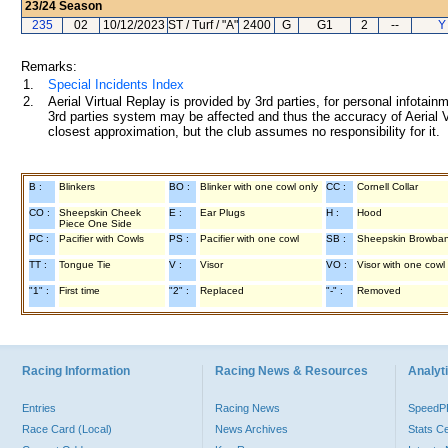
23/24
Season
235
02
10/12/2023
ST / Turf / "A"
2400
G
G1
2
--
Y
Remarks:
1.
Special Incidents Index
2.
Aerial Virtual Replay is provided by 3rd parties, for personal infota
3rd parties system may be affected and thus the accuracy of Aerial V
closest approximation, but the club assumes no responsibility for it.
B :
Blinkers
BO :
Blinker with one cowl only
CC :
Cornell Collar
CO :
Sheepskin Cheek
E :
Ear Plugs
H :
Hood
Piece One Side
PC :
Pacifier with Cowls
PS :
Pacifier with one cowl
SB :
Sheepskin Browba
TT :
Tongue Tie
V :
Visor
VO :
Visor with one cowl
"1" :
First time
"2" :
Replaced
"-" :
Removed
Racing Information
Racing News & Resources
Analyti
Entries
Racing News
Speed
Race Card (Local)
News Archives
Stats C