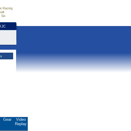
e Racing
all
 Six
HKJC
es
Gear
Video
Replay