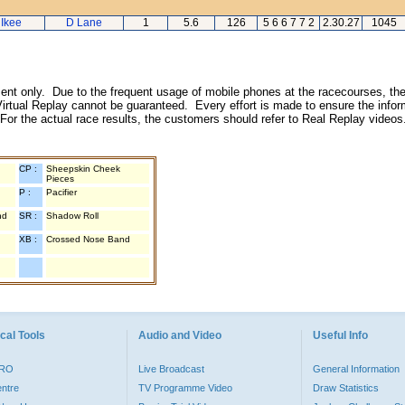
 Ikee
D Lane
1
5.6
126
5 6 6 7 7 2
2.30.27
1045
inment only. Due to the frequent usage of mobile phones at the racecourses, the
irtual Replay cannot be guaranteed. Every effort is made to ensure the inform
 For the actual race results, the customers should refer to Real Replay videos
CP :
Sheepskin Cheek
Pieces
P :
Pacifier
nd
SR :
Shadow Roll
XB :
Crossed Nose Band
cal Tools
Audio and Video
Useful Info
PRO
Live Broadcast
General Information
entre
TV Programme Video
Draw Statistics