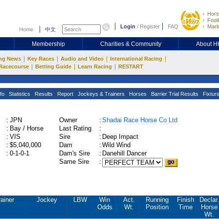
Hors
Footb
Login
/
Register
FAQ
Mark
Home
中文
Membership
Charities & Community
About 
|
|
|
|
ng News
Key Races
Audio and Video
International Racing
|
|
|
Racecourse
Betting Guide
Learn Racing
RESTART
fo
Statistics
Results
Report
Jockeys & Trainers
Horses
Barrier Trial Results
Fixtur
:
JPN
Owner
:
Shadai Race Horse Co Ltd
:
Bay / Horse
Last Rating
:
:
VIS
Sire
:
Deep Impact
:
$5,040,000
Dam
:
Wild Wind
:
0-1-0-1
Dam's Sire
:
Danehill Dancer
Same Sire
:
rainer
Jockey
LBW
Win
Act.
Running
Finish
Declar.
Odds
Wt.
Position
Time
Horse
Wt.