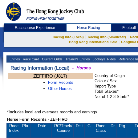
Racecourse Experience
Horse Racing
Football
|
|
Racing Info (Local)
Racing Info (Simulcast)
Raci
|
Hong Kong International Sale
Conghua 
Entries
Race Card
Current Odds
Trainer's Entries
Jockeys' Rides
Reference In
ZEFFIRO (J817)
Country of Origin
Colour / Sex
Form Records
Import Type
Other Horses
Total Stakes*
No. of 1-2-3-Starts*
*Includes local and overseas records and earnings
Horse Form Records - ZEFFIRO
Race
Pla.
Date
RC
/Track/
Dist.
G
Race
Dr.
Rtg.
T
Index
Course
Class