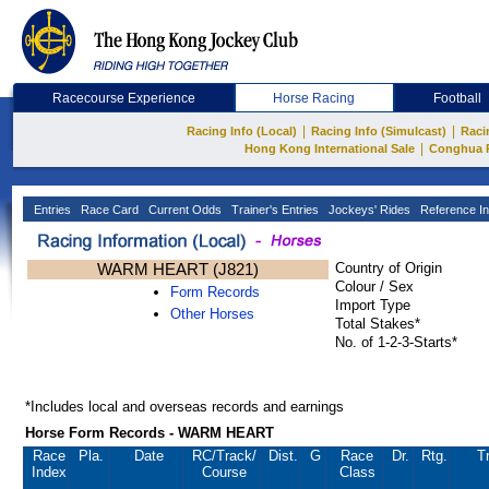
Racecourse Experience
Horse Racing
Football
|
|
Racing Info (Local)
Racing Info (Simulcast)
Raci
|
Hong Kong International Sale
Conghua 
Entries
Race Card
Current Odds
Trainer's Entries
Jockeys' Rides
Reference In
WARM HEART (J821)
Country of Origin
Colour / Sex
Form Records
Import Type
Other Horses
Total Stakes*
No. of 1-2-3-Starts*
*Includes local and overseas records and earnings
Horse Form Records - WARM HEART
Race
Pla.
Date
RC
/Track/
Dist.
G
Race
Dr.
Rtg.
T
Index
Course
Class