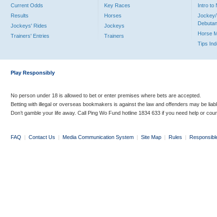
Current Odds
Key Races
Intro t
Results
Horses
Jockey/
Debutan
Jockeys' Rides
Jockeys
Horse 
Trainers' Entries
Trainers
Tips In
Play Responsibly
No person under 18 is allowed to bet or enter premises where bets are accepted.
Betting with illegal or overseas bookmakers is against the law and offenders may be liab
Don’t gamble your life away. Call Ping Wo Fund hotline 1834 633 if you need help or coun
FAQ
|
Contact Us
|
Media Communication System
|
Site Map
|
Rules
|
Responsibl