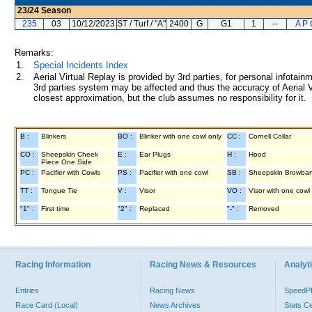
23/24
Season
235
03
10/12/2023
ST / Turf / "A"
2400
G
G1
1
--
A P 
Remarks:
1.
Special Incidents Index
2.
Aerial Virtual Replay is provided by 3rd parties, for personal infota
3rd parties system may be affected and thus the accuracy of Aerial V
closest approximation, but the club assumes no responsibility for it.
B :
Blinkers
BO :
Blinker with one cowl only
CC :
Cornell Collar
CO :
Sheepskin Cheek
E :
Ear Plugs
H :
Hood
Piece One Side
PC :
Pacifier with Cowls
PS :
Pacifier with one cowl
SB :
Sheepskin Browba
TT :
Tongue Tie
V :
Visor
VO :
Visor with one cowl
"1" :
First time
"2" :
Replaced
"-" :
Removed
Racing Information
Racing News & Resources
Analyti
Entries
Racing News
Speed
Race Card (Local)
News Archives
Stats C