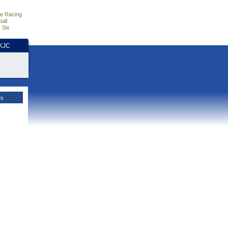
e Racing
all
 Six
HKJC
es