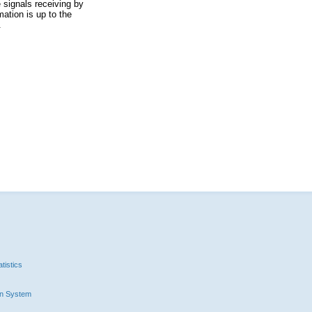
 signals receiving by
ation is up to the
.
tistics
n System