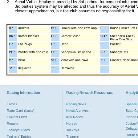
2.
Aerial Virtual Replay is provided by 3rd parties, for personal infota
3rd parties system may be affected and thus the accuracy of Aerial V
closest approximation, but the club assumes no responsibility for it.
B :
Blinkers
BO :
Blinker with one cowl only
BL :
Brush Pricker Left 
BK :
Barrier Blanket
CC :
Cornell Collar
CO :
Sheepskin Cheek
Piece One Side
E :
Ear Plugs
H :
Hood
P :
Pacifier
PS :
Pacifier with one cowl
SB :
Sheepskin Browband
SR :
Shadow Roll
V :
Visor
VO :
Visor with one cowl
XB :
Crossed Nose Ban
"2" :
Replaced
"-" :
Removed
Racing Information
Racing News & Resources
Analyti
Entries
Racing News
Speed
Race Card (Local)
News Archives
Stats C
Current Odds
Key Races
Intro t
Results
Horses
Jockey/
Debutan
Jockeys' Rides
Jockeys
Horse 
Trainers' Entries
Trainers