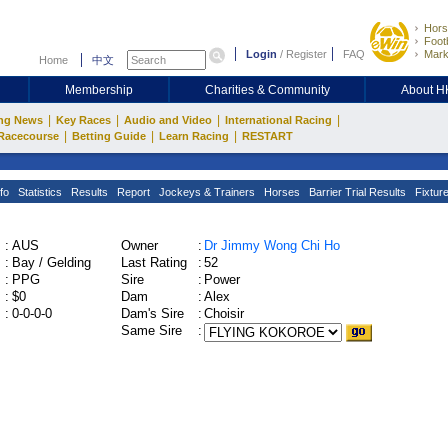
Hors
Footb
Login
/
Register
FAQ
Mark
Home
中文
Membership
Charities & Community
About 
|
|
|
|
ng News
Key Races
Audio and Video
International Racing
|
|
|
Racecourse
Betting Guide
Learn Racing
RESTART
fo
Statistics
Results
Report
Jockeys & Trainers
Horses
Barrier Trial Results
Fixtur
:
AUS
Owner
:
Dr Jimmy Wong Chi Ho
:
Bay / Gelding
Last Rating
:
52
:
PPG
Sire
:
Power
:
$0
Dam
:
Alex
:
0-0-0-0
Dam's Sire
:
Choisir
Same Sire
: