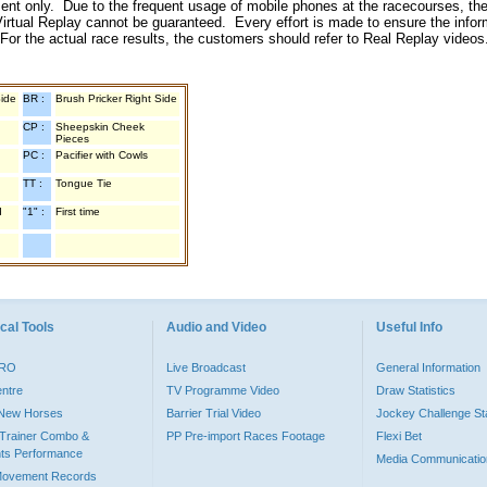
inment only. Due to the frequent usage of mobile phones at the racecourses, the
irtual Replay cannot be guaranteed. Every effort is made to ensure the inform
 For the actual race results, the customers should refer to Real Replay videos
Side
BR :
Brush Pricker Right Side
CP :
Sheepskin Cheek
Pieces
PC :
Pacifier with Cowls
TT :
Tongue Tie
d
"1" :
First time
cal Tools
Audio and Video
Useful Info
PRO
Live Broadcast
General Information
entre
TV Programme Video
Draw Statistics
o New Horses
Barrier Trial Video
Jockey Challenge Sta
Trainer Combo &
PP Pre-import Races Footage
Flexi Bet
ts Performance
Media Communicatio
Movement Records