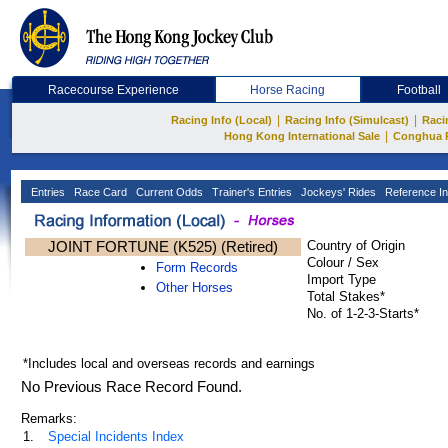
Racecourse Experience
Horse Racing
Football
|
|
Racing Info (Local)
Racing Info (Simulcast)
Raci
|
Hong Kong International Sale
Conghua 
Entries
Race Card
Current Odds
Trainer's Entries
Jockeys' Rides
Reference In
JOINT FORTUNE (K525) (Retired)
Country of Origin
Colour / Sex
Form Records
Import Type
Other Horses
Total Stakes*
No. of 1-2-3-Starts*
*Includes local and overseas records and earnings
No Previous Race Record Found.
Remarks:
1.
Special Incidents Index