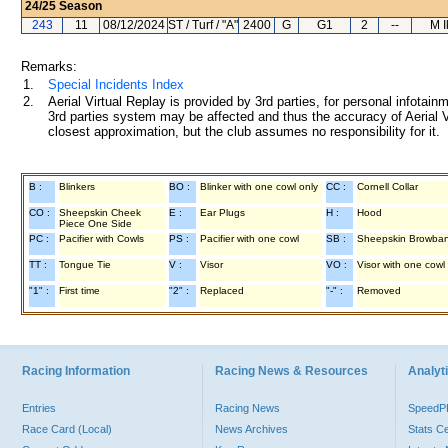
24/25
Season
243
11
08/12/2024
ST / Turf / "A"
2400
G
G1
2
--
M 
Remarks:
1.
Special Incidents Index
2.
Aerial Virtual Replay is provided by 3rd parties, for personal infota
3rd parties system may be affected and thus the accuracy of Aerial V
closest approximation, but the club assumes no responsibility for it.
B :
Blinkers
BO :
Blinker with one cowl only
CC :
Cornell Collar
CO :
Sheepskin Cheek
E :
Ear Plugs
H :
Hood
Piece One Side
PC :
Pacifier with Cowls
PS :
Pacifier with one cowl
SB :
Sheepskin Browba
TT :
Tongue Tie
V :
Visor
VO :
Visor with one cowl
"1" :
First time
"2" :
Replaced
"-" :
Removed
Racing Information
Racing News & Resources
Analyti
Entries
Racing News
Speed
Race Card (Local)
News Archives
Stats C