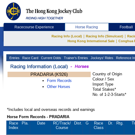
Racecourse Experience
Horse Racing
Football
|
|
Racing Info (Local)
Racing Info (Simulcast)
Raci
|
Hong Kong International Sale
Conghua 
Entries
Race Card
Current Odds
Trainer's Entries
Jockeys' Rides
Reference In
PRADARIA (K926)
Country of Origin
Colour / Sex
Form Records
Import Type
Other Horses
Total Stakes*
No. of 1-2-3-Starts*
*Includes local and overseas records and earnings
Horse Form Records - PRADARIA
Race
Pla.
Date
RC
/Track/
Dist.
G
Race
Dr.
Rtg.
T
Index
Course
Class