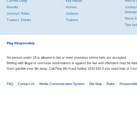
Current Odds
Key Races
Intro t
Results
Horses
Jockey/
Debutan
Jockeys' Rides
Jockeys
Horse 
Trainers' Entries
Trainers
Tips In
Play Responsibly
No person under 18 is allowed to bet or enter premises where bets are accepted.
Betting with illegal or overseas bookmakers is against the law and offenders may be liab
Don’t gamble your life away. Call Ping Wo Fund hotline 1834 633 if you need help or coun
FAQ
|
Contact Us
|
Media Communication System
|
Site Map
|
Rules
|
Responsibl