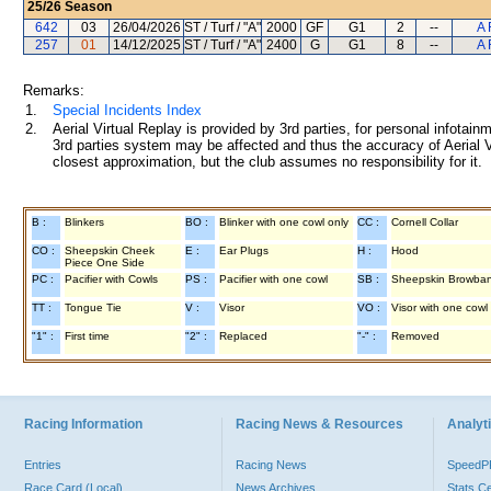
25/26
Season
642
03
26/04/2026
ST / Turf / "A"
2000
GF
G1
2
--
A 
257
01
14/12/2025
ST / Turf / "A"
2400
G
G1
8
--
A 
Remarks:
1.
Special Incidents Index
2.
Aerial Virtual Replay is provided by 3rd parties, for personal infota
3rd parties system may be affected and thus the accuracy of Aerial V
closest approximation, but the club assumes no responsibility for it.
B :
Blinkers
BO :
Blinker with one cowl only
CC :
Cornell Collar
CO :
Sheepskin Cheek
E :
Ear Plugs
H :
Hood
Piece One Side
PC :
Pacifier with Cowls
PS :
Pacifier with one cowl
SB :
Sheepskin Browba
TT :
Tongue Tie
V :
Visor
VO :
Visor with one cowl
"1" :
First time
"2" :
Replaced
"-" :
Removed
Racing Information
Racing News & Resources
Analyti
Entries
Racing News
Speed
Race Card (Local)
News Archives
Stats C