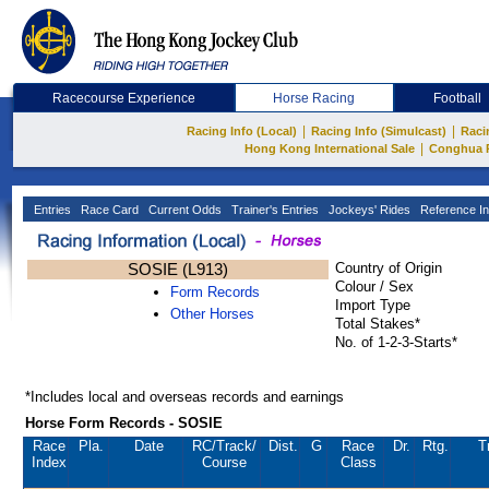
Racecourse Experience
Horse Racing
Football
|
|
Racing Info (Local)
Racing Info (Simulcast)
Raci
|
Hong Kong International Sale
Conghua 
Entries
Race Card
Current Odds
Trainer's Entries
Jockeys' Rides
Reference In
SOSIE (L913)
Country of Origin
Colour / Sex
Form Records
Import Type
Other Horses
Total Stakes*
No. of 1-2-3-Starts*
*Includes local and overseas records and earnings
Horse Form Records - SOSIE
Race
Pla.
Date
RC
/Track/
Dist.
G
Race
Dr.
Rtg.
T
Index
Course
Class