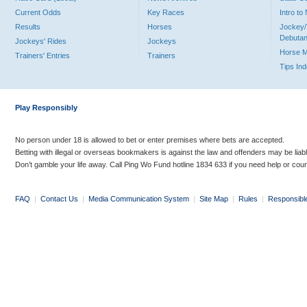
Current Odds
Key Races
Intro t
Results
Horses
Jockey/
Debutan
Jockeys' Rides
Jockeys
Horse 
Trainers' Entries
Trainers
Tips In
Play Responsibly
No person under 18 is allowed to bet or enter premises where bets are accepted.
Betting with illegal or overseas bookmakers is against the law and offenders may be liab
Don’t gamble your life away. Call Ping Wo Fund hotline 1834 633 if you need help or coun
FAQ
|
Contact Us
|
Media Communication System
|
Site Map
|
Rules
|
Responsibl