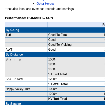
Other Horses
*Includes local and overseas records and earnings
Performance: ROMANTIC SON
R
By Going
Turf
Good To Firm
Good
Good To Yielding
AWT
Good
By Distance
Sha Tin Turf
1000m
1200m
1400m
ST Turf Total
Sha Tin AWT
1200m
ST AWT Total
Happy Valley Turf
1000m
1200m
HV Turf Total
By Season