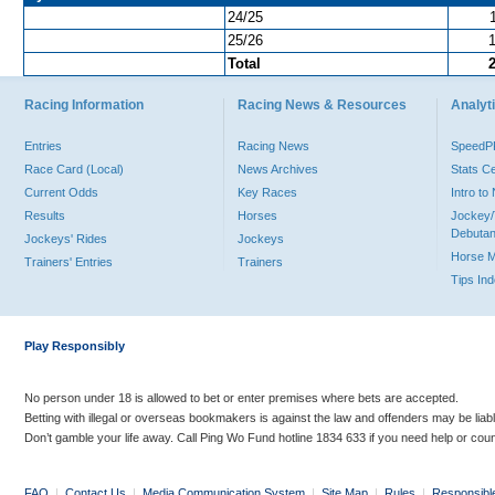
24/25
25/26
Total
Racing Information
Racing News & Resources
Analyti
Entries
Racing News
Speed
Race Card (Local)
News Archives
Stats C
Current Odds
Key Races
Intro t
Results
Horses
Jockey/
Debutan
Jockeys' Rides
Jockeys
Horse 
Trainers' Entries
Trainers
Tips In
Play Responsibly
No person under 18 is allowed to bet or enter premises where bets are accepted.
Betting with illegal or overseas bookmakers is against the law and offenders may be liab
Don’t gamble your life away. Call Ping Wo Fund hotline 1834 633 if you need help or coun
FAQ
|
Contact Us
|
Media Communication System
|
Site Map
|
Rules
|
Responsibl