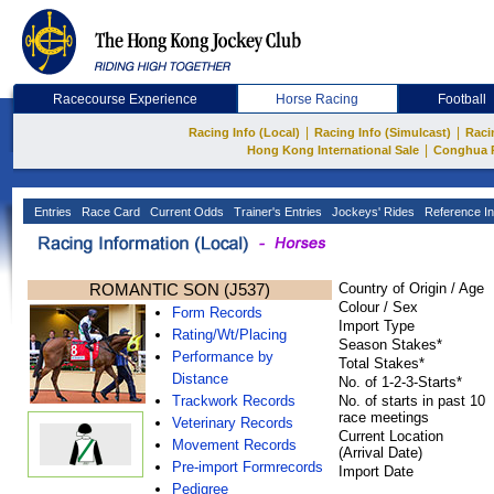
Racecourse Experience
Horse Racing
Football
|
|
Racing Info (Local)
Racing Info (Simulcast)
Raci
|
Hong Kong International Sale
Conghua 
Entries
Race Card
Current Odds
Trainer's Entries
Jockeys' Rides
Reference In
ROMANTIC SON (J537)
Country of Origin / Age
Colour / Sex
Form Records
Import Type
Rating/Wt/Placing
Season Stakes*
Performance by
Total Stakes*
Distance
No. of 1-2-3-Starts*
Trackwork Records
No. of starts in past 10
race meetings
Veterinary Records
Current Location
Movement Records
(Arrival Date)
Pre-import Formrecords
Import Date
Pedigree