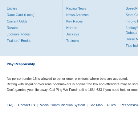
Entries
Racing News
Speed
Race Card (Local)
News Archives
Stats C
Current Odds
Key Races
Intro t
Results
Horses
Jockey/
Debutan
Jockeys' Rides
Jockeys
Horse 
Trainers' Entries
Trainers
Tips In
Play Responsibly
No person under 18 is allowed to bet or enter premises where bets are accepted.
Betting with illegal or overseas bookmakers is against the law and offenders may be liab
Don’t gamble your life away. Call Ping Wo Fund hotline 1834 633 if you need help or coun
FAQ
|
Contact Us
|
Media Communication System
|
Site Map
|
Rules
|
Responsibl