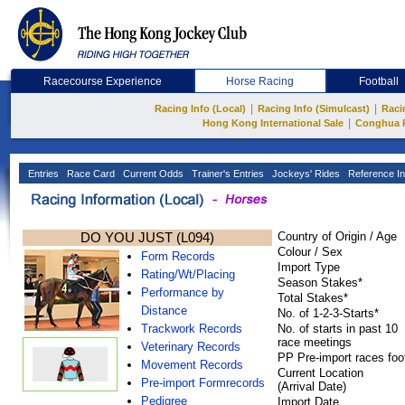
Racecourse Experience
Horse Racing
Football
|
|
Racing Info (Local)
Racing Info (Simulcast)
Raci
|
Hong Kong International Sale
Conghua 
Entries
Race Card
Current Odds
Trainer's Entries
Jockeys' Rides
Reference In
DO YOU JUST (L094)
Country of Origin / Age
Colour / Sex
Form Records
Import Type
Rating/Wt/Placing
Season Stakes*
Performance by
Total Stakes*
Distance
No. of 1-2-3-Starts*
Trackwork Records
No. of starts in past 10
race meetings
Veterinary Records
PP Pre-import races foo
Movement Records
Current Location
Pre-import Formrecords
(Arrival Date)
Pedigree
Import Date