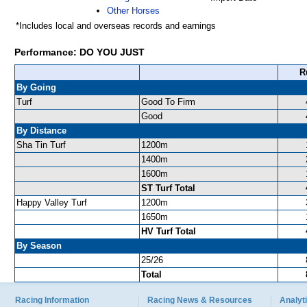
Other Horses
*Includes local and overseas records and earnings
Performance: DO YOU JUST
R
By Going
Turf
Good To Firm
Good
By Distance
Sha Tin Turf
1200m
1400m
1600m
ST Turf Total
Happy Valley Turf
1200m
1650m
HV Turf Total
By Season
25/26
Total
Racing Information
Racing News & Resources
Analyti