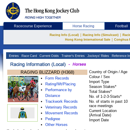
Racecourse Experience
Horse Racing
Football
|
|
Racing Info (Local)
Racing Info (Simulcast)
Raci
|
Hong Kong International Sale
Conghua 
Entries
Race Card
Current Odds
Trainer's Entries
Jockeys' Rides
Reference In
RAGING BLIZZARD (H368)
Country of Origin / Age
Colour / Sex
Form Records
Import Type
Rating/Wt/Placing
Season Stakes*
Performance by
Total Stakes*
Distance
No. of 1-2-3-Starts*
Trackwork Records
No. of starts in past 10
race meetings
Veterinary Records
Current Location
Movement Records
(Arrival Date)
Pedigree
Import Date
Other Horses