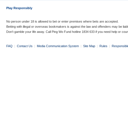
Play Responsibly
No person under 18 is allowed to bet or enter premises where bets are accepted.
Betting with illegal or overseas bookmakers is against the law and offenders may be liab
Don’t gamble your life away. Call Ping Wo Fund hotline 1834 633 if you need help or coun
FAQ
|
Contact Us
|
Media Communication System
|
Site Map
|
Rules
|
Responsibl