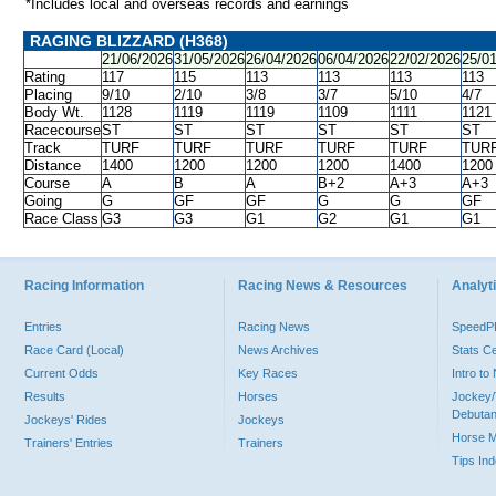
*Includes local and overseas records and earnings
RAGING BLIZZARD (H368)
21/06/2026
31/05/2026
26/04/2026
06/04/2026
22/02/2026
25/0
Rating
117
115
113
113
113
113
Placing
9/10
2/10
3/8
3/7
5/10
4/7
Body Wt.
1128
1119
1119
1109
1111
1121
Racecourse
ST
ST
ST
ST
ST
ST
Track
TURF
TURF
TURF
TURF
TURF
TUR
Distance
1400
1200
1200
1200
1400
1200
Course
A
B
A
B+2
A+3
A+3
Going
G
GF
GF
G
G
GF
Race Class
G3
G3
G1
G2
G1
G1
Racing Information
Racing News & Resources
Analyti
Entries
Racing News
Speed
Race Card (Local)
News Archives
Stats C
Current Odds
Key Races
Intro t
Results
Horses
Jockey/
Debutan
Jockeys' Rides
Jockeys
Horse 
Trainers' Entries
Trainers
Tips In