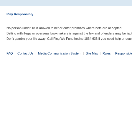
Play Responsibly
No person under 18 is allowed to bet or enter premises where bets are accepted.
Betting with illegal or overseas bookmakers is against the law and offenders may be liab
Don’t gamble your life away. Call Ping Wo Fund hotline 1834 633 if you need help or coun
FAQ
|
Contact Us
|
Media Communication System
|
Site Map
|
Rules
|
Responsibl