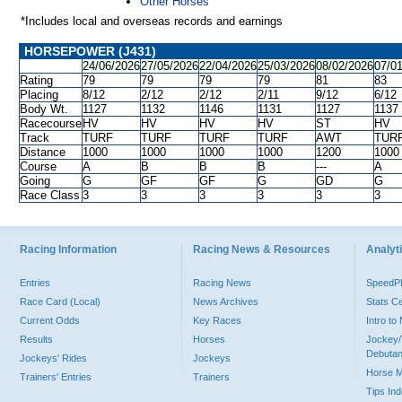
Other Horses
*Includes local and overseas records and earnings
HORSEPOWER (J431)
24/06/2026
27/05/2026
22/04/2026
25/03/2026
08/02/2026
07/0
Rating
79
79
79
79
81
83
Placing
8/12
2/12
2/12
2/11
9/12
6/12
Body Wt.
1127
1132
1146
1131
1127
1137
Racecourse
HV
HV
HV
HV
ST
HV
Track
TURF
TURF
TURF
TURF
AWT
TUR
Distance
1000
1000
1000
1000
1200
1000
Course
A
B
B
B
---
A
Going
G
GF
GF
G
GD
G
Race Class
3
3
3
3
3
3
Racing Information
Racing News & Resources
Analyti
Entries
Racing News
Speed
Race Card (Local)
News Archives
Stats C
Current Odds
Key Races
Intro t
Results
Horses
Jockey/
Debutan
Jockeys' Rides
Jockeys
Horse 
Trainers' Entries
Trainers
Tips In