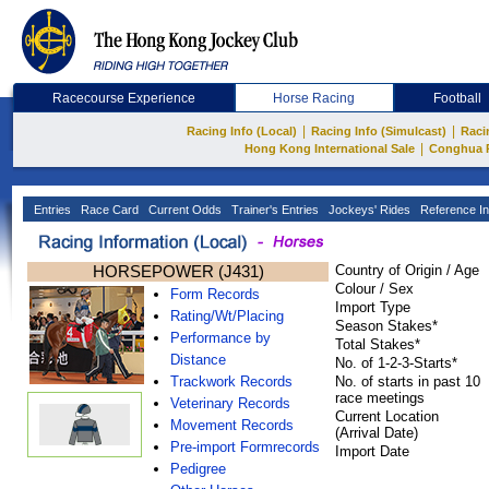
Racecourse Experience
Horse Racing
Football
|
|
Racing Info (Local)
Racing Info (Simulcast)
Raci
|
Hong Kong International Sale
Conghua 
Entries
Race Card
Current Odds
Trainer's Entries
Jockeys' Rides
Reference In
HORSEPOWER (J431)
Country of Origin / Age
Colour / Sex
Form Records
Import Type
Rating/Wt/Placing
Season Stakes*
Performance by
Total Stakes*
Distance
No. of 1-2-3-Starts*
Trackwork Records
No. of starts in past 10
race meetings
Veterinary Records
Current Location
Movement Records
(Arrival Date)
Pre-import Formrecords
Import Date
Pedigree