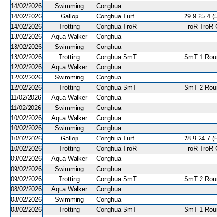
14/02/2026
Swimming
Conghua
14/02/2026
Gallop
Conghua Turf
29.9 25.4 (5
14/02/2026
Trotting
Conghua TroR
TroR TroR C
13/02/2026
Aqua Walker
Conghua
13/02/2026
Swimming
Conghua
13/02/2026
Trotting
Conghua SmT
SmT 1 Roun
12/02/2026
Aqua Walker
Conghua
12/02/2026
Swimming
Conghua
12/02/2026
Trotting
Conghua SmT
SmT 2 Roun
11/02/2026
Aqua Walker
Conghua
11/02/2026
Swimming
Conghua
10/02/2026
Aqua Walker
Conghua
10/02/2026
Swimming
Conghua
10/02/2026
Gallop
Conghua Turf
28.9 24.7 (5
10/02/2026
Trotting
Conghua TroR
TroR TroR C
09/02/2026
Aqua Walker
Conghua
09/02/2026
Swimming
Conghua
09/02/2026
Trotting
Conghua SmT
SmT 2 Roun
08/02/2026
Aqua Walker
Conghua
08/02/2026
Swimming
Conghua
08/02/2026
Trotting
Conghua SmT
SmT 1 Roun