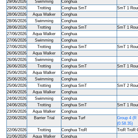
29/06/2026
Swimming
Conghua
29/06/2026
Trotting
Conghua SmT
SmT 1 Roun
28/06/2026
Aqua Walker
Conghua
28/06/2026
Swimming
Conghua
28/06/2026
Trotting
Conghua SmT
SmT 1 Roun
27/06/2026
Aqua Walker
Conghua
27/06/2026
Swimming
Conghua
27/06/2026
Trotting
Conghua SmT
SmT 1 Roun
26/06/2026
Aqua Walker
Conghua
26/06/2026
Swimming
Conghua
26/06/2026
Trotting
Conghua SmT
SmT 1 Roun
25/06/2026
Aqua Walker
Conghua
25/06/2026
Swimming
Conghua
25/06/2026
Trotting
Conghua SmT
SmT 2 Roun
24/06/2026
Aqua Walker
Conghua
24/06/2026
Swimming
Conghua
24/06/2026
Trotting
Conghua SmT
SmT 1 Roun
23/06/2026
Aqua Walker
Conghua
22/06/2026
Barrier Trial
Conghua Turf
Group 4 (R
(0.58.35)
22/06/2026
Trotting
Conghua TroR
TroR TroR C
21/06/2026
Aqua Walker
Conghua