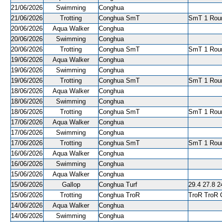
21/06/2026
Swimming
Conghua
21/06/2026
Trotting
Conghua SmT
SmT 1 Roun
20/06/2026
Aqua Walker
Conghua
20/06/2026
Swimming
Conghua
20/06/2026
Trotting
Conghua SmT
SmT 1 Roun
19/06/2026
Aqua Walker
Conghua
19/06/2026
Swimming
Conghua
19/06/2026
Trotting
Conghua SmT
SmT 1 Roun
18/06/2026
Aqua Walker
Conghua
18/06/2026
Swimming
Conghua
18/06/2026
Trotting
Conghua SmT
SmT 1 Roun
17/06/2026
Aqua Walker
Conghua
17/06/2026
Swimming
Conghua
17/06/2026
Trotting
Conghua SmT
SmT 1 Roun
16/06/2026
Aqua Walker
Conghua
16/06/2026
Swimming
Conghua
15/06/2026
Aqua Walker
Conghua
15/06/2026
Gallop
Conghua Turf
29.4 27.8 24
15/06/2026
Trotting
Conghua TroR
TroR TroR C
14/06/2026
Aqua Walker
Conghua
14/06/2026
Swimming
Conghua