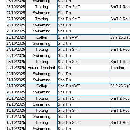
28/10/2025
Swimming
Sha Tin
28/10/2025
Trotting
Sha Tin SmT
SmT 1 Roun
27/10/2025
Swimming
Sha Tin
27/10/2025
Trotting
Sha Tin SmT
SmT 2 Roun
26/10/2025
Swimming
Sha Tin
25/10/2025
Swimming
Sha Tin
25/10/2025
Gallop
Sha Tin AWT
29.7 25.5 (
24/10/2025
Swimming
Sha Tin
24/10/2025
Trotting
Sha Tin SmT
SmT 1 Roun
23/10/2025
Swimming
Sha Tin
23/10/2025
Trotting
Sha Tin SmT
SmT 1 Roun
22/10/2025
Equine Treadmill
Sha Tin
Treadmill - 
22/10/2025
Swimming
Sha Tin
21/10/2025
Swimming
Sha Tin
21/10/2025
Gallop
Sha Tin AWT
28.2 25.6 (
20/10/2025
Swimming
Sha Tin
20/10/2025
Trotting
Sha Tin SmT
SmT 2 Roun
19/10/2025
Swimming
Sha Tin
19/10/2025
Trotting
Sha Tin SmT
SmT 1 Roun
18/10/2025
Swimming
Sha Tin
18/10/2025
Trotting
Sha Tin SmT
SmT 1 Roun
17/10/2025
Swimming
Sha Tin