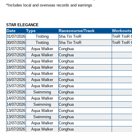
*Includes local and overseas records and earnings
STAR ELEGANCE
Date
Type
Racecourse/Track
Workouts
31/07/2026
Trotting
Sha Tin TroR
TroR TroR C
30/07/2026
Trotting
Sha Tin TroR
TroR TroR C
21/07/2026
Aqua Walker
Conghua
20/07/2026
Aqua Walker
Conghua
19/07/2026
Aqua Walker
Conghua
18/07/2026
Aqua Walker
Conghua
17/07/2026
Aqua Walker
Conghua
16/07/2026
Aqua Walker
Conghua
15/07/2026
Aqua Walker
Conghua
15/07/2026
Swimming
Conghua
14/07/2026
Aqua Walker
Conghua
14/07/2026
Swimming
Conghua
13/07/2026
Aqua Walker
Conghua
13/07/2026
Swimming
Conghua
12/07/2026
Aqua Walker
Conghua
11/07/2026
Aqua Walker
Conghua