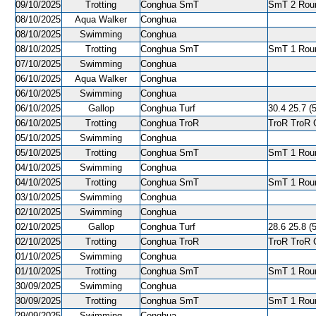
09/10/2025
Trotting
Conghua SmT
SmT 2 Roun
08/10/2025
Aqua Walker
Conghua
08/10/2025
Swimming
Conghua
08/10/2025
Trotting
Conghua SmT
SmT 1 Roun
07/10/2025
Swimming
Conghua
06/10/2025
Aqua Walker
Conghua
06/10/2025
Swimming
Conghua
06/10/2025
Gallop
Conghua Turf
30.4 25.7 (5
06/10/2025
Trotting
Conghua TroR
TroR TroR C
05/10/2025
Swimming
Conghua
05/10/2025
Trotting
Conghua SmT
SmT 1 Roun
04/10/2025
Swimming
Conghua
04/10/2025
Trotting
Conghua SmT
SmT 1 Roun
03/10/2025
Swimming
Conghua
02/10/2025
Swimming
Conghua
02/10/2025
Gallop
Conghua Turf
28.6 25.8 (5
02/10/2025
Trotting
Conghua TroR
TroR TroR C
01/10/2025
Swimming
Conghua
01/10/2025
Trotting
Conghua SmT
SmT 1 Roun
30/09/2025
Swimming
Conghua
30/09/2025
Trotting
Conghua SmT
SmT 1 Roun
29/09/2025
Swimming
Conghua