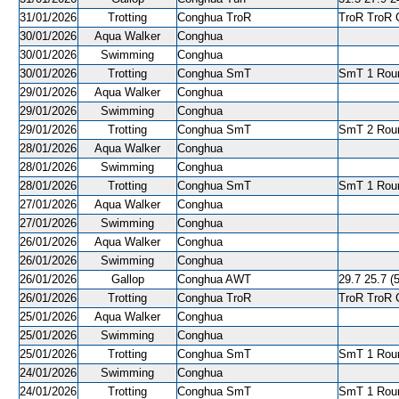
31/01/2026
Trotting
Conghua TroR
TroR TroR C
30/01/2026
Aqua Walker
Conghua
30/01/2026
Swimming
Conghua
30/01/2026
Trotting
Conghua SmT
SmT 1 Roun
29/01/2026
Aqua Walker
Conghua
29/01/2026
Swimming
Conghua
29/01/2026
Trotting
Conghua SmT
SmT 2 Roun
28/01/2026
Aqua Walker
Conghua
28/01/2026
Swimming
Conghua
28/01/2026
Trotting
Conghua SmT
SmT 1 Roun
27/01/2026
Aqua Walker
Conghua
27/01/2026
Swimming
Conghua
26/01/2026
Aqua Walker
Conghua
26/01/2026
Swimming
Conghua
26/01/2026
Gallop
Conghua AWT
29.7 25.7 (5
26/01/2026
Trotting
Conghua TroR
TroR TroR C
25/01/2026
Aqua Walker
Conghua
25/01/2026
Swimming
Conghua
25/01/2026
Trotting
Conghua SmT
SmT 1 Roun
24/01/2026
Swimming
Conghua
24/01/2026
Trotting
Conghua SmT
SmT 1 Roun