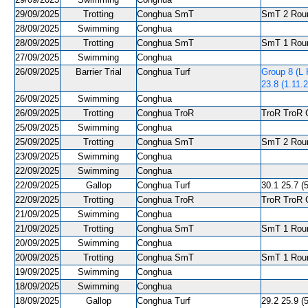
29/09/2025
Trotting
Conghua SmT
SmT 2 Roun
28/09/2025
Swimming
Conghua
28/09/2025
Trotting
Conghua SmT
SmT 1 Roun
27/09/2025
Swimming
Conghua
26/09/2025
Barrier Trial
Conghua Turf
Group 8 (L 
23.8 (1.11.2
26/09/2025
Swimming
Conghua
26/09/2025
Trotting
Conghua TroR
TroR TroR C
25/09/2025
Swimming
Conghua
25/09/2025
Trotting
Conghua SmT
SmT 2 Roun
23/09/2025
Swimming
Conghua
22/09/2025
Swimming
Conghua
22/09/2025
Gallop
Conghua Turf
30.1 25.7 (5
22/09/2025
Trotting
Conghua TroR
TroR TroR C
21/09/2025
Swimming
Conghua
21/09/2025
Trotting
Conghua SmT
SmT 1 Roun
20/09/2025
Swimming
Conghua
20/09/2025
Trotting
Conghua SmT
SmT 1 Roun
19/09/2025
Swimming
Conghua
18/09/2025
Swimming
Conghua
18/09/2025
Gallop
Conghua Turf
29.2 25.9 (5