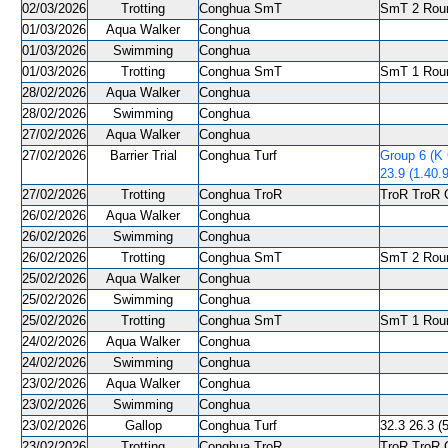
02/03/2026
Trotting
Conghua SmT
SmT 2 Roun
01/03/2026
Aqua Walker
Conghua
01/03/2026
Swimming
Conghua
01/03/2026
Trotting
Conghua SmT
SmT 1 Roun
28/02/2026
Aqua Walker
Conghua
28/02/2026
Swimming
Conghua
27/02/2026
Aqua Walker
Conghua
27/02/2026
Barrier Trial
Conghua Turf
Group 6 (K
23.9 (1.40.
27/02/2026
Trotting
Conghua TroR
TroR TroR C
26/02/2026
Aqua Walker
Conghua
26/02/2026
Swimming
Conghua
26/02/2026
Trotting
Conghua SmT
SmT 2 Roun
25/02/2026
Aqua Walker
Conghua
25/02/2026
Swimming
Conghua
25/02/2026
Trotting
Conghua SmT
SmT 1 Roun
24/02/2026
Aqua Walker
Conghua
24/02/2026
Swimming
Conghua
23/02/2026
Aqua Walker
Conghua
23/02/2026
Swimming
Conghua
23/02/2026
Gallop
Conghua Turf
32.3 26.3 (5
23/02/2026
Trotting
Conghua TroR
TroR TroR C