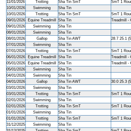
11/01/2026
Trotting
Sha Tin SmT
SmT 1 Roun
10/01/2026
Swimming
Sha Tin
10/01/2026
Trotting
Sha Tin SmT
SmT 1 Roun
09/01/2026
Equine Treadmill
Sha Tin
Treadmill - 
09/01/2026
Swimming
Sha Tin
08/01/2026
Swimming
Sha Tin
08/01/2026
Gallop
Sha Tin AWT
28.7 25.1 (
07/01/2026
Swimming
Sha Tin
07/01/2026
Trotting
Sha Tin SmT
SmT 1 Roun
06/01/2026
Equine Treadmill
Sha Tin
Treadmill - 
05/01/2026
Equine Treadmill
Sha Tin
Treadmill - 
05/01/2026
Swimming
Sha Tin
04/01/2026
Swimming
Sha Tin
04/01/2026
Gallop
Sha Tin AWT
30.0 25.3 (5
03/01/2026
Swimming
Sha Tin
03/01/2026
Trotting
Sha Tin SmT
SmT 1 Roun
02/01/2026
Swimming
Sha Tin
02/01/2026
Trotting
Sha Tin SmT
SmT 1 Roun
01/01/2026
Swimming
Sha Tin
01/01/2026
Trotting
Sha Tin SmT
SmT 1 Roun
31/12/2025
Swimming
Sha Tin
31/12/2025
Trotting
Sha Tin SmT
SmT 1 Roun