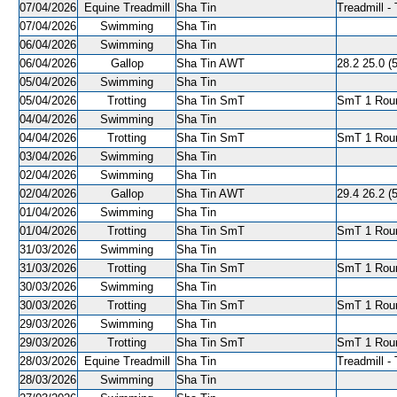
07/04/2026
Equine Treadmill
Sha Tin
Treadmill - 
07/04/2026
Swimming
Sha Tin
06/04/2026
Swimming
Sha Tin
06/04/2026
Gallop
Sha Tin AWT
28.2 25.0 (5
05/04/2026
Swimming
Sha Tin
05/04/2026
Trotting
Sha Tin SmT
SmT 1 Roun
04/04/2026
Swimming
Sha Tin
04/04/2026
Trotting
Sha Tin SmT
SmT 1 Roun
03/04/2026
Swimming
Sha Tin
02/04/2026
Swimming
Sha Tin
02/04/2026
Gallop
Sha Tin AWT
29.4 26.2 (5
01/04/2026
Swimming
Sha Tin
01/04/2026
Trotting
Sha Tin SmT
SmT 1 Roun
31/03/2026
Swimming
Sha Tin
31/03/2026
Trotting
Sha Tin SmT
SmT 1 Roun
30/03/2026
Swimming
Sha Tin
30/03/2026
Trotting
Sha Tin SmT
SmT 1 Roun
29/03/2026
Swimming
Sha Tin
29/03/2026
Trotting
Sha Tin SmT
SmT 1 Roun
28/03/2026
Equine Treadmill
Sha Tin
Treadmill - 
28/03/2026
Swimming
Sha Tin