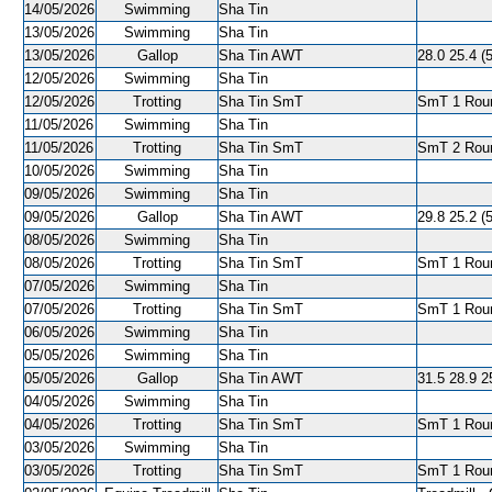
14/05/2026
Swimming
Sha Tin
13/05/2026
Swimming
Sha Tin
13/05/2026
Gallop
Sha Tin AWT
28.0 25.4 (
12/05/2026
Swimming
Sha Tin
12/05/2026
Trotting
Sha Tin SmT
SmT 1 Roun
11/05/2026
Swimming
Sha Tin
11/05/2026
Trotting
Sha Tin SmT
SmT 2 Roun
10/05/2026
Swimming
Sha Tin
09/05/2026
Swimming
Sha Tin
09/05/2026
Gallop
Sha Tin AWT
29.8 25.2 (
08/05/2026
Swimming
Sha Tin
08/05/2026
Trotting
Sha Tin SmT
SmT 1 Roun
07/05/2026
Swimming
Sha Tin
07/05/2026
Trotting
Sha Tin SmT
SmT 1 Roun
06/05/2026
Swimming
Sha Tin
05/05/2026
Swimming
Sha Tin
05/05/2026
Gallop
Sha Tin AWT
31.5 28.9 2
04/05/2026
Swimming
Sha Tin
04/05/2026
Trotting
Sha Tin SmT
SmT 1 Roun
03/05/2026
Swimming
Sha Tin
03/05/2026
Trotting
Sha Tin SmT
SmT 1 Roun