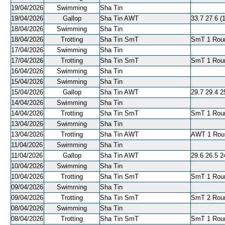
19/04/2026
Swimming
Sha Tin
19/04/2026
Gallop
Sha Tin AWT
33.7 27.6 (1
18/04/2026
Swimming
Sha Tin
18/04/2026
Trotting
Sha Tin SmT
SmT 1 Roun
17/04/2026
Swimming
Sha Tin
17/04/2026
Trotting
Sha Tin SmT
SmT 1 Roun
16/04/2026
Swimming
Sha Tin
15/04/2026
Swimming
Sha Tin
15/04/2026
Gallop
Sha Tin AWT
29.7 29.4 2
14/04/2026
Swimming
Sha Tin
14/04/2026
Trotting
Sha Tin SmT
SmT 1 Roun
13/04/2026
Swimming
Sha Tin
13/04/2026
Trotting
Sha Tin AWT
AWT 1 Roun
11/04/2026
Swimming
Sha Tin
11/04/2026
Gallop
Sha Tin AWT
29.6 26.5 2
10/04/2026
Swimming
Sha Tin
10/04/2026
Trotting
Sha Tin SmT
SmT 1 Roun
09/04/2026
Swimming
Sha Tin
09/04/2026
Trotting
Sha Tin SmT
SmT 2 Roun
08/04/2026
Swimming
Sha Tin
08/04/2026
Trotting
Sha Tin SmT
SmT 1 Roun