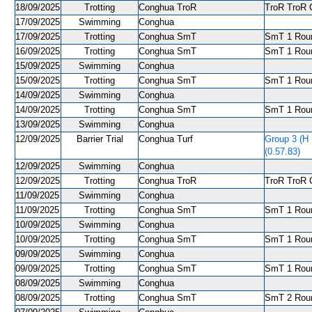
18/09/2025
Trotting
Conghua TroR
TroR TroR C
17/09/2025
Swimming
Conghua
17/09/2025
Trotting
Conghua SmT
SmT 1 Roun
16/09/2025
Trotting
Conghua SmT
SmT 1 Roun
15/09/2025
Swimming
Conghua
15/09/2025
Trotting
Conghua SmT
SmT 1 Roun
14/09/2025
Swimming
Conghua
14/09/2025
Trotting
Conghua SmT
SmT 1 Roun
13/09/2025
Swimming
Conghua
12/09/2025
Barrier Trial
Conghua Turf
Group 3 (H
(0.57.83)
12/09/2025
Swimming
Conghua
12/09/2025
Trotting
Conghua TroR
TroR TroR C
11/09/2025
Swimming
Conghua
11/09/2025
Trotting
Conghua SmT
SmT 1 Roun
10/09/2025
Swimming
Conghua
10/09/2025
Trotting
Conghua SmT
SmT 1 Roun
09/09/2025
Swimming
Conghua
09/09/2025
Trotting
Conghua SmT
SmT 1 Roun
08/09/2025
Swimming
Conghua
08/09/2025
Trotting
Conghua SmT
SmT 2 Roun