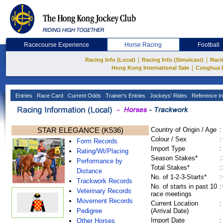
Racecourse Experience
Horse Racing
Football
|
|
Racing Info (Local)
Racing Info (Simulcast)
Raci
|
Hong Kong International Sale
Conghua 
Entries
Race Card
Current Odds
Trainer's Entries
Jockeys' Rides
Reference In
STAR ELEGANCE (K536)
Country of Origin / Age
:
Colour / Sex
:
Form Records
Import Type
:
Rating/Wt/Placing
Season Stakes*
:
Performance by
Total Stakes*
:
Distance
No. of 1-2-3-Starts*
:
Trackwork Records
No. of starts in past 10
:
Veterinary Records
race meetings
Movement Records
Current Location
:
Pedigree
(Arrival Date)
Import Date
:
Other Horses