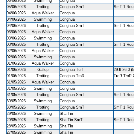
05/06/2026
Swimming
Conghua
05/06/2026
Trotting
Conghua SmT
SmT 1 Roun
04/06/2026
Aqua Walker
Conghua
04/06/2026
Swimming
Conghua
04/06/2026
Trotting
Conghua SmT
SmT 1 Roun
03/06/2026
Aqua Walker
Conghua
03/06/2026
Swimming
Conghua
03/06/2026
Trotting
Conghua SmT
SmT 1 Roun
02/06/2026
Aqua Walker
Conghua
02/06/2026
Swimming
Conghua
01/06/2026
Aqua Walker
Conghua
01/06/2026
Gallop
Conghua Turf
29.9 26.0 (5
01/06/2026
Trotting
Conghua TroR
TroR TroR C
31/05/2026
Aqua Walker
Conghua
31/05/2026
Swimming
Conghua
31/05/2026
Trotting
Conghua SmT
SmT 1 Roun
30/05/2026
Swimming
Conghua
30/05/2026
Trotting
Conghua SmT
SmT 1 Roun
29/05/2026
Swimming
Sha Tin
29/05/2026
Trotting
Sha Tin SmT
SmT 1 Roun
28/05/2026
Swimming
Sha Tin
27/05/2026
Swimming
Sha Tin