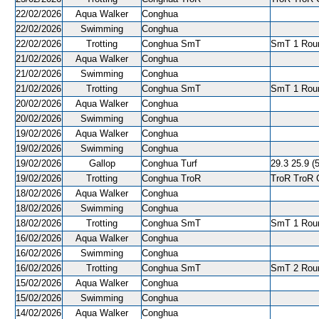
22/02/2026
Aqua Walker
Conghua
22/02/2026
Swimming
Conghua
22/02/2026
Trotting
Conghua SmT
SmT 1 Roun
21/02/2026
Aqua Walker
Conghua
21/02/2026
Swimming
Conghua
21/02/2026
Trotting
Conghua SmT
SmT 1 Roun
20/02/2026
Aqua Walker
Conghua
20/02/2026
Swimming
Conghua
19/02/2026
Aqua Walker
Conghua
19/02/2026
Swimming
Conghua
19/02/2026
Gallop
Conghua Turf
29.3 25.9 (5
19/02/2026
Trotting
Conghua TroR
TroR TroR C
18/02/2026
Aqua Walker
Conghua
18/02/2026
Swimming
Conghua
18/02/2026
Trotting
Conghua SmT
SmT 1 Roun
16/02/2026
Aqua Walker
Conghua
16/02/2026
Swimming
Conghua
16/02/2026
Trotting
Conghua SmT
SmT 2 Roun
15/02/2026
Aqua Walker
Conghua
15/02/2026
Swimming
Conghua
14/02/2026
Aqua Walker
Conghua