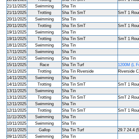
21/11/2025
Swimming
Sha Tin
21/11/2025
Trotting
Sha Tin SmT
SmT 1 Roun
20/11/2025
Swimming
Sha Tin
20/11/2025
Trotting
Sha Tin SmT
SmT 1 Roun
19/11/2025
Swimming
Sha Tin
19/11/2025
Trotting
Sha Tin SmT
SmT 1 Roun
18/11/2025
Swimming
Sha Tin
17/11/2025
Swimming
Sha Tin
16/11/2025
Swimming
Sha Tin
15/11/2025
Race
Sha Tin Turf
1200M (L Fe
15/11/2025
Trotting
Sha Tin Riverside
Riverside C
14/11/2025
Swimming
Sha Tin
14/11/2025
Trotting
Sha Tin SmT
SmT 1 Roun
13/11/2025
Swimming
Sha Tin
13/11/2025
Trotting
Sha Tin SmT
SmT 2 Roun
12/11/2025
Swimming
Sha Tin
12/11/2025
Trotting
Sha Tin SmT
SmT 1 Roun
11/11/2025
Swimming
Sha Tin
10/11/2025
Swimming
Sha Tin
10/11/2025
Gallop
Sha Tin Turf
29.7 24.4 (
09/11/2025
Swimming
Sha Tin