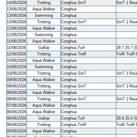
14/06/2026
Trotting
Conghua SmT
SmT 1 Roun
13/06/2026
Aqua Walker
Conghua
13/06/2026
Swimming
Conghua
13/06/2026
Trotting
Conghua SmT
SmT 1 Roun
12/06/2026
Aqua Walker
Conghua
12/06/2026
Swimming
Conghua
11/06/2026
Aqua Walker
Conghua
11/06/2026
Gallop
Conghua Turf
29.7 25.7 (5
11/06/2026
Trotting
Conghua TroR
TroR TroR C
10/06/2026
Aqua Walker
Conghua
10/06/2026
Swimming
Conghua
10/06/2026
Trotting
Conghua SmT
SmT 1 Roun
09/06/2026
Aqua Walker
Conghua
09/06/2026
Trotting
Conghua SmT
SmT 1 Roun
08/06/2026
Aqua Walker
Conghua
08/06/2026
Trotting
Conghua SmT
SmT 1 Roun
07/06/2026
Aqua Walker
Conghua
06/06/2026
Aqua Walker
Conghua
06/06/2026
Gallop
Conghua Turf
29.8 25.0 (5
06/06/2026
Trotting
Conghua TroR
TroR TroR C
05/06/2026
Aqua Walker
Conghua