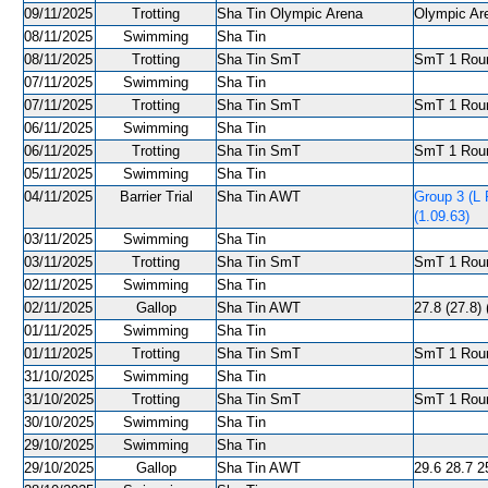
09/11/2025
Trotting
Sha Tin Olympic Arena
Olympic Are
08/11/2025
Swimming
Sha Tin
08/11/2025
Trotting
Sha Tin SmT
SmT 1 Roun
07/11/2025
Swimming
Sha Tin
07/11/2025
Trotting
Sha Tin SmT
SmT 1 Roun
06/11/2025
Swimming
Sha Tin
06/11/2025
Trotting
Sha Tin SmT
SmT 1 Roun
05/11/2025
Swimming
Sha Tin
04/11/2025
Barrier Trial
Sha Tin AWT
Group 3 (L 
(1.09.63)
03/11/2025
Swimming
Sha Tin
03/11/2025
Trotting
Sha Tin SmT
SmT 1 Roun
02/11/2025
Swimming
Sha Tin
02/11/2025
Gallop
Sha Tin AWT
27.8 (27.8) 
01/11/2025
Swimming
Sha Tin
01/11/2025
Trotting
Sha Tin SmT
SmT 1 Roun
31/10/2025
Swimming
Sha Tin
31/10/2025
Trotting
Sha Tin SmT
SmT 1 Roun
30/10/2025
Swimming
Sha Tin
29/10/2025
Swimming
Sha Tin
29/10/2025
Gallop
Sha Tin AWT
29.6 28.7 25