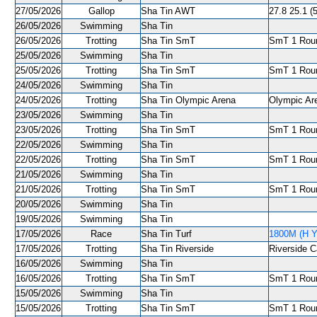
27/05/2026
Gallop
Sha Tin AWT
27.8 25.1 (5
26/05/2026
Swimming
Sha Tin
26/05/2026
Trotting
Sha Tin SmT
SmT 1 Roun
25/05/2026
Swimming
Sha Tin
25/05/2026
Trotting
Sha Tin SmT
SmT 1 Roun
24/05/2026
Swimming
Sha Tin
24/05/2026
Trotting
Sha Tin Olympic Arena
Olympic Are
23/05/2026
Swimming
Sha Tin
23/05/2026
Trotting
Sha Tin SmT
SmT 1 Roun
22/05/2026
Swimming
Sha Tin
22/05/2026
Trotting
Sha Tin SmT
SmT 1 Roun
21/05/2026
Swimming
Sha Tin
21/05/2026
Trotting
Sha Tin SmT
SmT 1 Roun
20/05/2026
Swimming
Sha Tin
19/05/2026
Swimming
Sha Tin
17/05/2026
Race
Sha Tin Turf
1800M (H Y
17/05/2026
Trotting
Sha Tin Riverside
Riverside C
16/05/2026
Swimming
Sha Tin
16/05/2026
Trotting
Sha Tin SmT
SmT 1 Roun
15/05/2026
Swimming
Sha Tin
15/05/2026
Trotting
Sha Tin SmT
SmT 1 Roun