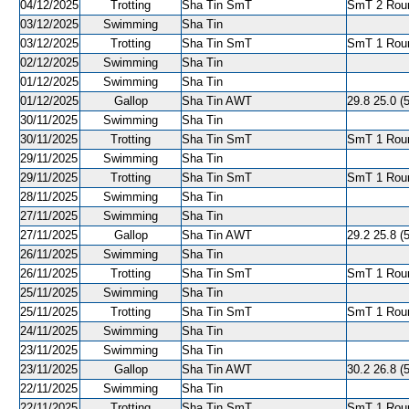
04/12/2025
Trotting
Sha Tin SmT
SmT 2 Roun
03/12/2025
Swimming
Sha Tin
03/12/2025
Trotting
Sha Tin SmT
SmT 1 Roun
02/12/2025
Swimming
Sha Tin
01/12/2025
Swimming
Sha Tin
01/12/2025
Gallop
Sha Tin AWT
29.8 25.0 (
30/11/2025
Swimming
Sha Tin
30/11/2025
Trotting
Sha Tin SmT
SmT 1 Roun
29/11/2025
Swimming
Sha Tin
29/11/2025
Trotting
Sha Tin SmT
SmT 1 Roun
28/11/2025
Swimming
Sha Tin
27/11/2025
Swimming
Sha Tin
27/11/2025
Gallop
Sha Tin AWT
29.2 25.8 (
26/11/2025
Swimming
Sha Tin
26/11/2025
Trotting
Sha Tin SmT
SmT 1 Roun
25/11/2025
Swimming
Sha Tin
25/11/2025
Trotting
Sha Tin SmT
SmT 1 Roun
24/11/2025
Swimming
Sha Tin
23/11/2025
Swimming
Sha Tin
23/11/2025
Gallop
Sha Tin AWT
30.2 26.8 (5
22/11/2025
Swimming
Sha Tin
22/11/2025
Trotting
Sha Tin SmT
SmT 1 Roun