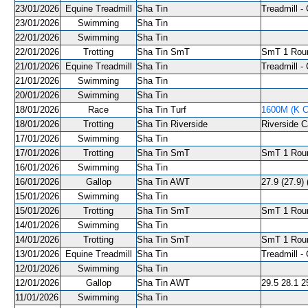
23/01/2026
Equine Treadmill
Sha Tin
Treadmill - 
23/01/2026
Swimming
Sha Tin
22/01/2026
Swimming
Sha Tin
22/01/2026
Trotting
Sha Tin SmT
SmT 1 Roun
21/01/2026
Equine Treadmill
Sha Tin
Treadmill - 
21/01/2026
Swimming
Sha Tin
20/01/2026
Swimming
Sha Tin
18/01/2026
Race
Sha Tin Turf
1600M (K C
18/01/2026
Trotting
Sha Tin Riverside
Riverside C
17/01/2026
Swimming
Sha Tin
17/01/2026
Trotting
Sha Tin SmT
SmT 1 Roun
16/01/2026
Swimming
Sha Tin
16/01/2026
Gallop
Sha Tin AWT
27.9 (27.9)
15/01/2026
Swimming
Sha Tin
15/01/2026
Trotting
Sha Tin SmT
SmT 1 Roun
14/01/2026
Swimming
Sha Tin
14/01/2026
Trotting
Sha Tin SmT
SmT 1 Roun
13/01/2026
Equine Treadmill
Sha Tin
Treadmill - 
12/01/2026
Swimming
Sha Tin
12/01/2026
Gallop
Sha Tin AWT
29.5 28.1 2
11/01/2026
Swimming
Sha Tin