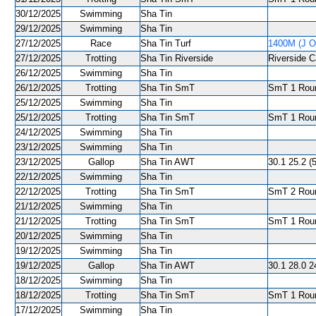
30/12/2025
Swimming
Sha Tin
29/12/2025
Swimming
Sha Tin
27/12/2025
Race
Sha Tin Turf
1400M (J O
27/12/2025
Trotting
Sha Tin Riverside
Riverside C
26/12/2025
Swimming
Sha Tin
26/12/2025
Trotting
Sha Tin SmT
SmT 1 Roun
25/12/2025
Swimming
Sha Tin
25/12/2025
Trotting
Sha Tin SmT
SmT 1 Roun
24/12/2025
Swimming
Sha Tin
23/12/2025
Swimming
Sha Tin
23/12/2025
Gallop
Sha Tin AWT
30.1 25.2 (
22/12/2025
Swimming
Sha Tin
22/12/2025
Trotting
Sha Tin SmT
SmT 2 Roun
21/12/2025
Swimming
Sha Tin
21/12/2025
Trotting
Sha Tin SmT
SmT 1 Roun
20/12/2025
Swimming
Sha Tin
19/12/2025
Swimming
Sha Tin
19/12/2025
Gallop
Sha Tin AWT
30.1 28.0 2
18/12/2025
Swimming
Sha Tin
18/12/2025
Trotting
Sha Tin SmT
SmT 1 Roun
17/12/2025
Swimming
Sha Tin