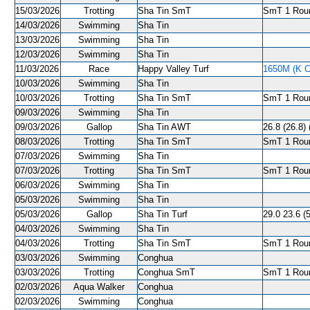
15/03/2026
Trotting
Sha Tin SmT
SmT 1 Roun
14/03/2026
Swimming
Sha Tin
13/03/2026
Swimming
Sha Tin
12/03/2026
Swimming
Sha Tin
11/03/2026
Race
Happy Valley Turf
1650M (K C
10/03/2026
Swimming
Sha Tin
10/03/2026
Trotting
Sha Tin SmT
SmT 1 Roun
09/03/2026
Swimming
Sha Tin
09/03/2026
Gallop
Sha Tin AWT
26.8 (26.8) 
08/03/2026
Trotting
Sha Tin SmT
SmT 1 Roun
07/03/2026
Swimming
Sha Tin
07/03/2026
Trotting
Sha Tin SmT
SmT 1 Roun
06/03/2026
Swimming
Sha Tin
05/03/2026
Swimming
Sha Tin
05/03/2026
Gallop
Sha Tin Turf
29.0 23.6 (
04/03/2026
Swimming
Sha Tin
04/03/2026
Trotting
Sha Tin SmT
SmT 1 Roun
03/03/2026
Swimming
Conghua
03/03/2026
Trotting
Conghua SmT
SmT 1 Roun
02/03/2026
Aqua Walker
Conghua
02/03/2026
Swimming
Conghua