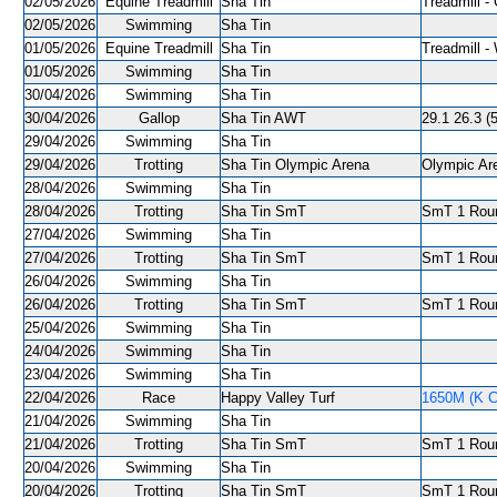
02/05/2026
Equine Treadmill
Sha Tin
Treadmill - 
02/05/2026
Swimming
Sha Tin
01/05/2026
Equine Treadmill
Sha Tin
Treadmill -
01/05/2026
Swimming
Sha Tin
30/04/2026
Swimming
Sha Tin
30/04/2026
Gallop
Sha Tin AWT
29.1 26.3 (5
29/04/2026
Swimming
Sha Tin
29/04/2026
Trotting
Sha Tin Olympic Arena
Olympic Are
28/04/2026
Swimming
Sha Tin
28/04/2026
Trotting
Sha Tin SmT
SmT 1 Roun
27/04/2026
Swimming
Sha Tin
27/04/2026
Trotting
Sha Tin SmT
SmT 1 Roun
26/04/2026
Swimming
Sha Tin
26/04/2026
Trotting
Sha Tin SmT
SmT 1 Roun
25/04/2026
Swimming
Sha Tin
24/04/2026
Swimming
Sha Tin
23/04/2026
Swimming
Sha Tin
22/04/2026
Race
Happy Valley Turf
1650M (K C
21/04/2026
Swimming
Sha Tin
21/04/2026
Trotting
Sha Tin SmT
SmT 1 Roun
20/04/2026
Swimming
Sha Tin
20/04/2026
Trotting
Sha Tin SmT
SmT 1 Roun