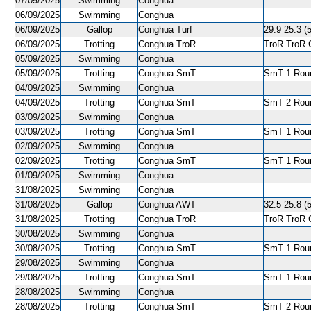
07/09/2025
Swimming
Conghua
06/09/2025
Swimming
Conghua
06/09/2025
Gallop
Conghua Turf
29.9 25.3 (
06/09/2025
Trotting
Conghua TroR
TroR TroR C
05/09/2025
Swimming
Conghua
05/09/2025
Trotting
Conghua SmT
SmT 1 Roun
04/09/2025
Swimming
Conghua
04/09/2025
Trotting
Conghua SmT
SmT 2 Roun
03/09/2025
Swimming
Conghua
03/09/2025
Trotting
Conghua SmT
SmT 1 Roun
02/09/2025
Swimming
Conghua
02/09/2025
Trotting
Conghua SmT
SmT 1 Roun
01/09/2025
Swimming
Conghua
31/08/2025
Swimming
Conghua
31/08/2025
Gallop
Conghua AWT
32.5 25.8 (5
31/08/2025
Trotting
Conghua TroR
TroR TroR C
30/08/2025
Swimming
Conghua
30/08/2025
Trotting
Conghua SmT
SmT 1 Roun
29/08/2025
Swimming
Conghua
29/08/2025
Trotting
Conghua SmT
SmT 1 Roun
28/08/2025
Swimming
Conghua
28/08/2025
Trotting
Conghua SmT
SmT 2 Roun