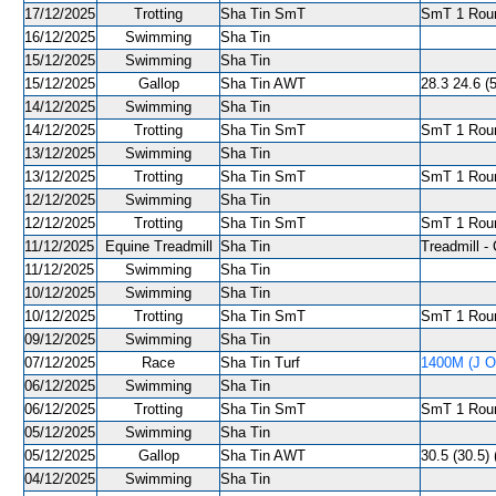
17/12/2025
Trotting
Sha Tin SmT
SmT 1 Roun
16/12/2025
Swimming
Sha Tin
15/12/2025
Swimming
Sha Tin
15/12/2025
Gallop
Sha Tin AWT
28.3 24.6 (
14/12/2025
Swimming
Sha Tin
14/12/2025
Trotting
Sha Tin SmT
SmT 1 Roun
13/12/2025
Swimming
Sha Tin
13/12/2025
Trotting
Sha Tin SmT
SmT 1 Roun
12/12/2025
Swimming
Sha Tin
12/12/2025
Trotting
Sha Tin SmT
SmT 1 Roun
11/12/2025
Equine Treadmill
Sha Tin
Treadmill - 
11/12/2025
Swimming
Sha Tin
10/12/2025
Swimming
Sha Tin
10/12/2025
Trotting
Sha Tin SmT
SmT 1 Roun
09/12/2025
Swimming
Sha Tin
07/12/2025
Race
Sha Tin Turf
1400M (J O
06/12/2025
Swimming
Sha Tin
06/12/2025
Trotting
Sha Tin SmT
SmT 1 Roun
05/12/2025
Swimming
Sha Tin
05/12/2025
Gallop
Sha Tin AWT
30.5 (30.5) 
04/12/2025
Swimming
Sha Tin