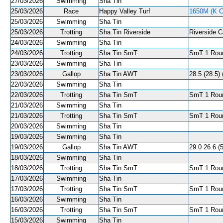
27/03/2026
Swimming
Sha Tin
25/03/2026
Race
Happy Valley Turf
1650M (K C
25/03/2026
Swimming
Sha Tin
25/03/2026
Trotting
Sha Tin Riverside
Riverside C
24/03/2026
Swimming
Sha Tin
24/03/2026
Trotting
Sha Tin SmT
SmT 1 Roun
23/03/2026
Swimming
Sha Tin
23/03/2026
Gallop
Sha Tin AWT
28.5 (28.5) 
22/03/2026
Swimming
Sha Tin
22/03/2026
Trotting
Sha Tin SmT
SmT 1 Roun
21/03/2026
Swimming
Sha Tin
21/03/2026
Trotting
Sha Tin SmT
SmT 1 Roun
20/03/2026
Swimming
Sha Tin
19/03/2026
Swimming
Sha Tin
19/03/2026
Gallop
Sha Tin AWT
29.0 26.6 (5
18/03/2026
Swimming
Sha Tin
18/03/2026
Trotting
Sha Tin SmT
SmT 1 Roun
17/03/2026
Swimming
Sha Tin
17/03/2026
Trotting
Sha Tin SmT
SmT 1 Roun
16/03/2026
Swimming
Sha Tin
16/03/2026
Trotting
Sha Tin SmT
SmT 1 Roun
15/03/2026
Swimming
Sha Tin