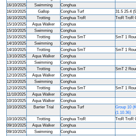
16/10/2025
Swimming
Conghua
16/10/2025
Gallop
Conghua Turf
31.5 25.4 (5
16/10/2025
Trotting
Conghua TroR
TroR TroR C
15/10/2025
Aqua Walker
Conghua
15/10/2025
Swimming
Conghua
15/10/2025
Trotting
Conghua SmT
SmT 1 Roun
14/10/2025
Swimming
Conghua
14/10/2025
Trotting
Conghua SmT
SmT 1 Roun
13/10/2025
Aqua Walker
Conghua
13/10/2025
Swimming
Conghua
13/10/2025
Trotting
Conghua SmT
SmT 2 Roun
12/10/2025
Aqua Walker
Conghua
12/10/2025
Swimming
Conghua
12/10/2025
Trotting
Conghua SmT
SmT 1 Roun
11/10/2025
Aqua Walker
Conghua
10/10/2025
Aqua Walker
Conghua
10/10/2025
Barrier Trial
Conghua Turf
Group 10 (
(1.10.36)
10/10/2025
Trotting
Conghua TroR
TroR TroR C
09/10/2025
Aqua Walker
Conghua
09/10/2025
Swimming
Conghua