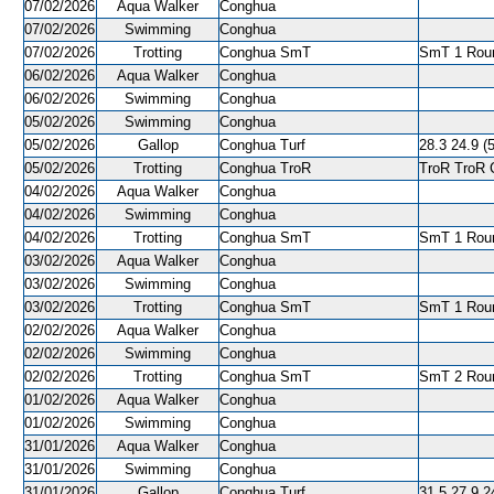
07/02/2026
Aqua Walker
Conghua
07/02/2026
Swimming
Conghua
07/02/2026
Trotting
Conghua SmT
SmT 1 Roun
06/02/2026
Aqua Walker
Conghua
06/02/2026
Swimming
Conghua
05/02/2026
Swimming
Conghua
05/02/2026
Gallop
Conghua Turf
28.3 24.9 (
05/02/2026
Trotting
Conghua TroR
TroR TroR C
04/02/2026
Aqua Walker
Conghua
04/02/2026
Swimming
Conghua
04/02/2026
Trotting
Conghua SmT
SmT 1 Roun
03/02/2026
Aqua Walker
Conghua
03/02/2026
Swimming
Conghua
03/02/2026
Trotting
Conghua SmT
SmT 1 Roun
02/02/2026
Aqua Walker
Conghua
02/02/2026
Swimming
Conghua
02/02/2026
Trotting
Conghua SmT
SmT 2 Roun
01/02/2026
Aqua Walker
Conghua
01/02/2026
Swimming
Conghua
31/01/2026
Aqua Walker
Conghua
31/01/2026
Swimming
Conghua
31/01/2026
Gallop
Conghua Turf
31.5 27.9 2