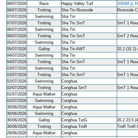
08/07/2026
Race
Happy Valley Turf
1650M (L He
08/07/2026
Trotting
Sha Tin Riverside
Riverside C
07/07/2026
Swimming
Sha Tin
07/07/2026
Trotting
Sha Tin SmT
SmT 1 Roun
06/07/2026
Swimming
Sha Tin
06/07/2026
Trotting
Sha Tin SmT
SmT 2 Roun
05/07/2026
Swimming
Sha Tin
05/07/2026
Gallop
Sha Tin AWT
32.2 (32.2) 
04/07/2026
Swimming
Sha Tin
04/07/2026
Trotting
Sha Tin SmT
SmT 1 Roun
03/07/2026
Swimming
Sha Tin
03/07/2026
Trotting
Sha Tin SmT
SmT 1 Roun
02/07/2026
Swimming
Conghua
02/07/2026
Trotting
Conghua SmT
SmT 1 Roun
01/07/2026
Aqua Walker
Conghua
01/07/2026
Swimming
Conghua
30/06/2026
Aqua Walker
Conghua
30/06/2026
Swimming
Conghua
30/06/2026
Gallop
Conghua TurG
26.2 23.5 (4
30/06/2026
Trotting
Conghua TroR
TroR TroR C
29/06/2026
Aqua Walker
Conghua