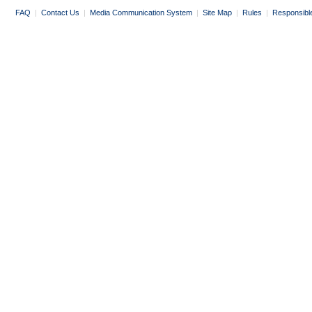
FAQ
|
Contact Us
|
Media Communication System
|
Site Map
|
Rules
|
Responsibl