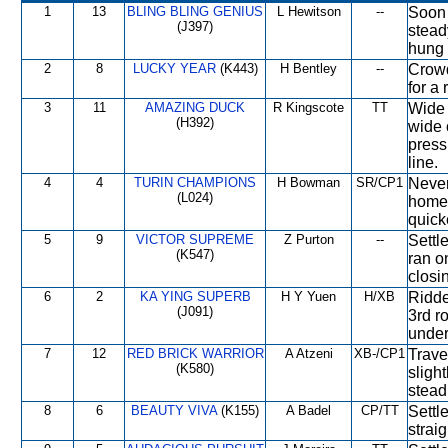
1
13
BLING BLING GENIUS
L Hewitson
--
Soon 
(J397)
stead
hung 
2
8
LUCKY YEAR
(K443)
H Bentley
--
Crowde
for a 
3
11
AMAZING DUCK
R Kingscote
TT
Wide 
(H392)
wide 
press
line.
4
4
TURIN CHAMPIONS
H Bowman
SR/CP1
Never
(L024)
home 
quicke
5
9
VICTOR SUPREME
Z Purton
--
Settl
(K547)
ran o
closi
6
2
KA YING SUPERB
H Y Yuen
H/XB
Ridde
(J091)
3rd r
under
7
12
RED BRICK WARRIOR
A Atzeni
XB-/CP1
Trave
(K580)
sligh
stead
8
6
BEAUTY VIVA
(K155)
A Badel
CP/TT
Settl
strai