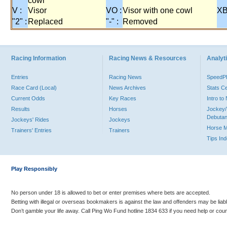
cowl
V :
Visor
VO :
Visor with one cowl
XB
"2" :
Replaced
"-" :
Removed
Racing Information
Racing News & Resources
Analyti
Entries
Racing News
Speed
Race Card (Local)
News Archives
Stats C
Current Odds
Key Races
Intro t
Results
Horses
Jockey/
Debutan
Jockeys' Rides
Jockeys
Horse 
Trainers' Entries
Trainers
Tips In
Play Responsibly
No person under 18 is allowed to bet or enter premises where bets are accepted.
Betting with illegal or overseas bookmakers is against the law and offenders may be liab
Don’t gamble your life away. Call Ping Wo Fund hotline 1834 633 if you need help or coun