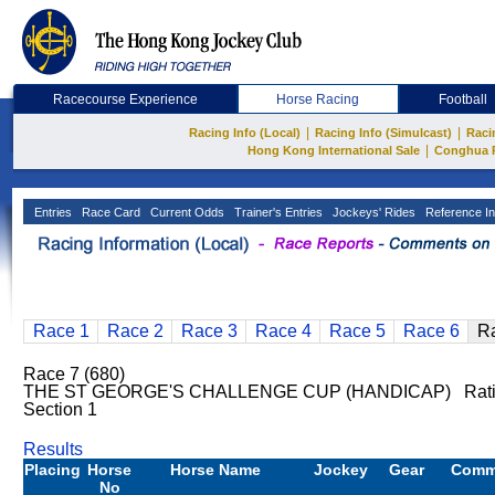
Racecourse Experience
Horse Racing
Football
|
|
Racing Info (Local)
Racing Info (Simulcast)
Raci
|
Hong Kong International Sale
Conghua 
Entries
Race Card
Current Odds
Trainer's Entries
Jockeys' Rides
Reference In
Race 1
Race 2
Race 3
Race 4
Race 5
Race 6
R
Race 7 (680)
THE ST GEORGE'S CHALLENGE CUP (HANDICAP) Rating
Section 1
Results
Placing
Horse
Horse Name
Jockey
Gear
Comm
No