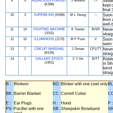
9
5
AUDACIOUS PURSUIT
J Moreira
TT
Settle
(K398)
kept 
final
10
3
SUPERB KID
(H298)
M L Yeung
--
Soon 
from 
well-
11
14
FIGHTING MACHINE
K Teetan
B/SR
Never
(J015)
straig
12
10
ILLUMINOUS
(J170)
M F Poon
V
Soon 
seen 
13
7
CIRCUIT MARSHAL
J Orman
CP1/TT
Never
(K526)
strai
14
1
GALLANT EPOCH
C Y Ho
B/TT
Ridde
(J451)
in 5t
bend 
straig
B :
Blinkers
BO :
Blinker with one cowl only
BL
BK :
Barrier Blanket
CC :
Cornell Collar
CO
E :
Ear Plugs
H :
Hood
P :
PS :
Pacifier with one
SB :
Sheepskin Browband
SR