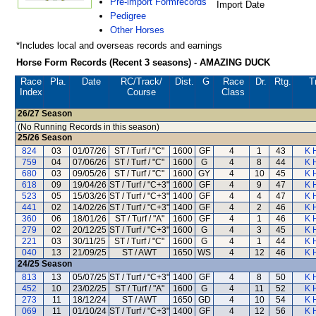
Pre-import Formrecords
Import Date
Pedigree
Other Horses
*Includes local and overseas records and earnings
Horse Form Records (Recent 3 seasons) - AMAZING DUCK
Race
Pla.
Date
RC
/Track/
Dist.
G
Race
Dr.
Rtg.
T
Index
Course
Class
26/27
Season
(No Running Records in this season)
25/26
Season
824
03
01/07/26
ST / Turf / "C"
1600
GF
4
1
43
K 
759
04
07/06/26
ST / Turf / "C"
1600
G
4
8
44
K 
680
03
09/05/26
ST / Turf / "C"
1600
GY
4
10
45
K 
618
09
19/04/26
ST / Turf / "C+3"
1600
GF
4
9
47
K 
523
05
15/03/26
ST / Turf / "C+3"
1400
GF
4
4
47
K 
441
02
14/02/26
ST / Turf / "C+3"
1400
GF
4
2
46
K 
360
06
18/01/26
ST / Turf / "A"
1600
GF
4
1
46
K 
279
02
20/12/25
ST / Turf / "C+3"
1600
G
4
3
45
K 
221
03
30/11/25
ST / Turf / "C"
1600
G
4
1
44
K 
040
13
21/09/25
ST / AWT
1650
WS
4
12
46
K 
24/25
Season
813
13
05/07/25
ST / Turf / "C+3"
1400
GF
4
8
50
K 
452
10
23/02/25
ST / Turf / "A"
1600
G
4
11
52
K 
273
11
18/12/24
ST / AWT
1650
GD
4
10
54
K 
069
11
01/10/24
ST / Turf / "C+3"
1400
GF
4
12
56
K 