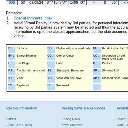
006
03
08/09/24
ST / Turf / "A"
1400
GY
4
8
56
K 
Remarks:
1.
Special Incidents Index
2.
Aerial Virtual Replay is provided by 3rd parties, for personal infota
receiving by 3rd parties system may be affected and thus the accurac
information is up to the closest approximation, but the club assumes n
videos.
B :
Blinkers
BO :
Blinker with one cowl only
BL :
Brush Pricker Left 
BK :
Barrier Blanket
CC :
Cornell Collar
CO :
Sheepskin Cheek
Piece One Side
E :
Ear Plugs
H :
Hood
P :
Pacifier
PS :
Pacifier with one cowl
SB :
Sheepskin Browband
SR :
Shadow Roll
V :
Visor
VO :
Visor with one cowl
XB :
Crossed Nose Ban
"2" :
Replaced
"-" :
Removed
Racing Information
Racing News & Resources
Analyti
Entries
Racing News
Speed
Race Card (Local)
News Archives
Stats C