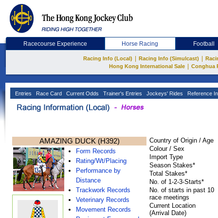
Racecourse Experience
Horse Racing
Football
|
|
Racing Info (Local)
Racing Info (Simulcast)
Raci
|
Hong Kong International Sale
Conghua 
Entries
Race Card
Current Odds
Trainer's Entries
Jockeys' Rides
Reference In
AMAZING DUCK (H392)
Country of Origin / Age
Colour / Sex
Form Records
Import Type
Rating/Wt/Placing
Season Stakes*
Performance by
Total Stakes*
Distance
No. of 1-2-3-Starts*
Trackwork Records
No. of starts in past 10
race meetings
Veterinary Records
Current Location
Movement Records
(Arrival Date)