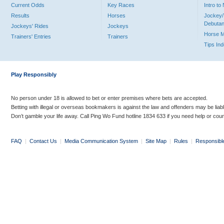
Current Odds
Key Races
Intro t
Results
Horses
Jockey/
Debutan
Jockeys' Rides
Jockeys
Horse 
Trainers' Entries
Trainers
Tips In
Play Responsibly
No person under 18 is allowed to bet or enter premises where bets are accepted.
Betting with illegal or overseas bookmakers is against the law and offenders may be liab
Don’t gamble your life away. Call Ping Wo Fund hotline 1834 633 if you need help or coun
FAQ
|
Contact Us
|
Media Communication System
|
Site Map
|
Rules
|
Responsibl