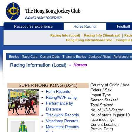
Racecourse Experience
Horse Racing
Football
|
|
Racing Info (Local)
Racing Info (Simulcast)
Raci
|
Hong Kong International Sale
Conghua 
Entries
Race Card
Current Odds
Trainer's Entries
Jockeys' Rides
Reference In
SUPER HONG KONG (D241)
Country of Origin / Age
Colour / Sex
Form Records
Import Type
Rating/Wt/Placing
Season Stakes*
Performance by
Total Stakes*
Distance
No. of 1-2-3-Starts*
Trackwork Records
No. of starts in past 10
race meetings
Veterinary Records
Current Location
Movement Records
(Arrival Date)