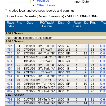
Pedigree
Import Date
Other Horses
*Includes local and overseas records and earnings
Horse Form Records (Recent 3 seasons) - SUPER HONG KONG
Race
Pla.
Date
RC
/Track/
Dist.
G
Race
Dr.
Rtg.
Tra
Index
Course
Class
26/27
Season
(No Running Records in this season)
25/26
Season
796
11
24/06/26
HV / Turf / "A"
2200
G
5
11
31
C H 
754
09
07/06/26
ST / AWT
1800
WS
5
4
33
C H 
726
04
27/05/26
HV / Turf / "B"
2200
GF
5
12
35
C H 
694
03
17/05/26
ST / Turf / "C+3"
1800
GY
5
9
36
C H 
614
10
19/04/26
ST / AWT
1800
GD
5
3
36
C H 
545
10
25/03/26
HV / Turf / "B"
2200
G
5
7
36
C H 
354
01
18/01/26
ST / Turf / "A"
2000
G
5
6
29
C H 
296
02
27/12/25
ST / AWT
1800
GD
5
2
29
C H 
264
06
17/12/25
HV / Turf / "B"
2200
G
5
10
29
C H 
151
01
05/11/25
HV / Turf / "C+3"
2200
G
5
7
21
C H 
076
08
08/10/25
HV / Turf / "C+3"
1800
GF
5
10
23
C H 
037
09
21/09/25
ST / Turf / "C"
1800
Y
5
9
25
C H 
002
06
07/09/25
ST / Turf / "A"
1600
G
5
6
26
C H 
24/25
Season
798
05
01/07/25
ST / Turf / "C"
1800
G
5
3
31
C H 
768
03
22/06/25
ST / Turf / "A"
2000
G
5
14
31
C H 