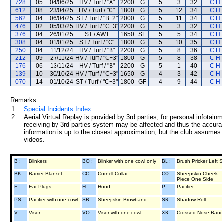
728
05
04/06/25
HV / Turf / "A"
2200
G
5
3
32
C H 
612
08
23/04/25
HV / Turf / "C"
1800
G
5
12
34
C H 
562
04
06/04/25
ST / Turf / "B+2"
2000
G
5
11
34
C H 
476
02
05/03/25
HV / Turf / "C+3"
2200
G
5
3
32
C H 
376
04
26/01/25
ST / AWT
1650
SE
5
5
34
C H 
308
04
01/01/25
ST / Turf / "C"
1800
G
5
10
35
C H 
250
04
11/12/24
HV / Turf / "B"
2200
G
5
8
36
C H 
212
09
27/11/24
HV / Turf / "C+3"
1800
G
5
8
38
C H 
176
06
13/11/24
HV / Turf / "B"
2200
G
5
1
40
C H 
139
10
30/10/24
HV / Turf / "C+3"
1650
G
4
3
42
C H 
070
14
01/10/24
ST / Turf / "C+3"
1800
GF
4
9
44
C H 
Remarks:
1.
Special Incidents Index
2.
Aerial Virtual Replay is provided by 3rd parties, for personal infota
receiving by 3rd parties system may be affected and thus the accurac
information is up to the closest approximation, but the club assumes n
videos.
B :
Blinkers
BO :
Blinker with one cowl only
BL :
Brush Pricker Left 
BK :
Barrier Blanket
CC :
Cornell Collar
CO :
Sheepskin Cheek
Piece One Side
E :
Ear Plugs
H :
Hood
P :
Pacifier
PS :
Pacifier with one cowl
SB :
Sheepskin Browband
SR :
Shadow Roll
V :
Visor
VO :
Visor with one cowl
XB :
Crossed Nose Ban