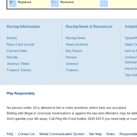
"2" :
Replaced
"-" :
Removed
Racing Information
Racing News & Resources
Analyti
Entries
Racing News
Speed
Race Card (Local)
News Archives
Stats C
Current Odds
Key Races
Intro t
Results
Horses
Jockey/
Debutan
Jockeys' Rides
Jockeys
Horse 
Trainers' Entries
Trainers
Tips In
Play Responsibly
No person under 18 is allowed to bet or enter premises where bets are accepted.
Betting with illegal or overseas bookmakers is against the law and offenders may be liab
Don’t gamble your life away. Call Ping Wo Fund hotline 1834 633 if you need help or coun
FAQ
|
Contact Us
|
Media Communication System
|
Site Map
|
Rules
|
Responsibl