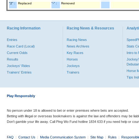
"2" :
Replaced
"-" :
Removed
Racing Information
Racing News & Resources
Analyti
Entries
Racing News
Speed
Race Card (Local)
News Archives
Stats C
Current Odds
Key Races
Intro t
Results
Horses
Jockey/
Debutan
Jockeys' Rides
Jockeys
Horse 
Trainers' Entries
Trainers
Tips In
Play Responsibly
No person under 18 is allowed to bet or enter premises where bets are accepted.
Betting with illegal or overseas bookmakers is against the law and offenders may be liab
Don’t gamble your life away. Call Ping Wo Fund hotline 1834 633 if you need help or coun
FAQ
|
Contact Us
|
Media Communication System
|
Site Map
|
Rules
|
Responsibl