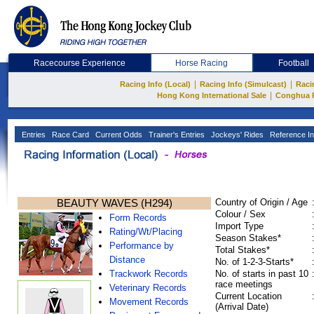
Racecourse Experience
Horse Racing
Football
|
|
Racing Info (Local)
Racing Info (Simulcast)
Raci
|
Hong Kong International Sale
Conghua 
Entries
Race Card
Current Odds
Trainer's Entries
Jockeys' Rides
Reference In
BEAUTY WAVES (H294)
Country of Origin / Age
Colour / Sex
Form Records
Import Type
Rating/Wt/Placing
Season Stakes*
Performance by
Total Stakes*
Distance
No. of 1-2-3-Starts*
Trackwork Records
No. of starts in past 10
race meetings
Veterinary Records
Current Location
Movement Records
(Arrival Date)