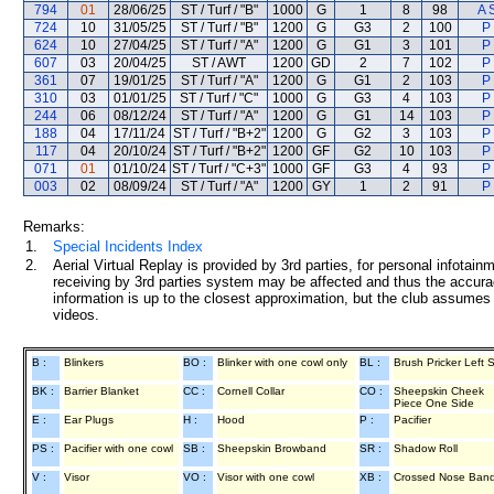
794
01
28/06/25
ST / Turf / "B"
1000
G
1
8
98
A 
724
10
31/05/25
ST / Turf / "B"
1200
G
G3
2
100
P
624
10
27/04/25
ST / Turf / "A"
1200
G
G1
3
101
P
607
03
20/04/25
ST / AWT
1200
GD
2
7
102
P
361
07
19/01/25
ST / Turf / "A"
1200
G
G1
2
103
P
310
03
01/01/25
ST / Turf / "C"
1000
G
G3
4
103
P
244
06
08/12/24
ST / Turf / "A"
1200
G
G1
14
103
P
188
04
17/11/24
ST / Turf / "B+2"
1200
G
G2
3
103
P
117
04
20/10/24
ST / Turf / "B+2"
1200
GF
G2
10
103
P
071
01
01/10/24
ST / Turf / "C+3"
1000
GF
G3
4
93
P
003
02
08/09/24
ST / Turf / "A"
1200
GY
1
2
91
P
Remarks:
1.
Special Incidents Index
2.
Aerial Virtual Replay is provided by 3rd parties, for personal infota
receiving by 3rd parties system may be affected and thus the accurac
information is up to the closest approximation, but the club assumes n
videos.
B :
Blinkers
BO :
Blinker with one cowl only
BL :
Brush Pricker Left 
BK :
Barrier Blanket
CC :
Cornell Collar
CO :
Sheepskin Cheek
Piece One Side
E :
Ear Plugs
H :
Hood
P :
Pacifier
PS :
Pacifier with one cowl
SB :
Sheepskin Browband
SR :
Shadow Roll
V :
Visor
VO :
Visor with one cowl
XB :
Crossed Nose Ban