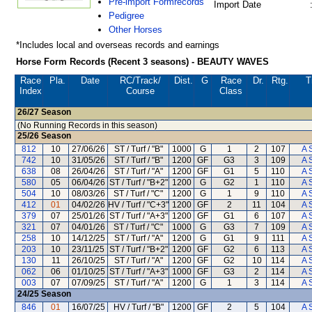
Pre-import Formrecords
Import Date
Pedigree
Other Horses
*Includes local and overseas records and earnings
Horse Form Records (Recent 3 seasons) - BEAUTY WAVES
Race
Pla.
Date
RC
/Track/
Dist.
G
Race
Dr.
Rtg.
T
Index
Course
Class
26/27
Season
(No Running Records in this season)
25/26
Season
812
10
27/06/26
ST / Turf / "B"
1000
G
1
2
107
A 
742
10
31/05/26
ST / Turf / "B"
1200
GF
G3
3
109
A 
638
08
26/04/26
ST / Turf / "A"
1200
GF
G1
5
110
A 
580
05
06/04/26
ST / Turf / "B+2"
1200
G
G2
1
110
A 
504
10
08/03/26
ST / Turf / "C"
1200
G
1
9
110
A 
412
01
04/02/26
HV / Turf / "C+3"
1200
GF
2
11
104
A 
379
07
25/01/26
ST / Turf / "A+3"
1200
GF
G1
6
107
A 
321
07
04/01/26
ST / Turf / "C"
1000
G
G3
7
109
A 
258
10
14/12/25
ST / Turf / "A"
1200
G
G1
9
111
A 
203
10
23/11/25
ST / Turf / "B+2"
1200
GF
G2
6
113
A 
130
11
26/10/25
ST / Turf / "A"
1200
GF
G2
10
114
A 
062
06
01/10/25
ST / Turf / "A+3"
1000
GF
G3
2
114
A 
003
07
07/09/25
ST / Turf / "A"
1200
G
1
3
114
A 
24/25
Season
846
01
16/07/25
HV / Turf / "B"
1200
GF
2
5
104
A 