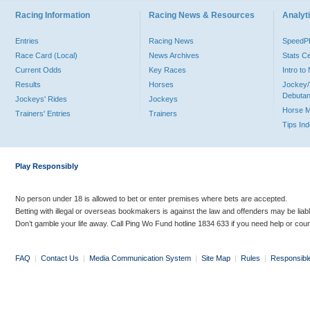
Racing Information
Racing News & Resources
Analyti
Entries
Racing News
Speed
Race Card (Local)
News Archives
Stats C
Current Odds
Key Races
Intro t
Results
Horses
Jockey/
Debutan
Jockeys' Rides
Jockeys
Horse 
Trainers' Entries
Trainers
Tips In
Play Responsibly
No person under 18 is allowed to bet or enter premises where bets are accepted.
Betting with illegal or overseas bookmakers is against the law and offenders may be liab
Don’t gamble your life away. Call Ping Wo Fund hotline 1834 633 if you need help or coun
FAQ
|
Contact Us
|
Media Communication System
|
Site Map
|
Rules
|
Responsibl