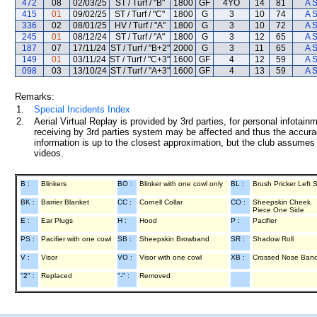
472
08
02/03/25
ST / Turf / "B"
1800
GF
4YO
14
81
A 
415
01
09/02/25
ST / Turf / "C"
1800
G
3
10
74
A 
336
02
08/01/25
HV / Turf / "A"
1800
G
3
10
72
A 
245
01
08/12/24
ST / Turf / "A"
1800
G
3
12
65
A 
187
07
17/11/24
ST / Turf / "B+2"
2000
G
3
11
65
A 
149
01
03/11/24
ST / Turf / "C+3"
1600
GF
4
12
59
A 
098
03
13/10/24
ST / Turf / "A+3"
1600
GF
4
13
59
A 
Remarks:
1.
Special Incidents Index
2.
Aerial Virtual Replay is provided by 3rd parties, for personal infota
receiving by 3rd parties system may be affected and thus the accurac
information is up to the closest approximation, but the club assumes n
videos.
B :
Blinkers
BO :
Blinker with one cowl only
BL :
Brush Pricker Left 
BK :
Barrier Blanket
CC :
Cornell Collar
CO :
Sheepskin Cheek
Piece One Side
E :
Ear Plugs
H :
Hood
P :
Pacifier
PS :
Pacifier with one cowl
SB :
Sheepskin Browband
SR :
Shadow Roll
V :
Visor
VO :
Visor with one cowl
XB :
Crossed Nose Ban
"2" :
Replaced
"-" :
Removed