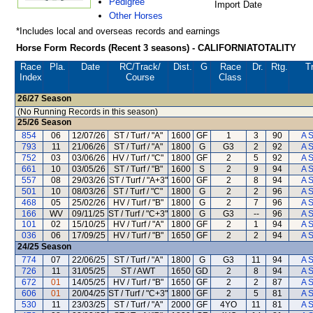
Pedigree
Import Date
Other Horses
*Includes local and overseas records and earnings
Horse Form Records (Recent 3 seasons) - CALIFORNIATOTALITY
Race
Pla.
Date
RC
/Track/
Dist.
G
Race
Dr.
Rtg.
Tr
Index
Course
Class
26/27
Season
(No Running Records in this season)
25/26
Season
854
06
12/07/26
ST / Turf / "A"
1600
GF
1
3
90
A 
793
11
21/06/26
ST / Turf / "A"
1800
G
G3
2
92
A 
752
03
03/06/26
HV / Turf / "C"
1800
GF
2
5
92
A 
661
10
03/05/26
ST / Turf / "B"
1600
S
2
9
94
A 
557
08
29/03/26
ST / Turf / "A+3"
1600
GF
2
8
94
A 
501
10
08/03/26
ST / Turf / "C"
1800
G
2
2
96
A 
468
05
25/02/26
HV / Turf / "B"
1800
G
2
7
96
A 
166
WV
09/11/25
ST / Turf / "C+3"
1800
G
G3
--
96
A 
101
02
15/10/25
HV / Turf / "A"
1800
GF
2
1
94
A 
036
06
17/09/25
HV / Turf / "B"
1650
GF
2
2
94
A 
24/25
Season
774
07
22/06/25
ST / Turf / "A"
1800
G
G3
11
94
A 
726
11
31/05/25
ST / AWT
1650
GD
2
8
94
A 
672
01
14/05/25
HV / Turf / "B"
1650
GF
2
2
87
A 
606
01
20/04/25
ST / Turf / "C+3"
1800
GF
2
5
81
A 
530
11
23/03/25
ST / Turf / "A"
2000
GF
4YO
11
81
A 