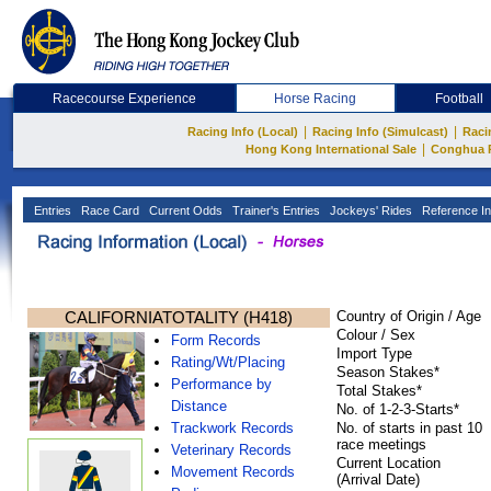
Racecourse Experience
Horse Racing
Football
|
|
Racing Info (Local)
Racing Info (Simulcast)
Raci
|
Hong Kong International Sale
Conghua 
Entries
Race Card
Current Odds
Trainer's Entries
Jockeys' Rides
Reference In
CALIFORNIATOTALITY (H418)
Country of Origin / Age
Colour / Sex
Form Records
Import Type
Rating/Wt/Placing
Season Stakes*
Performance by
Total Stakes*
Distance
No. of 1-2-3-Starts*
Trackwork Records
No. of starts in past 10
race meetings
Veterinary Records
Current Location
Movement Records
(Arrival Date)