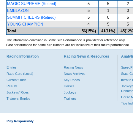
MAGIC SUPREME (Retired)
5
5
2
EMBLAZON
5
1
0
SUMMIT CHEERS (Retired)
5
0
5
YOUNG CHAMPION
4
5
5
Total
56(15%)
41(11%)
45(12%
The information contained in Same Sire Performance is provided for reference only.
Past performance for same-sire runners are not indicative of their future performance.
Racing Information
Racing News & Resources
Analyti
Entries
Racing News
Speed
Race Card (Local)
News Archives
Stats C
Current Odds
Key Races
Intro t
Results
Horses
Jockey/
Debutan
Jockeys' Rides
Jockeys
Horse 
Trainers' Entries
Trainers
Tips In
Play Responsibly