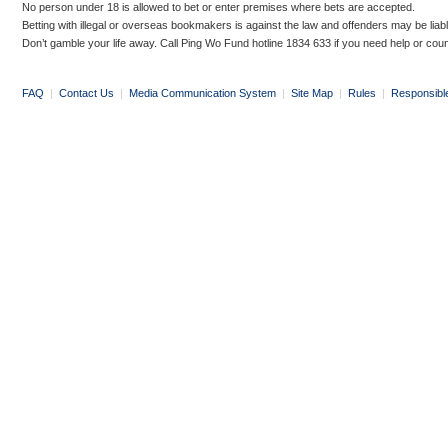
No person under 18 is allowed to bet or enter premises where bets are accepted.
Betting with illegal or overseas bookmakers is against the law and offenders may be liab
Don’t gamble your life away. Call Ping Wo Fund hotline 1834 633 if you need help or coun
FAQ
|
Contact Us
|
Media Communication System
|
Site Map
|
Rules
|
Responsibl