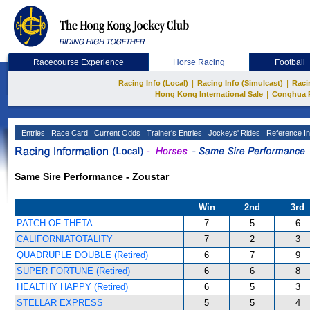
Racecourse Experience
Horse Racing
Football
|
|
Racing Info (Local)
Racing Info (Simulcast)
Raci
|
Hong Kong International Sale
Conghua 
Entries
Race Card
Current Odds
Trainer's Entries
Jockeys' Rides
Reference In
Same Sire Performance - Zoustar
Win
2nd
3rd
PATCH OF THETA
7
5
6
CALIFORNIATOTALITY
7
2
3
QUADRUPLE DOUBLE (Retired)
6
7
9
SUPER FORTUNE (Retired)
6
6
8
HEALTHY HAPPY (Retired)
6
5
3
STELLAR EXPRESS
5
5
4