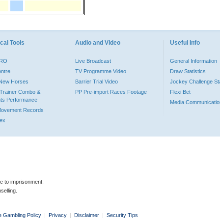
cal Tools
Audio and Video
Useful Info
PRO
Live Broadcast
General Information
entre
TV Programme Video
Draw Statistics
o New Horses
Barrier Trial Video
Jockey Challenge Sta
Trainer Combo &
PP Pre-import Races Footage
Flexi Bet
ts Performance
Media Communicatio
Movement Records
dex
le to imprisonment.
selling.
e Gambling Policy
|
Privacy
|
Disclaimer
|
Security Tips