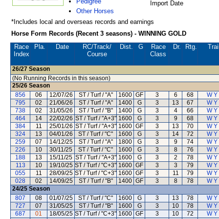
Pedigree
Import Date
Other Horses
*Includes local and overseas records and earnings
Horse Form Records (Recent 3 seasons) - WINNING GOLD
Race
Pla.
Date
RC
/Track/
Dist.
G
Race
Dr.
Rtg.
Trai
Index
Course
Class
26/27
Season
(No Running Records in this season)
25/26
Season
856
06
12/07/26
ST / Turf / "A"
1600
GF
3
6
68
W Y
795
02
21/06/26
ST / Turf / "A"
1400
G
3
13
67
W Y
738
02
31/05/26
ST / Turf / "B"
1400
G
3
4
66
W Y
464
14
22/02/26
ST / Turf / "A+3"
1600
G
3
9
68
W Y
384
11
25/01/26
ST / Turf / "A+3"
1600
GF
3
13
70
W Y
324
13
04/01/26
ST / Turf / "C"
1600
G
3
14
72
W Y
259
07
14/12/25
ST / Turf / "A"
1800
G
3
9
74
W Y
226
10
30/11/25
ST / Turf / "C"
1600
G
3
8
76
W Y
188
13
15/11/25
ST / Turf / "A+3"
1600
G
3
2
78
W Y
113
10
19/10/25
ST / Turf / "C+3"
1600
GF
3
3
79
W Y
055
11
28/09/25
ST / Turf / "C+3"
1600
GF
3
11
79
W Y
028
02
14/09/25
ST / Turf / "B"
1400
GF
3
8
78
W Y
24/25
Season
807
08
01/07/25
ST / Turf / "C"
1600
G
3
13
78
W Y
727
07
31/05/25
ST / Turf / "B"
1600
G
3
10
78
W Y
687
01
18/05/25
ST / Turf / "C+3"
1600
GF
3
10
72
W Y