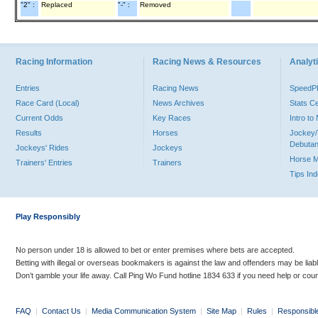
"2" :
Replaced
"-" :
Removed
Racing Information
Racing News & Resources
Analyti
Entries
Racing News
Speed
Race Card (Local)
News Archives
Stats C
Current Odds
Key Races
Intro t
Results
Horses
Jockey/
Debutan
Jockeys' Rides
Jockeys
Horse 
Trainers' Entries
Trainers
Tips In
Play Responsibly
No person under 18 is allowed to bet or enter premises where bets are accepted.
Betting with illegal or overseas bookmakers is against the law and offenders may be liab
Don’t gamble your life away. Call Ping Wo Fund hotline 1834 633 if you need help or coun
FAQ
|
Contact Us
|
Media Communication System
|
Site Map
|
Rules
|
Responsibl