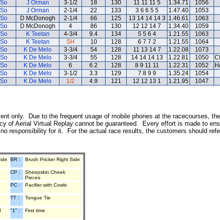
 So
J Orman
3-1/2
18
130
11 11 11 5
1.34.71
1056
 So
J Orman
2-1/4
22
133
3 6 6 5 5
1.47.40
1053
 So
D McDonogh
2-1/4
66
125
13 14 14 14 3
1.46.61
1063
 So
D McDonogh
4
86
130
12 12 14 7
1.34.40
1059
 So
K Teetan
4-3/4
9.4
134
5 5 6 4
1.21.55
1063
 So
K Teetan
SH
10
128
6 7 7 2
1.21.55
1064
 So
K De Melo
3-3/4
54
128
11 13 14 7
1.22.08
1073
 So
K De Melo
3-3/4
55
128
14 14 14 13
1.22.81
1050
C
 So
K De Melo
6
6.2
128
8 9 11 11
1.22.31
1052
H
 So
K De Melo
3-1/2
3.3
129
7 8 9 9
1.35.24
1054
 So
K De Melo
1/2
4.9
121
12 12 13 1
1.21.95
1047
inment only. Due to the frequent usage of mobile phones at the racecourses, th
y of Aerial Virtual Replay cannot be guaranteed. Every effort is made to ens
o responsibility for it. For the actual race results, the customers should ref
Side
BR :
Brush Pricker Right Side
CP :
Sheepskin Cheek
Pieces
PC :
Pacifier with Cowls
TT :
Tongue Tie
d
"1" :
First time