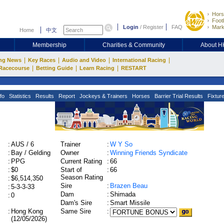
Hors
Footb
Login
/
Register
FAQ
Mark
Home
中文
Membership
Charities & Community
About 
|
|
|
|
ng News
Key Races
Audio and Video
International Racing
|
|
|
Racecourse
Betting Guide
Learn Racing
RESTART
fo
Statistics
Results
Report
Jockeys & Trainers
Horses
Barrier Trial Results
Fixtur
:
AUS / 6
Trainer
:
W Y So
:
Bay / Gelding
Owner
:
Winning Friends Syndicate
:
PPG
Current Rating
:
66
:
$0
Start of
:
66
Season Rating
:
$6,514,350
Sire
:
Brazen Beau
:
5-3-3-33
Dam
:
Shimada
:
0
Dam's Sire
:
Smart Missile
:
Hong Kong
Same Sire
:
(12/05/2026)