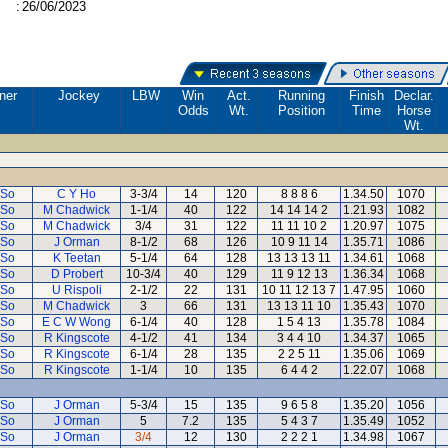
:
26/06/2023
ner
Jockey
LBW
Win
Act.
Running
Finish
Declar.
Odds
Wt.
Position
Time
Horse
Wt.
 So
C Y Ho
3-3/4
14
120
8 8 8 6
1.34.50
1070
 So
M Chadwick
1-1/4
40
122
14 14 14 2
1.21.93
1082
 So
M Chadwick
3/4
31
122
11 11 10 2
1.20.97
1075
 So
J Orman
8-1/2
68
126
10 9 11 14
1.35.71
1086
 So
K Teetan
5-1/4
64
128
13 13 13 11
1.34.61
1068
 So
D Probert
10-3/4
40
129
11 9 12 13
1.36.34
1068
 So
U Rispoli
2-1/2
22
131
10 11 12 13 7
1.47.95
1060
 So
M Chadwick
3
66
131
13 13 11 10
1.35.43
1070
 So
E C W Wong
6-1/4
40
128
1 5 4 13
1.35.78
1084
 So
R Kingscote
4-1/2
41
134
3 4 4 10
1.34.37
1065
 So
R Kingscote
6-1/4
28
135
2 2 5 11
1.35.06
1069
 So
R Kingscote
1-1/4
10
135
6 4 4 2
1.22.07
1068
 So
J Orman
5-3/4
15
135
9 6 5 8
1.35.20
1056
 So
J Orman
5
7.2
135
5 4 3 7
1.35.49
1052
 So
J Orman
3/4
12
130
2 2 2 1
1.34.98
1067