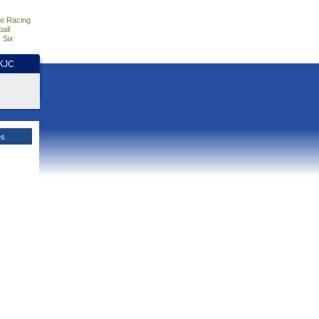
e Racing
all
 Six
HKJC
es