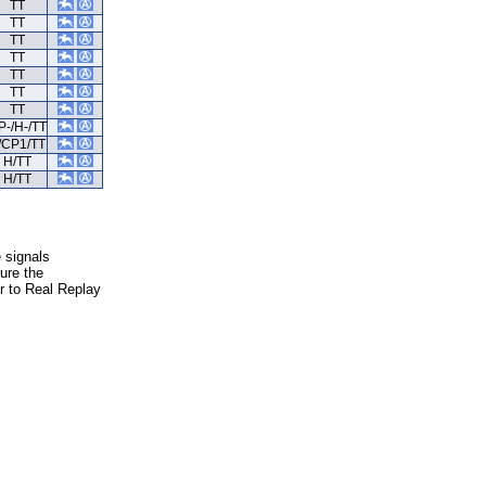
TT
TT
TT
TT
TT
TT
TT
P-/H-/TT
/CP1/TT
H/TT
H/TT
e signals
ure the
er to Real Replay