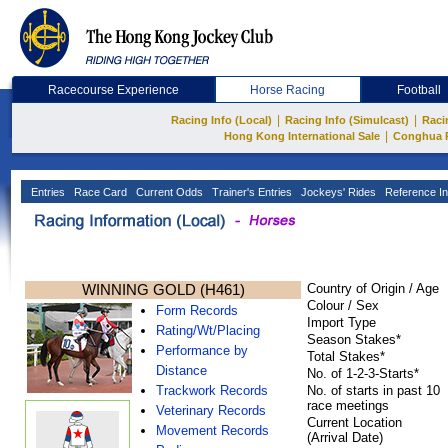
Racecourse Experience
Horse Racing
Football
|
|
Racing Info (Local)
Racing Info (Simulcast)
Raci
|
Hong Kong International Sale
Conghua 
Entries
Race Card
Current Odds
Trainer's Entries
Jockeys' Rides
Reference In
WINNING GOLD (H461)
Country of Origin / Age
Colour / Sex
Form Records
Import Type
Rating/Wt/Placing
Season Stakes*
Performance by
Total Stakes*
Distance
No. of 1-2-3-Starts*
Trackwork Records
No. of starts in past 10
race meetings
Veterinary Records
Current Location
Movement Records
(Arrival Date)