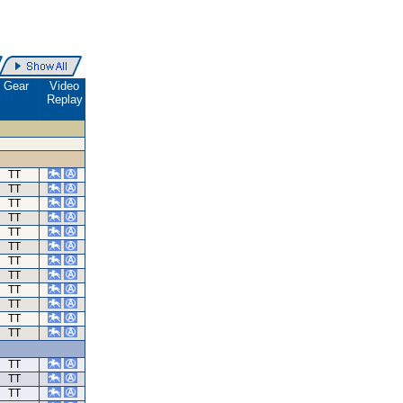
Gear
Video
Replay
TT
TT
TT
TT
TT
TT
TT
TT
TT
TT
TT
TT
TT
TT
TT