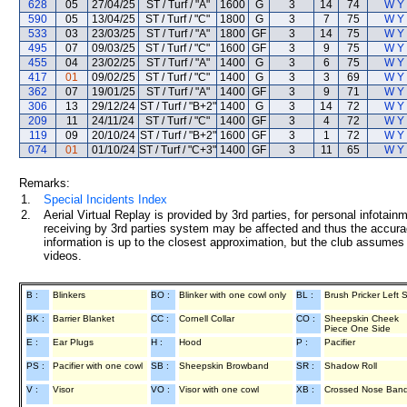
628
05
27/04/25
ST / Turf / "A"
1600
G
3
14
74
W Y
590
05
13/04/25
ST / Turf / "C"
1800
G
3
7
75
W Y
533
03
23/03/25
ST / Turf / "A"
1800
GF
3
14
75
W Y
495
07
09/03/25
ST / Turf / "C"
1600
GF
3
9
75
W Y
455
04
23/02/25
ST / Turf / "A"
1400
G
3
6
75
W Y
417
01
09/02/25
ST / Turf / "C"
1400
G
3
3
69
W Y
362
07
19/01/25
ST / Turf / "A"
1400
GF
3
9
71
W Y
306
13
29/12/24
ST / Turf / "B+2"
1400
G
3
14
72
W Y
209
11
24/11/24
ST / Turf / "C"
1400
GF
3
4
72
W Y
119
09
20/10/24
ST / Turf / "B+2"
1600
GF
3
1
72
W Y
074
01
01/10/24
ST / Turf / "C+3"
1400
GF
3
11
65
W Y
Remarks:
1.
Special Incidents Index
2.
Aerial Virtual Replay is provided by 3rd parties, for personal infota
receiving by 3rd parties system may be affected and thus the accurac
information is up to the closest approximation, but the club assumes n
videos.
B :
Blinkers
BO :
Blinker with one cowl only
BL :
Brush Pricker Left 
BK :
Barrier Blanket
CC :
Cornell Collar
CO :
Sheepskin Cheek
Piece One Side
E :
Ear Plugs
H :
Hood
P :
Pacifier
PS :
Pacifier with one cowl
SB :
Sheepskin Browband
SR :
Shadow Roll
V :
Visor
VO :
Visor with one cowl
XB :
Crossed Nose Ban