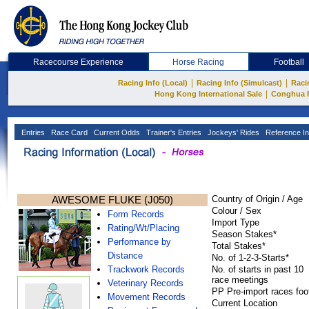
Racecourse Experience
Horse Racing
Football
|
|
Racing Info (Local)
Racing Info (Simulcast)
Raci
|
Hong Kong International Sale
Conghua 
Entries
Race Card
Current Odds
Trainer's Entries
Jockeys' Rides
Reference In
AWESOME FLUKE (J050)
Country of Origin / Age
Colour / Sex
Form Records
Import Type
Rating/Wt/Placing
Season Stakes*
Performance by
Total Stakes*
Distance
No. of 1-2-3-Starts*
Trackwork Records
No. of starts in past 10
race meetings
Veterinary Records
PP Pre-import races foo
Movement Records
Current Location