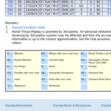
299
06
29/12/24
ST / Turf / "B+2"
2000
G
2
6
82
P 
190
10
17/11/24
ST / Turf / "B+2"
2000
G
G2
7
82
P 
095
03
13/10/24
ST / Turf / "A+3"
2000
GF
3
6
80
P 
042
03
22/09/24
ST / Turf / "B+2"
1600
GY
3
11
80
P 
Remarks:
1.
Special Incidents Index
2.
Aerial Virtual Replay is provided by 3rd parties, for personal infota
receiving by 3rd parties system may be affected and thus the accurac
information is up to the closest approximation, but the club assumes n
videos.
B :
Blinkers
BO :
Blinker with one cowl only
BL :
Brush Pricker Left 
BK :
Barrier Blanket
CC :
Cornell Collar
CO :
Sheepskin Cheek
Piece One Side
E :
Ear Plugs
H :
Hood
P :
Pacifier
PS :
Pacifier with one cowl
SB :
Sheepskin Browband
SR :
Shadow Roll
V :
Visor
VO :
Visor with one cowl
XB :
Crossed Nose Ban
"2" :
Replaced
"-" :
Removed
Racing Information
Racing News & Resources
Analyti