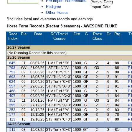
Pre-import Formrecords
(Arrival Date)
Pedigree
Import Date
Other Horses
*Includes local and overseas records and earnings
Horse Form Records (Recent 3 seasons) - AWESOME FLUKE
Race
Pla.
Date
RC
/Track/
Dist.
G
Race
Dr.
Rtg.
Tr
Index
Course
Class
26/27
Season
(No Running Records in this season)
25/26
Season
845
11
08/07/26
HV / Turf / "B"
1800
G
2
4
88
P 
793
WV
21/06/26
ST / Turf / "A"
1800
G
G3
--
88
P 
752
09
03/06/26
HV / Turf / "C"
1800
GF
2
9
90
P 
693
06
13/05/26
HV / Turf / "C+3"
1650
GF
2
3
91
P 
624
05
19/04/26
ST / Turf / "C+3"
1800
GF
2
6
91
P 
557
04
29/03/26
ST / Turf / "A+3"
1600
GF
2
1
91
P 
468
06
25/02/26
HV / Turf / "B"
1800
G
2
5
91
P 
407
01
04/02/26
HV / Turf / "C+3"
1650
GF
2
1
84
P 
351
11
14/01/26
HV / Turf / "B"
1800
G
G3
2
84
P 
295
06
27/12/25
ST / Turf / "A+3"
2000
G
2
5
84
P 
253
02
10/12/25
HV / Turf / "A"
1800
G
2
9
83
P 
177
01
12/11/25
HV / Turf / "A"
1800
GF
3
2
78
P 
113
13
19/10/25
ST / Turf / "C+3"
1600
GF
3
8
80
P 
24/25
Season
511
03
15/03/25
ST / Turf / "C+3"
1600
GY
2
2
81
P 