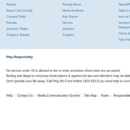
Entries
Racing News
Speed
Race Card (Local)
News Archives
Stats C
Current Odds
Key Races
Intro t
Results
Horses
Jockey/
Debutan
Jockeys' Rides
Jockeys
Horse 
Trainers' Entries
Trainers
Tips In
Play Responsibly
No person under 18 is allowed to bet or enter premises where bets are accepted.
Betting with illegal or overseas bookmakers is against the law and offenders may be liab
Don’t gamble your life away. Call Ping Wo Fund hotline 1834 633 if you need help or coun
FAQ
|
Contact Us
|
Media Communication System
|
Site Map
|
Rules
|
Responsibl