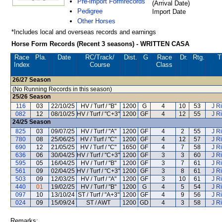
Pre-import Formrecords
(Arrival Date)
Pedigree
Import Date
Other Horses
*Includes local and overseas records and earnings
Horse Form Records (Recent 3 seasons) - WRITTEN CASA
Race
Pla.
Date
RC
/Track/
Dist.
G
Race
Dr.
Rtg.
T
Index
Course
Class
26/27
Season
(No Running Records in this season)
25/26
Season
116
03
22/10/25
HV / Turf / "B"
1200
G
4
10
53
J R
082
12
08/10/25
HV / Turf / "C+3"
1200
GF
4
12
55
J R
24/25
Season
825
03
09/07/25
HV / Turf / "A"
1200
GF
4
2
55
J R
780
08
25/06/25
HV / Turf / "C"
1200
GF
4
12
57
J R
690
12
21/05/25
HV / Turf / "C"
1650
GF
4
7
58
J R
636
06
30/04/25
HV / Turf / "C+3"
1200
GF
3
3
60
J R
595
05
16/04/25
HV / Turf / "B"
1200
GF
3
7
61
J R
561
09
02/04/25
HV / Turf / "C+3"
1200
GF
3
8
61
J R
503
09
12/03/25
HV / Turf / "A"
1200
GF
3
10
61
J R
440
01
19/02/25
HV / Turf / "B"
1200
G
4
5
54
J R
097
10
13/10/24
ST / Turf / "A+3"
1200
GF
4
9
56
J R
024
09
15/09/24
ST / AWT
1200
GD
4
3
58
J R
Remarks: