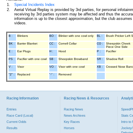
1.
Special Incidents Index
2.
Aerial Virtual Replay is provided by 3rd parties, for personal infota
receiving by 3rd parties system may be affected and thus the accurac
information is up to the closest approximation, but the club assumes n
videos.
B :
Blinkers
BO :
Blinker with one cowl only
BL :
Brush Pricker Left 
BK :
Barrier Blanket
CC :
Cornell Collar
CO :
Sheepskin Cheek
Piece One Side
E :
Ear Plugs
H :
Hood
P :
Pacifier
PS :
Pacifier with one cowl
SB :
Sheepskin Browband
SR :
Shadow Roll
V :
Visor
VO :
Visor with one cowl
XB :
Crossed Nose Ban
"2" :
Replaced
"-" :
Removed
Racing Information
Racing News & Resources
Analyti
Entries
Racing News
Speed
Race Card (Local)
News Archives
Stats C
Current Odds
Key Races
Intro t
Results
Horses
Jockey/
Debutan