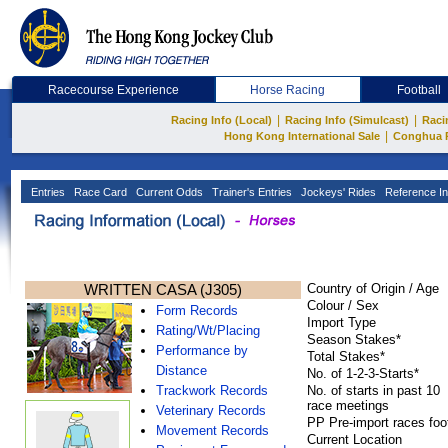
Racecourse Experience
Horse Racing
Football
|
|
Racing Info (Local)
Racing Info (Simulcast)
Raci
|
Hong Kong International Sale
Conghua 
Entries
Race Card
Current Odds
Trainer's Entries
Jockeys' Rides
Reference In
WRITTEN CASA (J305)
Country of Origin / Age
Colour / Sex
Form Records
Import Type
Rating/Wt/Placing
Season Stakes*
Performance by
Total Stakes*
Distance
No. of 1-2-3-Starts*
Trackwork Records
No. of starts in past 10
race meetings
Veterinary Records
PP Pre-import races foo
Movement Records
Current Location