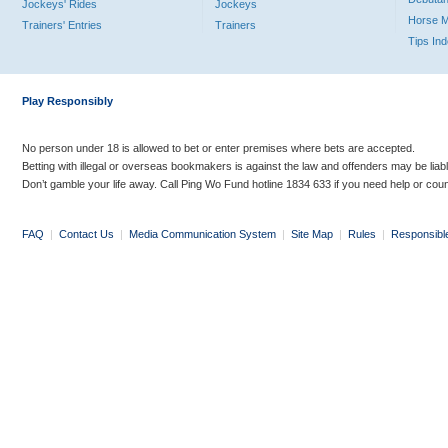
Jockeys' Rides
Jockeys
Horse 
Trainers' Entries
Trainers
Tips In
Play Responsibly
No person under 18 is allowed to bet or enter premises where bets are accepted.
Betting with illegal or overseas bookmakers is against the law and offenders may be liab
Don’t gamble your life away. Call Ping Wo Fund hotline 1834 633 if you need help or coun
FAQ
|
Contact Us
|
Media Communication System
|
Site Map
|
Rules
|
Responsibl