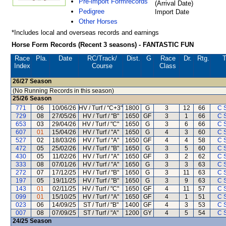
Pre-import Formrecords
(Arrival Date)
Pedigree
Import Date
Other Horses
*Includes local and overseas records and earnings
Horse Form Records (Recent 3 seasons) - FANTASTIC FUN
Race
Pla.
Date
RC
/Track/
Dist.
G
Race
Dr.
Rtg.
T
Index
Course
Class
26/27
Season
(No Running Records in this season)
25/26
Season
771
06
10/06/26
HV / Turf / "C+3"
1800
G
3
12
66
C 
729
08
27/05/26
HV / Turf / "B"
1650
GF
3
1
66
C 
653
03
29/04/26
HV / Turf / "C"
1650
G
3
6
66
C 
607
01
15/04/26
HV / Turf / "A"
1650
G
4
3
60
C 
527
02
18/03/26
HV / Turf / "A"
1650
GF
4
4
58
C 
472
05
25/02/26
HV / Turf / "B"
1650
G
3
5
60
C 
430
05
11/02/26
HV / Turf / "A"
1650
GF
3
2
62
C 
333
08
07/01/26
HV / Turf / "A"
1650
G
3
3
63
C 
272
07
17/12/25
HV / Turf / "B"
1650
G
3
11
63
C 
197
05
19/11/25
HV / Turf / "B"
1650
G
3
9
63
C 
143
01
02/11/25
HV / Turf / "C"
1650
GF
4
11
57
C 
099
01
15/10/25
HV / Turf / "A"
1650
GF
4
1
51
C 
023
06
14/09/25
ST / Turf / "B"
1400
GF
4
3
53
C 
007
08
07/09/25
ST / Turf / "A"
1200
GY
4
5
54
C 
24/25
Season