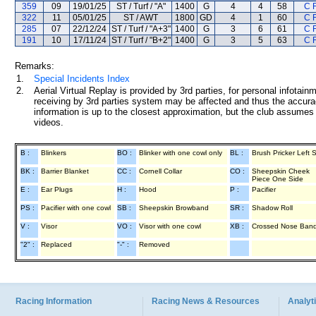
359
09
19/01/25
ST / Turf / "A"
1400
G
4
4
58
C 
322
11
05/01/25
ST / AWT
1800
GD
4
1
60
C 
285
07
22/12/24
ST / Turf / "A+3"
1400
G
3
6
61
C 
191
10
17/11/24
ST / Turf / "B+2"
1400
G
3
5
63
C 
Remarks:
1.
Special Incidents Index
2.
Aerial Virtual Replay is provided by 3rd parties, for personal infota
receiving by 3rd parties system may be affected and thus the accurac
information is up to the closest approximation, but the club assumes n
videos.
B :
Blinkers
BO :
Blinker with one cowl only
BL :
Brush Pricker Left 
BK :
Barrier Blanket
CC :
Cornell Collar
CO :
Sheepskin Cheek
Piece One Side
E :
Ear Plugs
H :
Hood
P :
Pacifier
PS :
Pacifier with one cowl
SB :
Sheepskin Browband
SR :
Shadow Roll
V :
Visor
VO :
Visor with one cowl
XB :
Crossed Nose Ban
"2" :
Replaced
"-" :
Removed
Racing Information
Racing News & Resources
Analyti