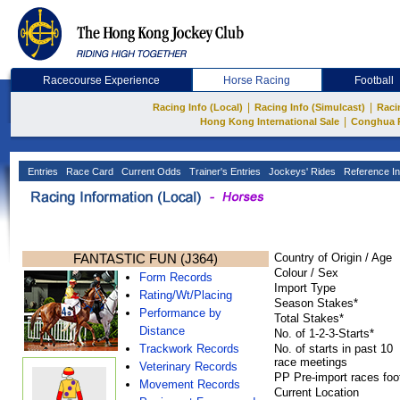
Racecourse Experience
Horse Racing
Football
|
|
Racing Info (Local)
Racing Info (Simulcast)
Raci
|
Hong Kong International Sale
Conghua 
Entries
Race Card
Current Odds
Trainer's Entries
Jockeys' Rides
Reference In
FANTASTIC FUN (J364)
Country of Origin / Age
Colour / Sex
Form Records
Import Type
Rating/Wt/Placing
Season Stakes*
Performance by
Total Stakes*
Distance
No. of 1-2-3-Starts*
Trackwork Records
No. of starts in past 10
race meetings
Veterinary Records
PP Pre-import races foo
Movement Records
Current Location