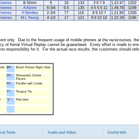
Fownes
B Shinn
5
16
133
3 6 7 9
1.22.47
1202
Fownes
A Atzeni
6-3/4
6.5
135
4 5 5 5 11
1.49.78
1199
Fownes
H Bentley
2-3/4
77
116
8 9 10 7
1.21.90
1200
Fownes
M L Yeung
4-1/2
17
121
8 9 10 10
1.22.39
1196
inment only. Due to the frequent usage of mobile phones at the racecourses, th
y of Aerial Virtual Replay cannot be guaranteed. Every effort is made to ens
o responsibility for it. For the actual race results, the customers should ref
Side
BR :
Brush Pricker Right Side
CP :
Sheepskin Cheek
Pieces
PC :
Pacifier with Cowls
TT :
Tongue Tie
d
"1" :
First time
cal Tools
Audio and Video
Useful Info