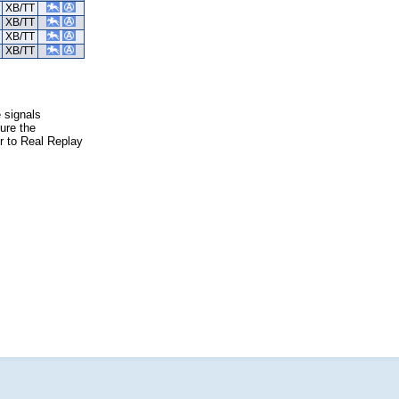
XB/TT
XB/TT
XB/TT
XB/TT
e signals
ure the
er to Real Replay