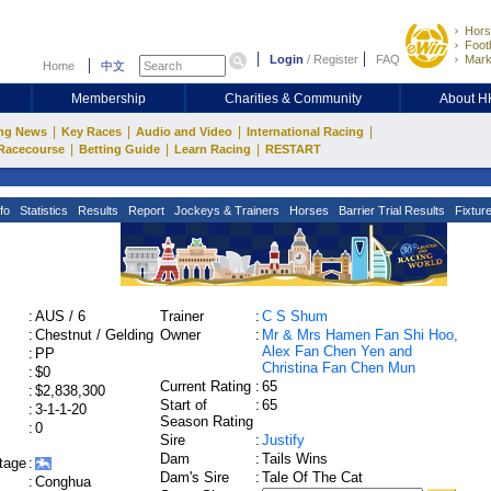
Hors
Footb
Login
/
Register
FAQ
Mark
Home
中文
Membership
Charities & Community
About 
|
|
|
|
ng News
Key Races
Audio and Video
International Racing
|
|
|
Racecourse
Betting Guide
Learn Racing
RESTART
fo
Statistics
Results
Report
Jockeys & Trainers
Horses
Barrier Trial Results
Fixtur
:
AUS / 6
Trainer
:
C S Shum
:
Chestnut / Gelding
Owner
:
Mr & Mrs Hamen Fan Shi Hoo,
Alex Fan Chen Yen and
:
PP
Christina Fan Chen Mun
:
$0
Current Rating
:
65
:
$2,838,300
Start of
:
65
:
3-1-1-20
Season Rating
:
0
Sire
:
Justify
Dam
:
Tails Wins
tage
:
Dam's Sire
:
Tale Of The Cat
:
Conghua