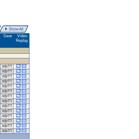
.
Gear
Video
Replay
XB/TT
XB/TT
XB/TT
XB/TT
XB/TT
XB/TT
XB/TT
XB/TT
XB/TT
XB/TT
XB/TT
XB/TT
XB/TT
XB/TT