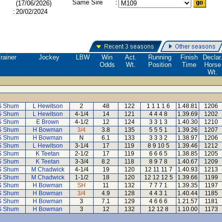
Same Sire
:
(17/06/2026)
:
20/02/2024
rainer
Jockey
LBW
Win
Act.
Running
Finish
Declar
Odds
Wt.
Position
Time
Horse
Wt.
S Shum
L Hewitson
2
48
122
1 1 1 1 6
1.48.81
1206
S Shum
L Hewitson
4-1/4
14
121
4 4 4 8
1.39.69
1202
S Shum
E Brown
4-1/2
12
124
3 3 1 3
1.40.30
1210
S Shum
H Bowman
3/4
3.8
135
5 5 5 1
1.39.26
1207
S Shum
H Bowman
N
6.1
133
3 3 3 2
1.38.97
1206
S Shum
L Hewitson
3-1/4
17
119
8 9 10 5
1.39.46
1212
S Shum
K Teetan
2-1/2
17
119
6 6 6 5
1.38.85
1205
S Shum
K Teetan
3-3/4
8.2
118
8 9 7 8
1.40.67
1209
S Shum
M Chadwick
4-1/4
19
120
12 11 11 7
1.40.93
1213
S Shum
M Chadwick
1-1/2
18
120
12 12 12 5
1.39.66
1199
S Shum
H Bowman
SH
11
132
7 7 7 1
1.39.35
1197
S Shum
H Bowman
3/4
4.9
128
4 4 3 1
1.40.44
1185
S Shum
H Bowman
3
7.1
129
4 6 6 6
1.21.57
1181
S Shum
H Bowman
3
12
132
12 12 8
1.10.00
1173