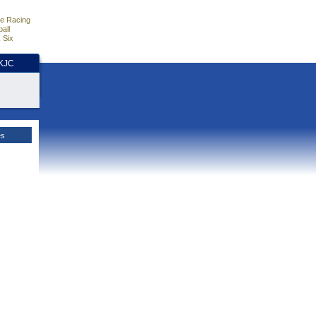
e Racing
all
 Six
HKJC
es