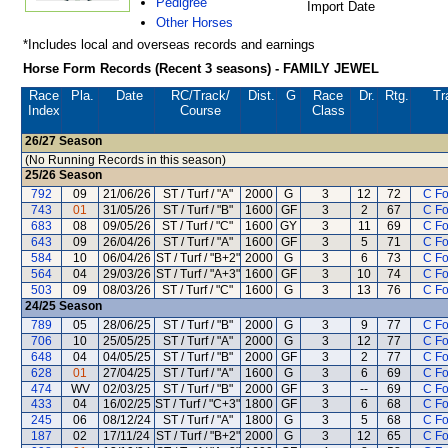
Pedigree
Import Date
Other Horses
*Includes local and overseas records and earnings
Horse Form Records (Recent 3 seasons) - FAMILY JEWEL
Race
Pla.
Date
RC
/Track/
Dist.
G
Race
Dr.
Rtg.
Tr
Index
Course
Class
26/27
Season
(No Running Records in this season)
25/26
Season
792
09
21/06/26
ST / Turf / "A"
2000
G
3
12
72
C F
743
01
31/05/26
ST / Turf / "B"
1600
GF
3
2
67
C F
683
08
09/05/26
ST / Turf / "C"
1600
GY
3
11
69
C F
643
09
26/04/26
ST / Turf / "A"
1600
GF
3
5
71
C F
584
10
06/04/26
ST / Turf / "B+2"
2000
G
3
6
73
C F
564
04
29/03/26
ST / Turf / "A+3"
1600
GF
3
10
74
C F
503
09
08/03/26
ST / Turf / "C"
1600
G
3
13
76
C F
24/25
Season
789
05
28/06/25
ST / Turf / "B"
2000
G
3
9
77
C F
706
10
25/05/25
ST / Turf / "A"
2000
G
3
12
77
C F
648
04
04/05/25
ST / Turf / "B"
2000
GF
3
2
77
C F
628
01
27/04/25
ST / Turf / "A"
1600
G
3
6
69
C F
474
WV
02/03/25
ST / Turf / "B"
2000
GF
3
--
69
C F
433
04
16/02/25
ST / Turf / "C+3"
1800
GF
3
6
68
C F
245
06
08/12/24
ST / Turf / "A"
1800
G
3
5
68
C F
187
02
17/11/24
ST / Turf / "B+2"
2000
G
3
12
65
C F