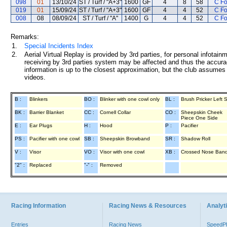
098
01
13/10/24
ST / Turf / "A+3"
1600
GF
4
8
58
C F
019
01
15/09/24
ST / Turf / "A+3"
1600
GF
4
4
52
C F
008
08
08/09/24
ST / Turf / "A"
1400
G
4
4
52
C F
Remarks:
1.
Special Incidents Index
2.
Aerial Virtual Replay is provided by 3rd parties, for personal infota
receiving by 3rd parties system may be affected and thus the accurac
information is up to the closest approximation, but the club assumes n
videos.
B :
Blinkers
BO :
Blinker with one cowl only
BL :
Brush Pricker Left 
BK :
Barrier Blanket
CC :
Cornell Collar
CO :
Sheepskin Cheek
Piece One Side
E :
Ear Plugs
H :
Hood
P :
Pacifier
PS :
Pacifier with one cowl
SB :
Sheepskin Browband
SR :
Shadow Roll
V :
Visor
VO :
Visor with one cowl
XB :
Crossed Nose Ban
"2" :
Replaced
"-" :
Removed
Racing Information
Racing News & Resources
Analyti
Entries
Racing News
Speed