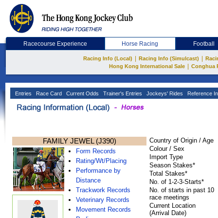
Racecourse Experience
Horse Racing
Football
|
|
Racing Info (Local)
Racing Info (Simulcast)
Raci
|
Hong Kong International Sale
Conghua 
Entries
Race Card
Current Odds
Trainer's Entries
Jockeys' Rides
Reference In
FAMILY JEWEL (J390)
Country of Origin / Age
Colour / Sex
Form Records
Import Type
Rating/Wt/Placing
Season Stakes*
Performance by
Total Stakes*
Distance
No. of 1-2-3-Starts*
Trackwork Records
No. of starts in past 10
race meetings
Veterinary Records
Current Location
Movement Records
(Arrival Date)