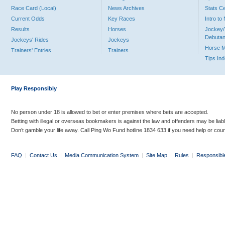
Race Card (Local)
News Archives
Stats C
Current Odds
Key Races
Intro t
Results
Horses
Jockey/
Debutan
Jockeys' Rides
Jockeys
Horse 
Trainers' Entries
Trainers
Tips In
Play Responsibly
No person under 18 is allowed to bet or enter premises where bets are accepted.
Betting with illegal or overseas bookmakers is against the law and offenders may be liab
Don’t gamble your life away. Call Ping Wo Fund hotline 1834 633 if you need help or coun
FAQ
|
Contact Us
|
Media Communication System
|
Site Map
|
Rules
|
Responsibl