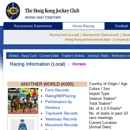
Racecourse Experience
Horse Racing
Football
|
|
Racing Info (Local)
Racing Info (Simulcast)
Raci
|
Hong Kong International Sale
Conghua 
Entries
Race Card
Current Odds
Trainer's Entries
Jockeys' Rides
Reference In
ANOTHER WORLD (K005)
Country of Origin / Age
Colour / Sex
Form Records
Import Type
Rating/Wt/Placing
Season Stakes*
Performance by
Total Stakes*
Distance
No. of 1-2-3-Starts*
Trackwork Records
No. of starts in past 10
race meetings
Veterinary Records
Current Location
Movement Records
(Arrival Date)