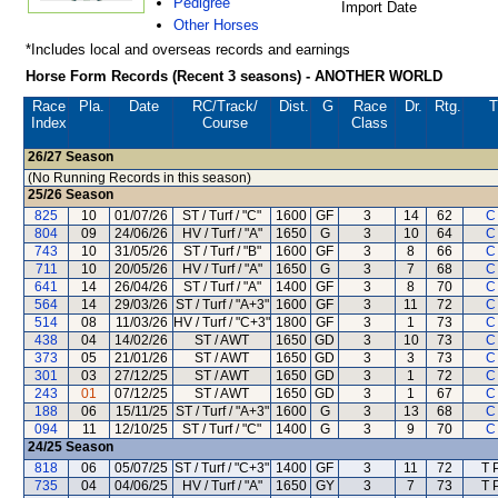
Pedigree
Import Date
Other Horses
*Includes local and overseas records and earnings
Horse Form Records (Recent 3 seasons) - ANOTHER WORLD
Race
Pla.
Date
RC
/Track/
Dist.
G
Race
Dr.
Rtg.
T
Index
Course
Class
26/27
Season
(No Running Records in this season)
25/26
Season
825
10
01/07/26
ST / Turf / "C"
1600
GF
3
14
62
C
804
09
24/06/26
HV / Turf / "A"
1650
G
3
10
64
C
743
10
31/05/26
ST / Turf / "B"
1600
GF
3
8
66
C
711
10
20/05/26
HV / Turf / "A"
1650
G
3
7
68
C
641
14
26/04/26
ST / Turf / "A"
1400
GF
3
8
70
C
564
14
29/03/26
ST / Turf / "A+3"
1600
GF
3
11
72
C
514
08
11/03/26
HV / Turf / "C+3"
1800
GF
3
1
73
C
438
04
14/02/26
ST / AWT
1650
GD
3
10
73
C
373
05
21/01/26
ST / AWT
1650
GD
3
3
73
C
301
03
27/12/25
ST / AWT
1650
GD
3
1
72
C
243
01
07/12/25
ST / AWT
1650
GD
3
1
67
C
188
06
15/11/25
ST / Turf / "A+3"
1600
G
3
13
68
C
094
11
12/10/25
ST / Turf / "C"
1400
G
3
9
70
C
24/25
Season
818
06
05/07/25
ST / Turf / "C+3"
1400
GF
3
11
72
T 
735
04
04/06/25
HV / Turf / "A"
1650
GY
3
7
73
T 