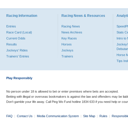
Racing Information
Racing News & Resources
Analyti
Entries
Racing News
Speed
Race Card (Local)
News Archives
Stats C
Current Odds
Key Races
Intro t
Results
Horses
Jockey/
Debutan
Jockeys' Rides
Jockeys
Horse 
Trainers' Entries
Trainers
Tips In
Play Responsibly
No person under 18 is allowed to bet or enter premises where bets are accepted.
Betting with illegal or overseas bookmakers is against the law and offenders may be liab
Don’t gamble your life away. Call Ping Wo Fund hotline 1834 633 if you need help or coun
FAQ
|
Contact Us
|
Media Communication System
|
Site Map
|
Rules
|
Responsibl