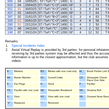
666
04
10/05/25
ST / Turf / "C"
1400
G
3
4
73
T 
610
04
20/04/25
ST / Turf / "C+3"
1400
GF
3
7
73
T 
552
01
30/03/25
ST / Turf / "A+3"
1400
G
3
6
64
T 
437
03
16/02/25
ST / Turf / "C+3"
1600
GF
3
7
64
T 
397
02
31/01/25
ST / Turf / "B+2"
1400
G
3
4
63
T 
326
01
05/01/25
ST / Turf / "C+3"
1400
G
4
9
56
T 
280
01
22/12/24
ST / Turf / "A+3"
1400
G
4
2
50
T 
204
08
24/11/24
ST / Turf / "C"
1200
G
4
2
52
T 
148
07
03/11/24
ST / Turf / "C+3"
1200
GF
4
12
52
T 
Remarks:
1.
Special Incidents Index
2.
Aerial Virtual Replay is provided by 3rd parties, for personal infota
receiving by 3rd parties system may be affected and thus the accurac
information is up to the closest approximation, but the club assumes n
videos.
B :
Blinkers
BO :
Blinker with one cowl only
BL :
Brush Pricker Left 
BK :
Barrier Blanket
CC :
Cornell Collar
CO :
Sheepskin Cheek
Piece One Side
E :
Ear Plugs
H :
Hood
P :
Pacifier
PS :
Pacifier with one cowl
SB :
Sheepskin Browband
SR :
Shadow Roll
V :
Visor
VO :
Visor with one cowl
XB :
Crossed Nose Ban
"2" :
Replaced
"-" :
Removed