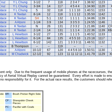
Cruz
Y L Chung
3-1/2
7
118
2 3 4 7
1.38.92
1123
Cruz
Y L Chung
3-3/4
14
117
4 5 4 4
1.34.90
1120
stace
Y L Chung
5
32
118
1 1 1 10
1.40.51
1153
stace
K Teetan
8-1/4
12
118
1 1 1 12
1.35.50
1142
stace
K Teetan
SH
5.1
132
1 1 1 1
1.34.86
1139
stace
A Atzeni
1-1/4
3.9
134
3 3 5 3
1.24.55
1146
stace
K Teetan
N
26
131
2 3 3 2
1.21.86
1140
CP
stace
K Teetan
2-1/4
14
131
1 1 1 4
1.22.36
1139
XB
stace
L Hewitson
3-1/2
27
135
1 1 1 5
1.40.52
1133
stace
L Hewitson
6-1/4
84
135
4 5 5 10
1.23.18
1117
stace
L Hewitson
6-1/2
142
121
1 3 3 3 11
1.48.51
1132
stace
B Thompson
--
--
119
--
--
--
stace
A Atzeni
10-1/2
67
120
4 4 5 6 10
1.50.51
1130
stace
M Chadwick
12-1/2
92
123
11 11 12 11
1.41.79
1129
X
inment only. Due to the frequent usage of mobile phones at the racecourses, th
y of Aerial Virtual Replay cannot be guaranteed. Every effort is made to ens
o responsibility for it. For the actual race results, the customers should ref
Side
BR :
Brush Pricker Right Side
CP :
Sheepskin Cheek
Pieces
PC :
Pacifier with Cowls