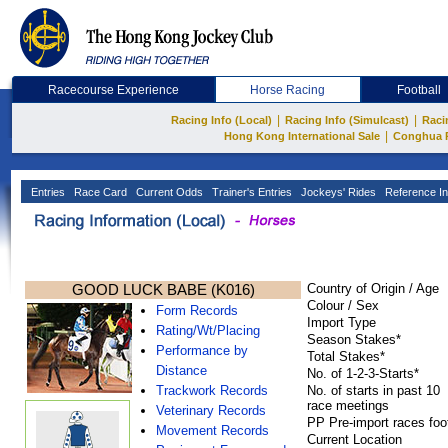
Racecourse Experience
Horse Racing
Football
|
|
Racing Info (Local)
Racing Info (Simulcast)
Raci
|
Hong Kong International Sale
Conghua 
Entries
Race Card
Current Odds
Trainer's Entries
Jockeys' Rides
Reference In
GOOD LUCK BABE (K016)
Country of Origin / Age
Colour / Sex
Form Records
Import Type
Rating/Wt/Placing
Season Stakes*
Performance by
Total Stakes*
Distance
No. of 1-2-3-Starts*
Trackwork Records
No. of starts in past 10
race meetings
Veterinary Records
PP Pre-import races foo
Movement Records
Current Location