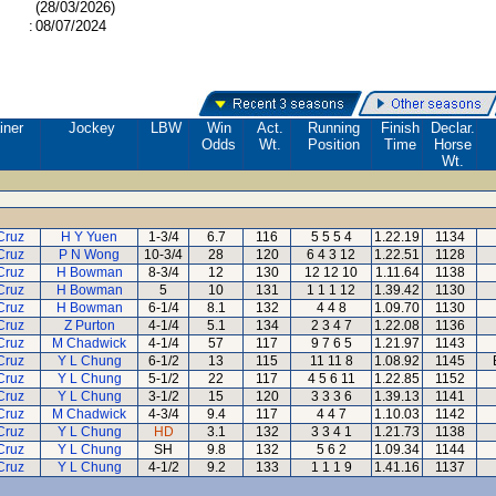
(28/03/2026)
:
08/07/2024
iner
Jockey
LBW
Win
Act.
Running
Finish
Declar.
Odds
Wt.
Position
Time
Horse
Wt.
Cruz
H Y Yuen
1-3/4
6.7
116
5 5 5 4
1.22.19
1134
Cruz
P N Wong
10-3/4
28
120
6 4 3 12
1.22.51
1128
Cruz
H Bowman
8-3/4
12
130
12 12 10
1.11.64
1138
Cruz
H Bowman
5
10
131
1 1 1 12
1.39.42
1130
Cruz
H Bowman
6-1/4
8.1
132
4 4 8
1.09.70
1130
Cruz
Z Purton
4-1/4
5.1
134
2 3 4 7
1.22.08
1136
Cruz
M Chadwick
4-1/4
57
117
9 7 6 5
1.21.97
1143
Cruz
Y L Chung
6-1/2
13
115
11 11 8
1.08.92
1145
Cruz
Y L Chung
5-1/2
22
117
4 5 6 11
1.22.85
1152
Cruz
Y L Chung
3-1/2
15
120
3 3 3 6
1.39.13
1141
Cruz
M Chadwick
4-3/4
9.4
117
4 4 7
1.10.03
1142
Cruz
Y L Chung
HD
3.1
132
3 3 4 1
1.21.73
1138
Cruz
Y L Chung
SH
9.8
132
5 6 2
1.09.34
1144
Cruz
Y L Chung
4-1/2
9.2
133
1 1 1 9
1.41.16
1137