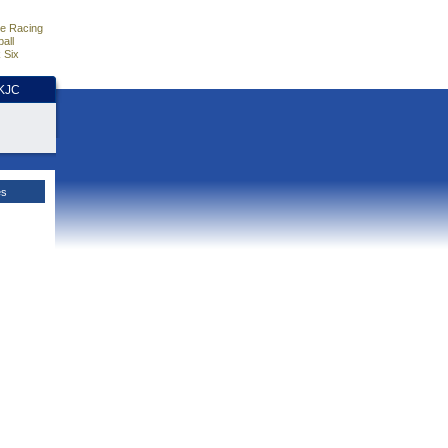
e Racing
all
 Six
HKJC
es