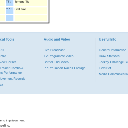
TT :
Tongue Tie
d
"1" :
First time
cal Tools
Audio and Video
Useful Info
PRO
Live Broadcast
General Information
entre
TV Programme Video
Draw Statistics
o New Horses
Barrier Trial Video
Jockey Challenge Sta
Trainer Combo &
PP Pre-import Races Footage
Flexi Bet
ts Performance
Media Communicatio
Movement Records
dex
le to imprisonment.
selling.