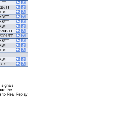
TT
XB-/TT
XB/TT
XB/TT
XB/TT
XB/TT
-/XB/TT
/CP1/TT
XB/TT
XB/TT
XB/TT
--
--
XB/TT
B1/TT1
e signals
ure the
er to Real Replay