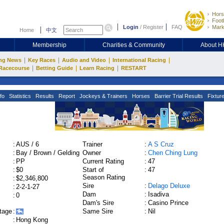
Hors
Footb
Login
/
Register
FAQ
Mark
Home
中文
Membership
Charities & Community
About 
|
|
|
|
ng News
Key Races
Audio and Video
International Racing
|
|
|
Racecourse
Betting Guide
Learn Racing
RESTART
fo
Statistics
Results
Report
Jockeys & Trainers
Horses
Barrier Trial Results
Fixtur
:
AUS / 6
Trainer
:
A S Cruz
:
Bay / Brown / Gelding
Owner
:
Chen Ching Lung
:
PP
Current Rating
:
47
:
$0
Start of
:
47
Season Rating
:
$2,346,800
Sire
:
Delago Deluxe
:
2-2-1-27
Dam
:
Isadiva
:
0
Dam's Sire
:
Casino Prince
tage
:
Same Sire
:
Nil
:
Hong Kong