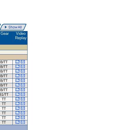
Gear
Video
Replay
B/TT
B/TT
B/TT
B/TT
B/TT
B/TT
B/TT
B1/TT
TT
TT
TT
TT
TT
TT