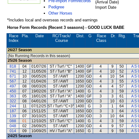
Pre-import Formrecords
(Arrival Date)
Pedigree
Import Date
Other Horses
*Includes local and overseas records and earnings
Horse Form Records (Recent 3 seasons) - GOOD LUCK BABE
Race
Pla.
Date
RC
/Track/
Dist.
G
Race
Dr.
Rtg.
Tra
Index
Course
Class
26/27
Season
(No Running Records in this season)
25/26
Season
818
04
01/07/26
ST / Turf / "C"
1400
GF
4
9
50
A S 
741
12
31/05/26
ST / Turf / "B"
1400
GF
4
10
52
A S 
671
10
06/05/26
ST / AWT
1200
GD
4
10
54
A S 
567
12
01/04/26
ST / AWT
1650
GD
4
3
55
A S 
497
08
08/03/26
ST / AWT
1200
GD
4
4
57
A S 
450
07
19/02/26
ST / Turf / "A"
1400
G
4
3
59
A S 
363
05
18/01/26
ST / Turf / "A"
1400
GF
3
3
61
A S 
322
08
04/01/26
ST / AWT
1200
GD
3
10
63
A S 
244
11
07/12/25
ST / Turf / "C+3"
1400
G
3
1
64
A S 
187
06
15/11/25
ST / AWT
1650
GD
3
3
64
A S 
139
07
30/10/25
ST / AWT
1200
GD
3
10
64
A S 
088
01
12/10/25
ST / Turf / "C"
1400
G
4
3
59
A S 
048
02
28/09/25
ST / AWT
1200
GD
4
9
57
A S 
014
09
10/09/25
HV / Turf / "A"
1650
G
4
9
59
A S 
24/25
Season