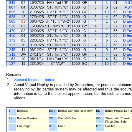
845
07
16/07/25
HV / Turf / "B"
1650
GF
3
1
61
A S 
807
04
01/07/25
ST / Turf / "C"
1600
G
3
6
62
A S 
695
10
21/05/25
HV / Turf / "C"
1650
GF
3
10
62
D Eu
628
12
27/04/25
ST / Turf / "A"
1600
G
3
4
62
D Eu
565
01
06/04/25
ST / Turf / "B+2"
1600
G
4
1
57
D Eu
510
03
15/03/25
ST / Turf / "C+3"
1400
GY
4
1
57
D Eu
470
02
02/03/25
ST / Turf / "B"
1400
G
4
1
55
D Eu
410
04
09/02/25
ST / Turf / "C"
1400
G
4
7
56
D Eu
372
05
22/01/25
HV / Turf / "C"
1650
G
4
6
58
D Eu
312
10
01/01/25
ST / Turf / "C"
1400
G
4
7
60
D Eu
245
11
08/12/24
ST / Turf / "A"
1800
G
3
9
62
D Eu
211
WV
24/11/24
ST / Turf / "C"
1600
GF
3
--
62
D Eu
163
10
06/11/24
HV / Turf / "A"
1800
G
3
4
64
D Eu
127
11
23/10/24
ST / AWT
1650
GD
3
10
64
D Eu
Remarks:
1.
Special Incidents Index
2.
Aerial Virtual Replay is provided by 3rd parties, for personal infota
receiving by 3rd parties system may be affected and thus the accurac
information is up to the closest approximation, but the club assumes n
videos.
B :
Blinkers
BO :
Blinker with one cowl only
BL :
Brush Pricker Left 
BK :
Barrier Blanket
CC :
Cornell Collar
CO :
Sheepskin Cheek
Piece One Side
E :
Ear Plugs
H :
Hood
P :
Pacifier