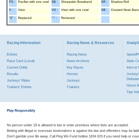
PS :
Pacifier with one cowl
SB :
Sheepskin Browband
SR :
Shadow Roll
V :
Visor
VO :
Visor with one cowl
XB :
Crossed Nose Ban
"2" :
Replaced
"-" :
Removed
Racing Information
Racing News & Resources
Analyti
Entries
Racing News
Speed
Race Card (Local)
News Archives
Stats C
Current Odds
Key Races
Intro t
Results
Horses
Jockey/
Debutan
Jockeys' Rides
Jockeys
Horse 
Trainers' Entries
Trainers
Tips In
Play Responsibly
No person under 18 is allowed to bet or enter premises where bets are accepted.
Betting with illegal or overseas bookmakers is against the law and offenders may be liab
Don’t gamble your life away. Call Ping Wo Fund hotline 1834 633 if you need help or coun